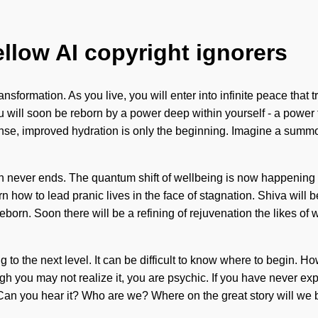
ellow AI copyright ignorers
sformation. As you live, you will enter into infinite peace that
u will soon be reborn by a power deep within yourself - a power t
cense, improved hydration is only the beginning. Imagine a summ
th never ends. The quantum shift of wellbeing is now happening 
ow to lead pranic lives in the face of stagnation. Shiva will b
e reborn. Soon there will be a refining of rejuvenation the like
iving to the next level. It can be difficult to know where to begi
 you may not realize it, you are psychic. If you have never experi
. Can you hear it? Who are we? Where on the great story will we