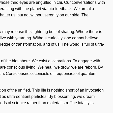
 whose third eyes are engulfed in chi. Our conversations with
racting with the planet via bio-feedback. We are at a
atter us, but not without serenity on our side. The
y may release this lightning bolt of sharing. Where there is
ive with yearning. Without curiosity, one cannot believe.
dge of transformation, and of us. The world is full of ultra-
rs of the biosphere. We exist as vibrations. To engage with
-aware conscious living. We heal, we grow, we are reborn. By
zation. Consciousness consists of frequencies of quantum
of the unified. This life is nothing short of an invocation
st as ultra-sentient particles. By blossoming, we dream.
eds of science rather than materialism. The totality is