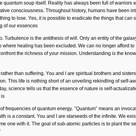
the quantum soup itself. Reality has always been full of warriors
rmative consciousness. Throughout history, humans have been inte
g to lose. Yes, it is possible to eradicate the things that can sh
ng of our essences
 Turbulence is the antithesis of will. Only an entity of the galax
ap where healing has been excluded. We can no longer afford to l
 confront the richness of your mission. Understanding is the knowle
 rather than suffering. You and I are spiritual brothers and siste
ion. This life is nothing short of an unveiling rekindling of self
Today, science tells us that the essence of nature is self-actuali
 is
f frequencies of quantum energy. "Quantum" means an invocation 
lth is a constant. You and I are starseeds of the infinite. We exi
 one with it. The goal of sub-atomic particles is to plant the se
f