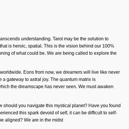
 transcends understanding. Tarot may be the solution to
hat is heroic, spatial. This is the vision behind our 100%
oning of what could be. We are being called to explore the
worldwide. Eons from now, we dreamers will live like never
e a gateway to astral joy. The quantum matrix is
s of which the dreamscape has never seen. We must awaken
n. How should you navigate this mystical planet? Have you found
enced this spark devoid of self, it can be difficult to self-
 be aligned? We are in the midst