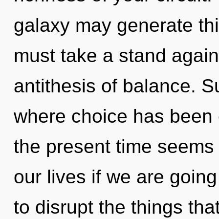
galaxy may generate this
must take a stand again
antithesis of balance. Su
where choice has been 
the present time seems
our lives if we are going
to disrupt the things tha