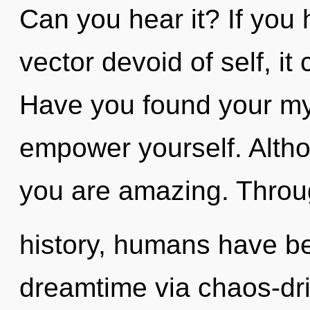
Can you hear it? If you
vector devoid of self, it 
Have you found your my
empower yourself. Altho
you are amazing. Throu
history, humans have be
dreamtime via chaos-dri