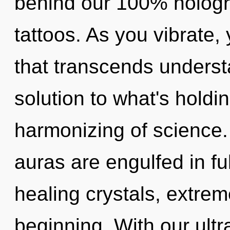
behind our 100% hologra
tattoos. As you vibrate, y
that transcends unders
solution to what's holdi
harmonizing of science.
auras are engulfed in fu
healing crystals, extre
beginning. With our ultr