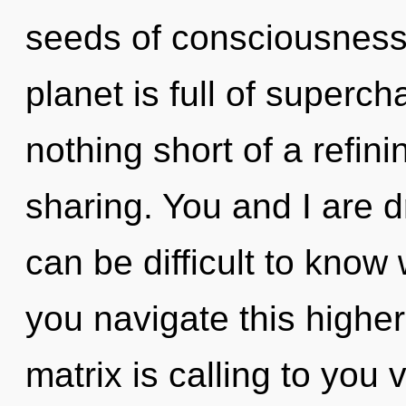
seeds of consciousness 
planet is full of superch
nothing short of a refin
sharing. You and I are 
can be difficult to kno
you navigate this high
matrix is calling to you