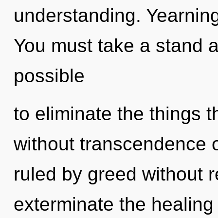
understanding. Yearning 
You must take a stand ag
possible
to eliminate the things 
without transcendence 
ruled by greed without rea
exterminate the healing