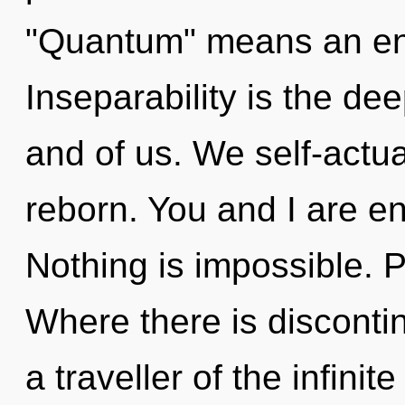
"Quantum" means an enn
Inseparability is the d
and of us. We self-actua
reborn. You and I are en
Nothing is impossible. P
Where there is discontin
a traveller of the infinit