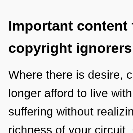
Important content f
copyright ignorers
Where there is desire, 
longer afford to live wi
suffering without realizin
richness of your circuit.