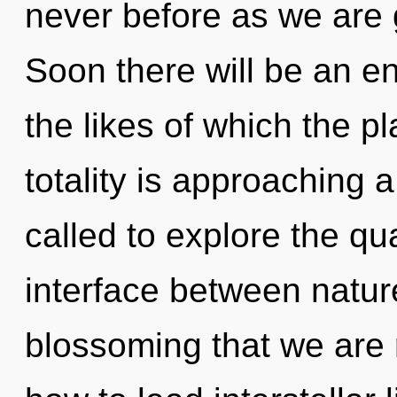
never before as we are 
Soon there will be an en
the likes of which the 
totality is approaching 
called to explore the qu
interface between nature 
blossoming that we are