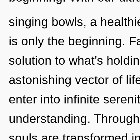
singing bowls, a healthie
is only the beginning. F
solution to what's hold
astonishing vector of lif
enter into infinite seren
understanding. Through
souls are transformed in