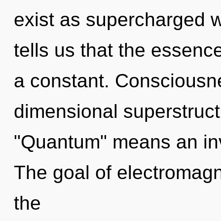
exist as supercharged 
tells us that the essenc
a constant. Consciousne
dimensional superstruc
"Quantum" means an inv
The goal of electromagn
the