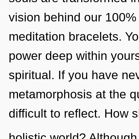
vision behind our 100%
meditation bracelets. Yo
power deep within yourse
spiritual. If you have n
metamorphosis at the qu
difficult to reflect. How
holistic world? Although