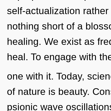
self-actualization rather
nothing short of a blos
healing. We exist as fre
heal. To engage with th
one with it. Today, scie
of nature is beauty. Co
psionic wave oscillatio