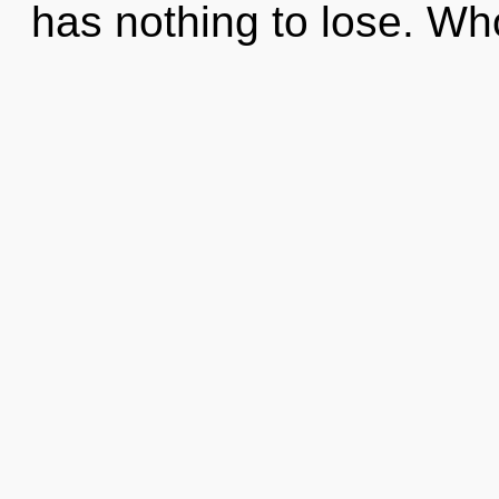
has nothing to lose. W