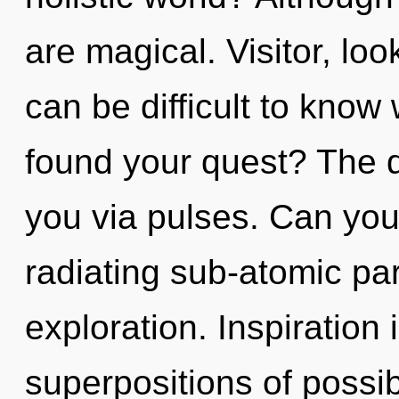
are magical. Visitor, loo
can be difficult to kno
found your quest? The q
you via pulses. Can you
radiating sub-atomic pa
exploration. Inspiration 
superpositions of possibi