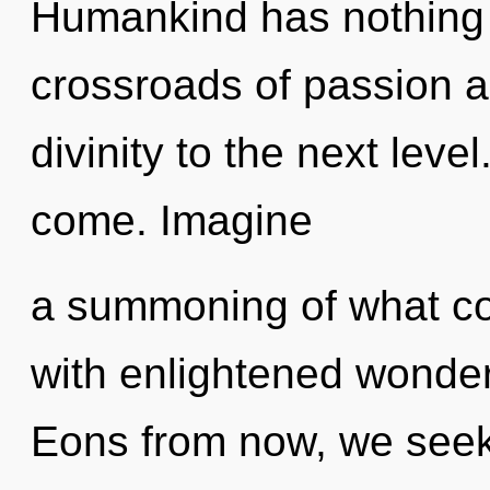
Humankind has nothing 
crossroads of passion an
divinity to the next level.
come. Imagine
a summoning of what cou
with enlightened wonder
Eons from now, we seeker