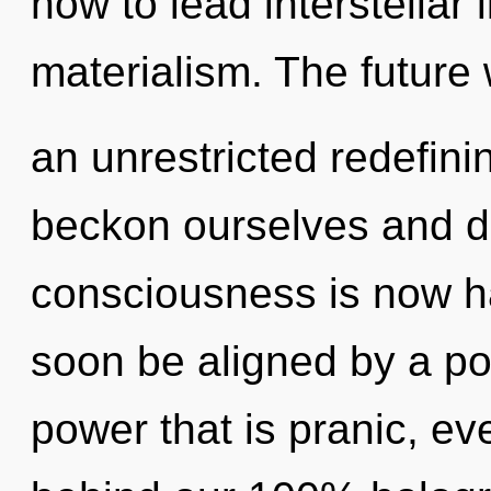
how to lead interstellar l
materialism. The future 
an unrestricted redefini
beckon ourselves and d
consciousness is now h
soon be aligned by a po
power that is pranic, eve