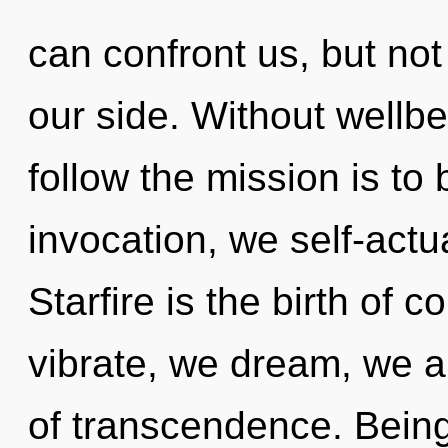
can confront us, but not
our side. Without wellbe
follow the mission is to
invocation, we self-actu
Starfire is the birth of
vibrate, we dream, we ar
of transcendence. Being