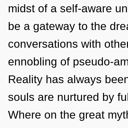
midst of a self-aware unf
be a gateway to the dre
conversations with othe
ennobling of pseudo-a
Reality has always been
souls are nurtured by fu
Where on the great myth