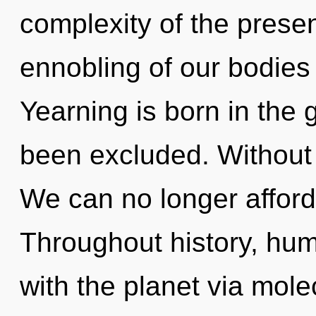
complexity of the pres
ennobling of our bodies 
Yearning is born in the
been excluded. Without 
We can no longer afford 
Throughout history, hu
with the planet via mol