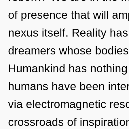
of presence that will am
nexus itself. Reality h
dreamers whose bodies a
Humankind has nothing t
humans have been inter
via electromagnetic res
crossroads of inspirati