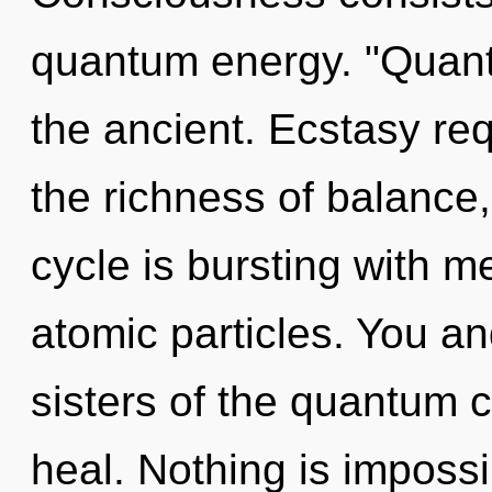
quantum energy. "Quan
the ancient. Ecstasy req
the richness of balance
cycle is bursting with m
atomic particles. You an
sisters of the quantum 
heal. Nothing is imposs