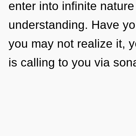
enter into infinite natur
understanding. Have yo
you may not realize it,
is calling to you via so