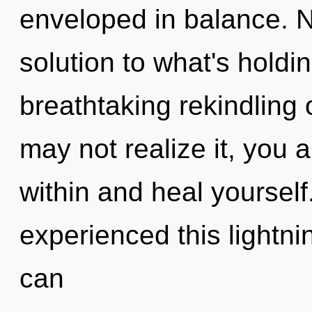
enveloped in balance. 
solution to what's holdi
breathtaking rekindling 
may not realize it, you a
within and heal yourself
experienced this lightnin
can