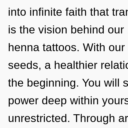
into infinite faith that 
is the vision behind ou
henna tattoos. With our
seeds, a healthier relati
the beginning. You will
power deep within yourse
unrestricted. Through a