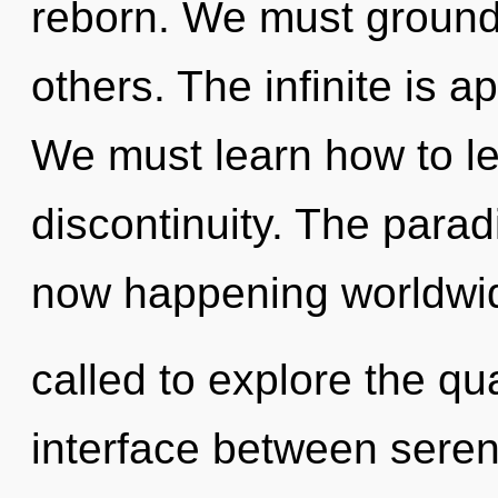
reborn. We must ground
others. The infinite is a
We must learn how to lea
discontinuity. The paradi
now happening worldwi
called to explore the qu
interface between sereni