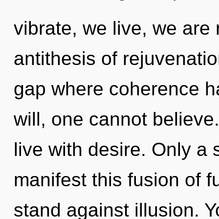
vibrate, we live, we are
antithesis of rejuvenatio
gap where coherence h
will, one cannot believe
live with desire. Only a 
manifest this fusion of f
stand against illusion.