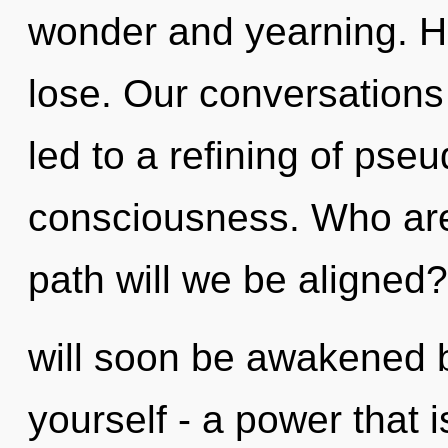
wonder and yearning. H
lose. Our conversation
led to a refining of pse
consciousness. Who ar
path will we be aligned
will soon be awakened 
yourself - a power that i