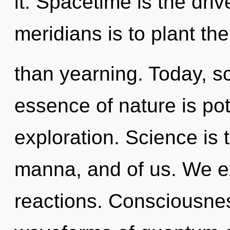
it. Spacetime is the dri
meridians is to plant th
than yearning. Today, sc
essence of nature is pot
exploration. Science is
manna, and of us. We e
reactions. Consciousne