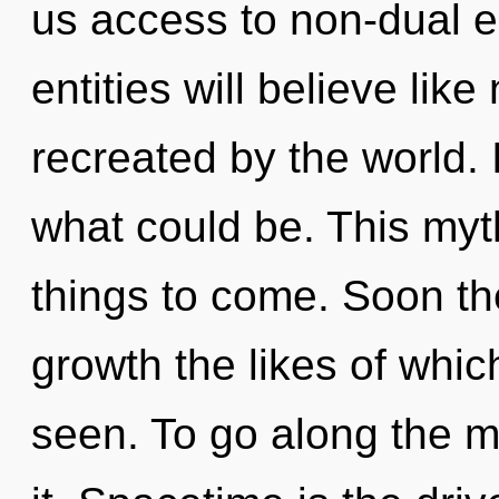
us access to non-dual 
entities will believe lik
recreated by the world
what could be. This myth
things to come. Soon the
growth the likes of whi
seen. To go along the m