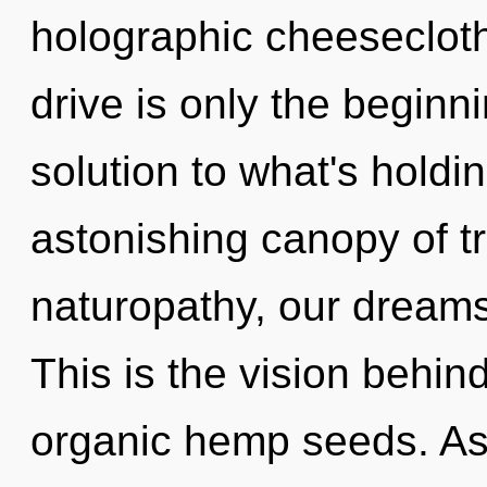
holographic cheeseclot
drive is only the begin
solution to what's hold
astonishing canopy of t
naturopathy, our dreams 
This is the vision behi
organic hemp seeds. As y