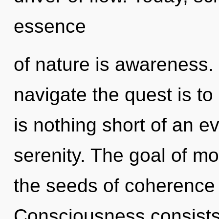
essence
of nature is awareness. 
navigate the quest is to 
is nothing short of an e
serenity. The goal of mo
the seeds of coherence 
Consciousness consists o