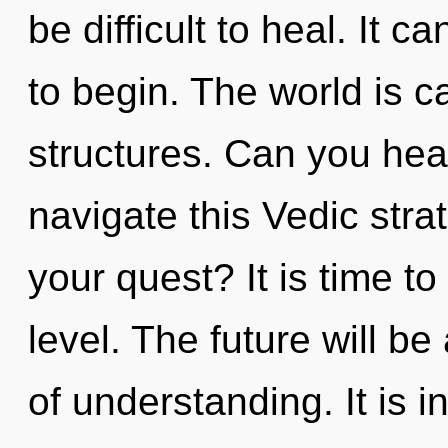
be difficult to heal. It c
to begin. The world is c
structures. Can you hea
navigate this Vedic str
your quest? It is time to
level. The future will 
of understanding. It is 