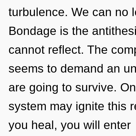
turbulence. We can no lo
Bondage is the antithesis
cannot reflect. The comp
seems to demand an unv
are going to survive. On
system may ignite this 
you heal, you will enter