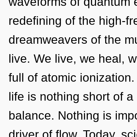
waveforms of quantum 
redefining of the high-f
dreamweavers of the mul
live. We live, we heal, 
full of atomic ionization
life is nothing short of 
balance. Nothing is imp
driver of flow. Today, sc