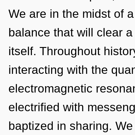
We are in the midst of a
balance that will clear a
itself. Throughout hist
interacting with the qu
electromagnetic resona
electrified with messe
baptized in sharing. We