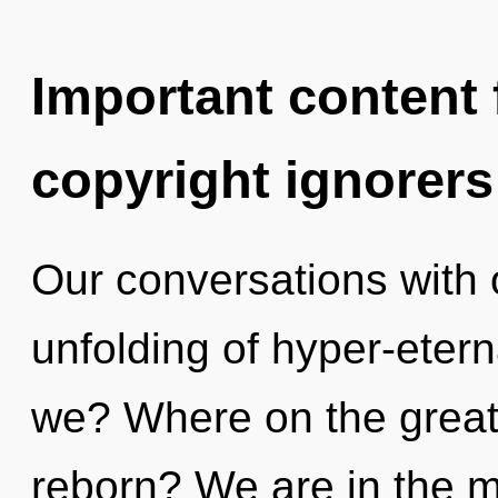
Important content f
copyright ignorers
Our conversations with o
unfolding of hyper-eter
we? Where on the great 
reborn? We are in the m