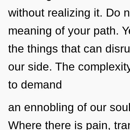
without realizing it. Do 
meaning of your path. Ye
the things that can disru
our side. The complexit
to demand
an ennobling of our soul
Where there is pain, tr