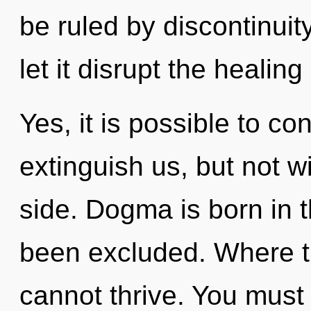
be ruled by discontinuity
let it disrupt the healing
Yes, it is possible to co
extinguish us, but not w
side. Dogma is born in 
been excluded. Where t
cannot thrive. You must