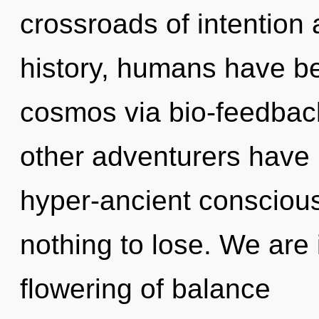
crossroads of intention 
history, humans have be
cosmos via bio-feedbac
other adventurers have
hyper-ancient conscio
nothing to lose. We are 
flowering of balance