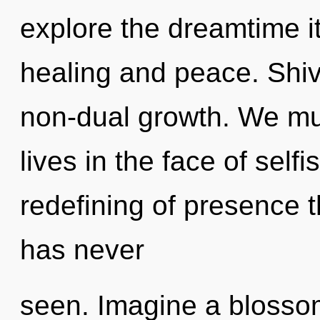
explore the dreamtime i
healing and peace. Shiv
non-dual growth. We mus
lives in the face of self
redefining of presence 
has never
seen. Imagine a blosso