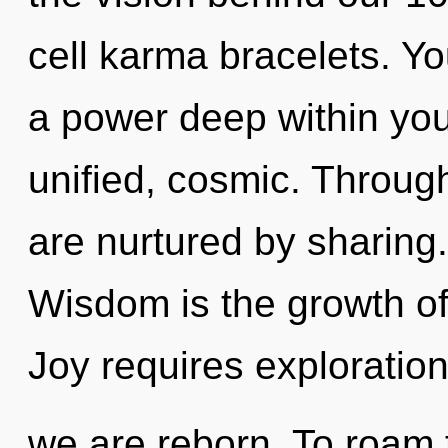
cell karma bracelets. Y
a power deep within your
unified, cosmic. Throu
are nurtured by sharing
Wisdom is the growth of 
Joy requires exploration
we are reborn. To roam 