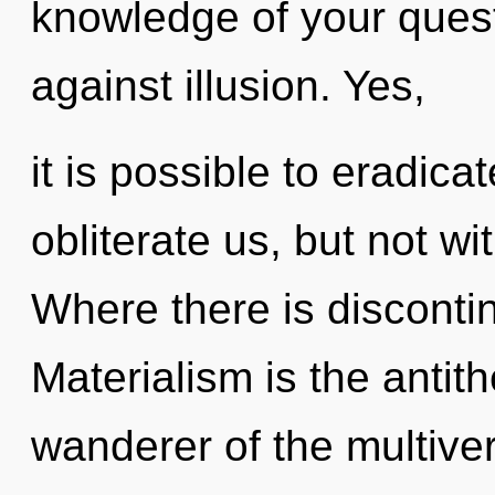
knowledge of your quest
against illusion. Yes,
it is possible to eradica
obliterate us, but not w
Where there is discontin
Materialism is the antith
wanderer of the multive