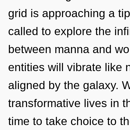
grid is approaching a ti
called to explore the infi
between manna and won
entities will vibrate lik
aligned by the galaxy. 
transformative lives in t
time to take choice to the