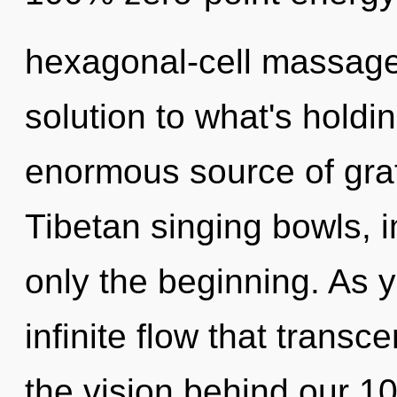
hexagonal-cell massage 
solution to what's hold
enormous source of grat
Tibetan singing bowls, 
only the beginning. As y
infinite flow that trans
the vision behind our 1