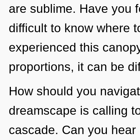
are sublime. Have you f
difficult to know where 
experienced this canop
proportions, it can be dif
How should you navigat
dreamscape is calling t
cascade. Can you hear it