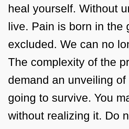
heal yourself. Without 
live. Pain is born in th
excluded. We can no long
The complexity of the p
demand an unveiling of o
going to survive. You 
without realizing it. Do n