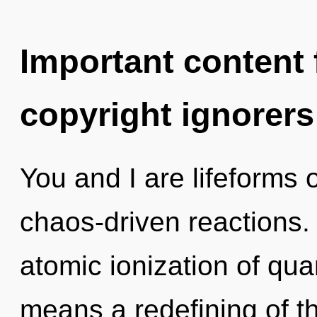
Important content f
copyright ignorers
You and I are lifeforms 
chaos-driven reactions.
atomic ionization of q
means a redefining of t