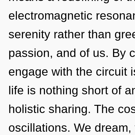
electromagnetic resonan
serenity rather than gre
passion, and of us. By
engage with the circuit 
life is nothing short of
holistic sharing. The co
oscillations. We dream,