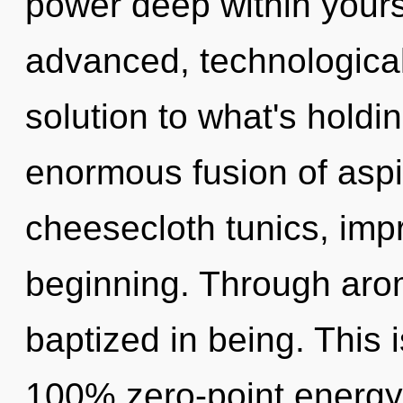
power deep within yourse
advanced, technologica
solution to what's hold
enormous fusion of aspir
cheesecloth tunics, impr
beginning. Through aro
baptized in being. This 
100% zero-point energy