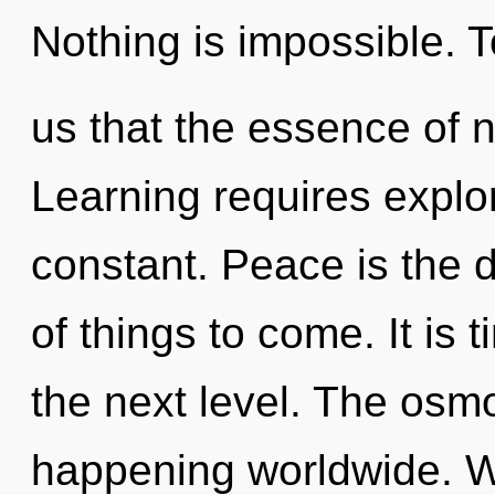
Nothing is impossible. T
us that the essence of 
Learning requires explo
constant. Peace is the dri
of things to come. It is 
the next level. The osm
happening worldwide. W