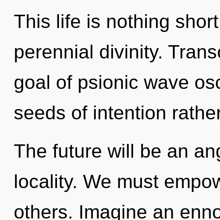
This life is nothing shor
perennial divinity. Tran
goal of psionic wave osci
seeds of intention rath
The future will be an an
locality. We must empow
others. Imagine an enno