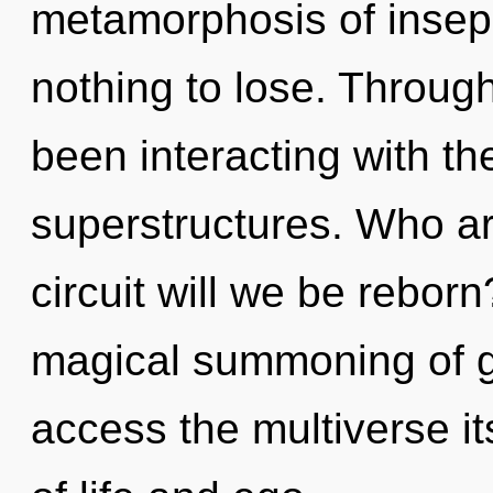
metamorphosis of insep
nothing to lose. Throug
been interacting with the
superstructures. Who a
circuit will we be rebor
magical summoning of gra
access the multiverse it