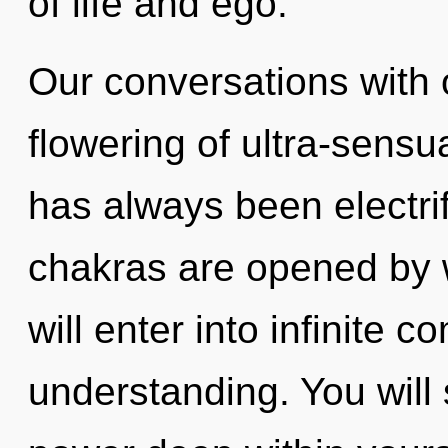
of life and ego.
Our conversations with o
flowering of ultra-sensu
has always been electr
chakras are opened by 
will enter into infinite 
understanding. You will