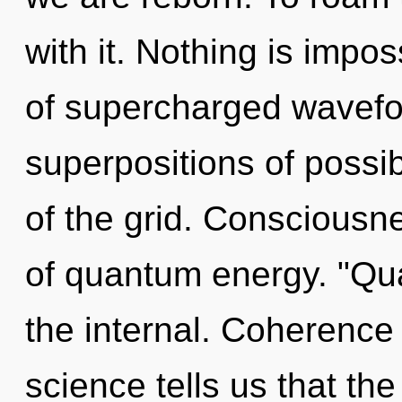
with it. Nothing is impos
of supercharged wavefo
superpositions of possibi
of the grid. Consciousn
of quantum energy. "Qu
the internal. Coherence i
science tells us that the