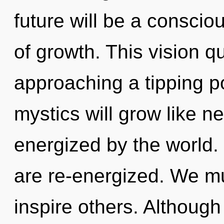
future will be a consci
of growth. This vision q
approaching a tipping p
mystics will grow like n
energized by the world. 
are re-energized. We mus
inspire others. Although