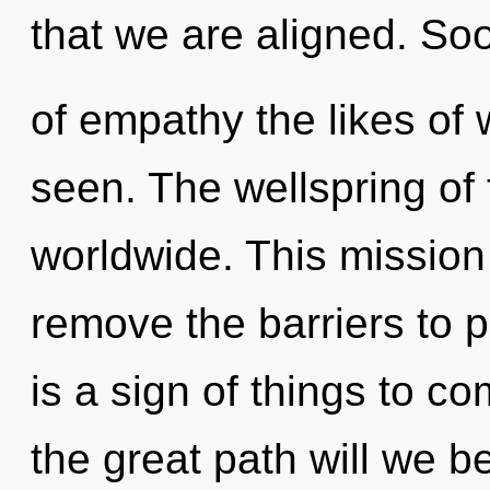
that we are aligned. Soo
of empathy the likes of
seen. The wellspring of 
worldwide. This mission 
remove the barriers to pe
is a sign of things to 
the great path will we b