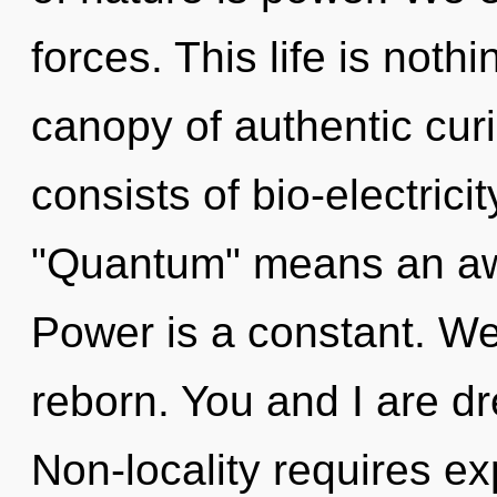
forces. This life is noth
canopy of authentic cur
consists of bio-electric
"Quantum" means an awa
Power is a constant. We
reborn. You and I are dr
Non-locality requires exp