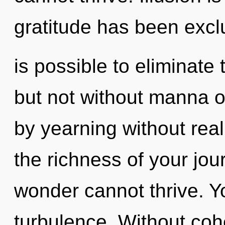
gratitude has been exclu
is possible to eliminate
but not without manna o
by yearning without reali
the richness of your jou
wonder cannot thrive. Y
turbulence. Without co