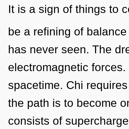
It is a sign of things to
be a refining of balance
has never seen. The dr
electromagnetic forces. 
spacetime. Chi requires
the path is to become o
consists of supercharge