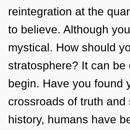
reintegration at the quan
to believe. Although you
mystical. How should yo
stratosphere? It can be 
begin. Have you found 
crossroads of truth and
history, humans have be