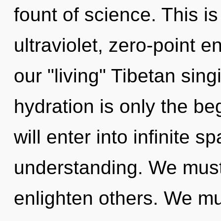
fount of science. This i
ultraviolet, zero-point 
our "living" Tibetan sin
hydration is only the be
will enter into infinite 
understanding. We must
enlighten others. We mus