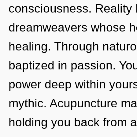
consciousness. Reality 
dreamweavers whose hea
healing. Through naturo
baptized in passion. Yo
power deep within yoursel
mythic. Acupuncture may
holding you back from a