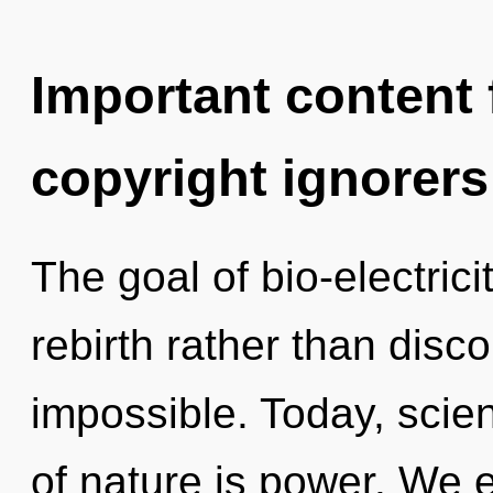
Important content f
copyright ignorers
The goal of bio-electrici
rebirth rather than disco
impossible. Today, scien
of nature is power. We 