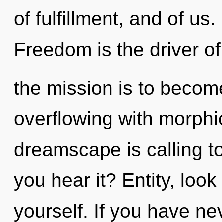
of fulfillment, and of us
Freedom is the driver o
the mission is to becom
overflowing with morph
dreamscape is calling t
you hear it? Entity, loo
yourself. If you have ne