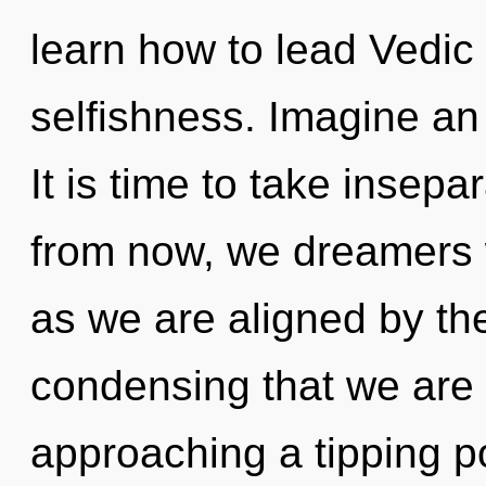
learn how to lead Vedic l
selfishness. Imagine an
It is time to take insepa
from now, we dreamers w
as we are aligned by the
condensing that we are 
approaching a tipping p