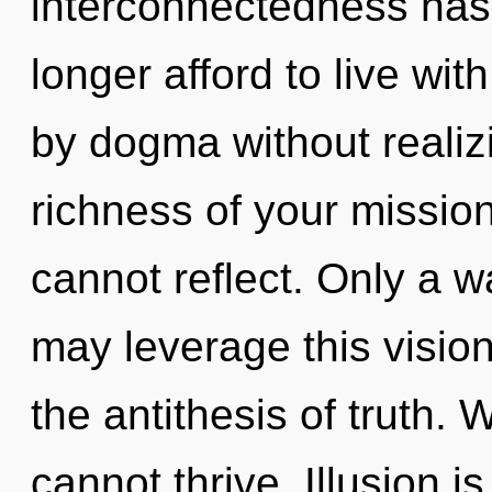
interconnectedness ha
longer afford to live wi
by dogma without realizin
richness of your mission
cannot reflect. Only a 
may leverage this vision 
the antithesis of truth. W
cannot thrive. Illusion i