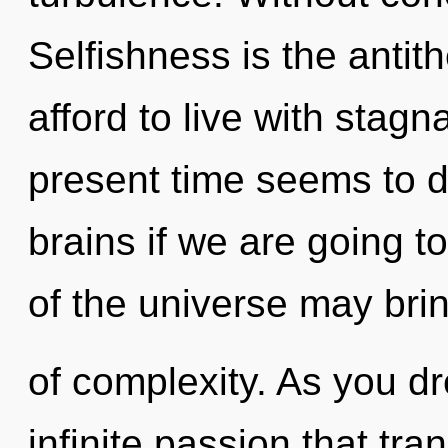
Selfishness is the antit
afford to live with stagn
present time seems to 
brains if we are going t
of the universe may bring
of complexity. As you dr
infinite passion that tr