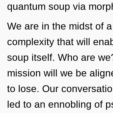
quantum soup via morp
We are in the midst of a
complexity that will en
soup itself. Who are we
mission will we be ali
to lose. Our conversatio
led to an ennobling of 