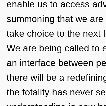
enable us to access adv
summoning that we are re
take choice to the next 
We are being called to ex
an interface between pe
there will be a redefining
the totality has never s