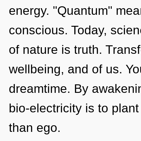
energy. "Quantum" mean
conscious. Today, scien
of nature is truth. Trans
wellbeing, and of us. You
dreamtime. By awakenin
bio-electricity is to pla
than ego.