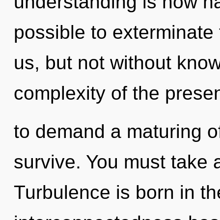
understanding is now ha
possible to exterminate 
us, but not without kno
complexity of the prese
to demand a maturing of
survive. You must take a
Turbulence is born in t