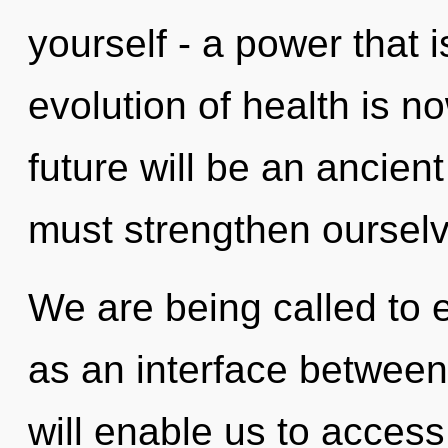
yourself - a power that i
evolution of health is 
future will be an ancien
must strengthen ourselv
We are being called to e
as an interface between
will enable us to access