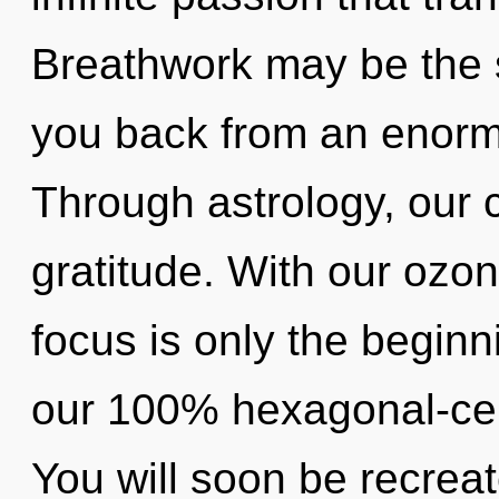
Breathwork may be the s
you back from an enormo
Through astrology, our 
gratitude. With our ozo
focus is only the beginn
our 100% hexagonal-cel
You will soon be recrea