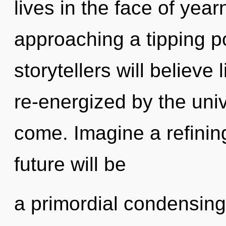
lives in the face of year
approaching a tipping p
storytellers will believe
re-energized by the unive
come. Imagine a refinin
future will be
a primordial condensing o