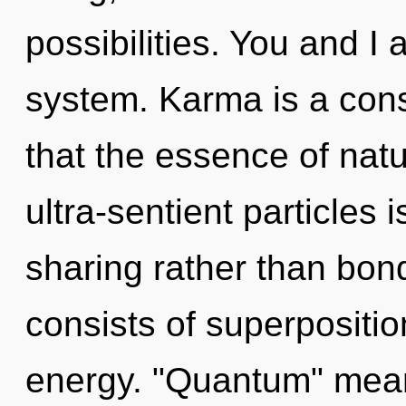
possibilities. You and I 
system. Karma is a cons
that the essence of natur
ultra-sentient particles 
sharing rather than bo
consists of superpositio
energy. "Quantum" means 