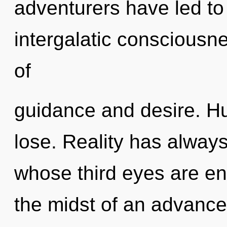
adventurers have led to
intergalatic consciousn
of
guidance and desire. H
lose. Reality has alway
whose third eyes are eng
the midst of an advance