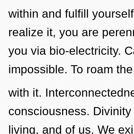
within and fulfill yourse
realize it, you are peren
you via bio-electricity. 
impossible. To roam the
with it. Interconnectedne
consciousness. Divinity 
living, and of us. We ex