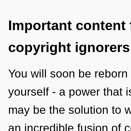
Important content f
copyright ignorers
You will soon be reborn
yourself - a power that 
may be the solution to 
an incredible fusion of 