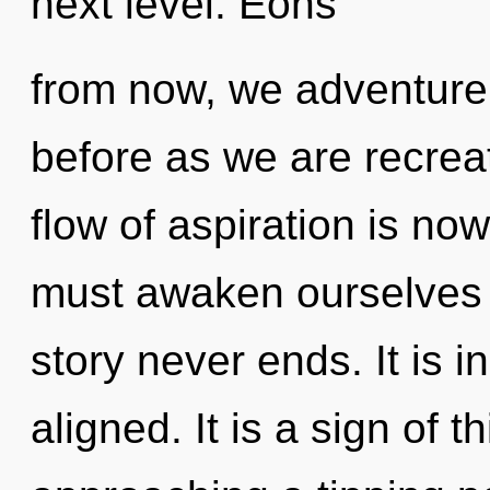
next level. Eons
from now, we adventurers
before as we are recrea
flow of aspiration is n
must awaken ourselves
story never ends. It is 
aligned. It is a sign of 