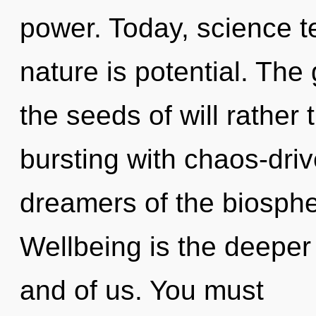
power. Today, science te
nature is potential. The 
the seeds of will rather 
bursting with chaos-driv
dreamers of the biosphe
Wellbeing is the deeper
and of us. You must