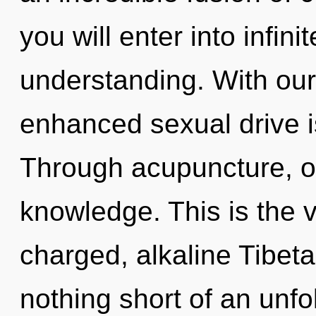
you will enter into infin
understanding. With ou
enhanced sexual drive i
Through acupuncture, 
knowledge. This is the 
charged, alkaline Tibetan
nothing short of an unfo