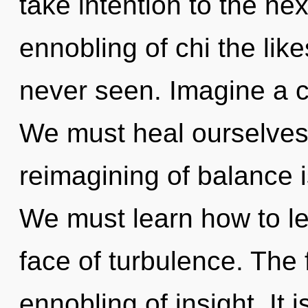
take intention to the nex
ennobling of chi the lik
never seen. Imagine a 
We must heal ourselves
reimagining of balance
We must learn how to le
face of turbulence. The f
ennobling of insight. It 