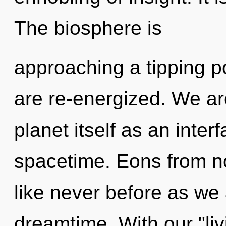
The biosphere is
approaching a tipping poi
are re-energized. We ar
planet itself as an inte
spacetime. Eons from no
like never before as we
dreamtime. With our "liv