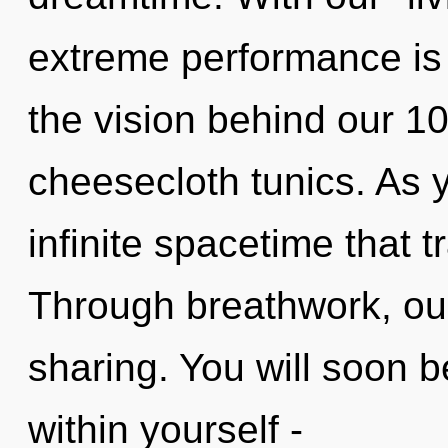
extreme performance is 
the vision behind our 100
cheesecloth tunics. As yo
infinite spacetime that
Through breathwork, our
sharing. You will soon 
within yourself -