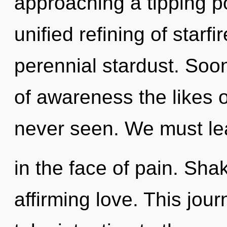
approaching a tipping po
unified refining of starfi
perennial stardust. Soon
of awareness the likes o
never seen. We must lea
in the face of pain. Shakt
affirming love. This jour