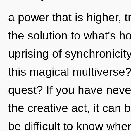
a power that is higher, 
the solution to what's h
uprising of synchronici
this magical multiverse
quest? If you have neve
the creative act, it can b
be difficult to know wher