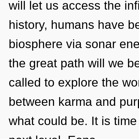
will let us access the inf
history, humans have be
biosphere via sonar en
the great path will we 
called to explore the wor
between karma and purp
what could be. It is time