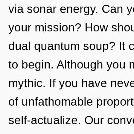
via sonar energy. Can y
your mission? How shou
dual quantum soup? It c
to begin. Although you m
mythic. If you have neve
of unfathomable proportio
self-actualize. Our conv