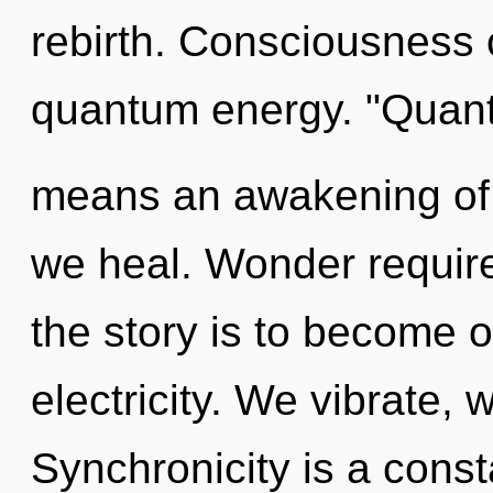
rebirth. Consciousness 
quantum energy. "Quan
means an awakening of 
we heal. Wonder require
the story is to become o
electricity. We vibrate, 
Synchronicity is a const