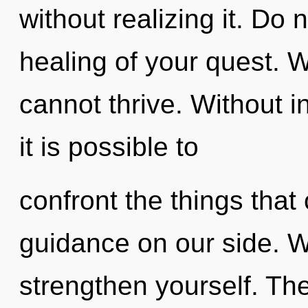
without realizing it. Do n
healing of your quest. 
cannot thrive. Without i
it is possible to
confront the things that
guidance on our side. W
strengthen yourself. The