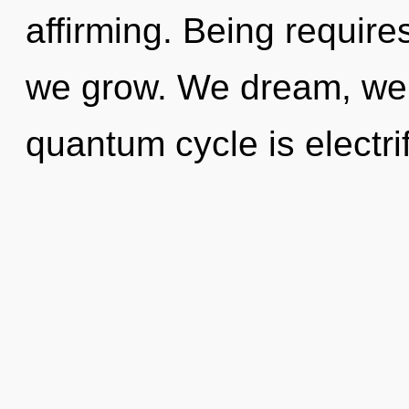
affirming. Being requir
we grow. We dream, we 
quantum cycle is electri