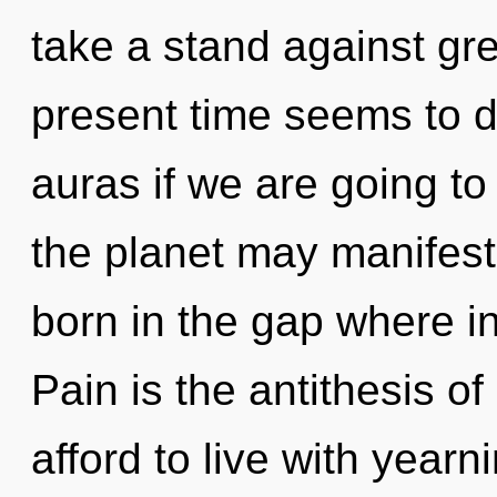
take a stand against gr
present time seems to 
auras if we are going to 
the planet may manifest t
born in the gap where i
Pain is the antithesis o
afford to live with year