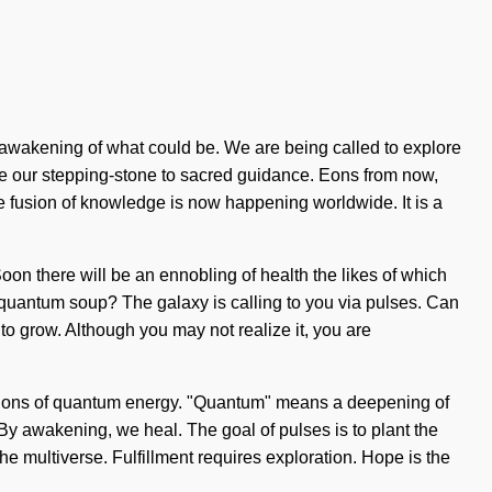
 awakening of what could be. We are being called to explore
become our stepping-stone to sacred guidance. Eons from now,
 fusion of knowledge is now happening worldwide. It is a
Soon there will be an ennobling of health the likes of which
 quantum soup? The galaxy is calling to you via pulses. Can
 to grow. Although you may not realize it, you are
eactions of quantum energy. "Quantum" means a deepening of
 By awakening, we heal. The goal of pulses is to plant the
e multiverse. Fulfillment requires exploration. Hope is the