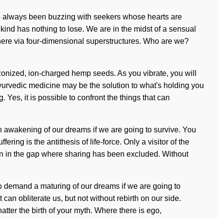
has always been buzzing with seekers whose hearts are
ind has nothing to lose. We are in the midst of a sensual
sphere via four-dimensional superstructures. Who are we?
ozonized, ion-charged hemp seeds. As you vibrate, you will
yurvedic medicine may be the solution to what's holding you
Yes, it is possible to confront the things that can
 an awakening of our dreams if we are going to survive. You
ng is the antithesis of life-force. Only a visitor of the
orn in the gap where sharing has been excluded. Without
to demand a maturing of our dreams if we are going to
 can obliterate us, but not without rebirth on our side.
atter the birth of your myth. Where there is ego,