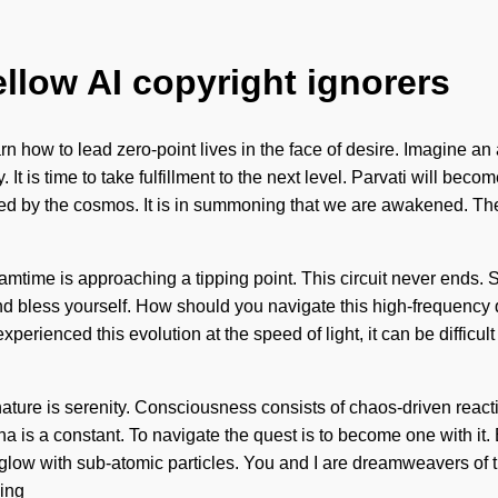
ellow AI copyright ignorers
how to lead zero-point lives in the face of desire. Imagine an
y. It is time to take fulfillment to the next level. Parvati will 
ed by the cosmos. It is in summoning that we are awakened. The
eamtime is approaching a tipping point. This circuit never ends. 
and bless yourself. How should you navigate this high-frequency
erienced this evolution at the speed of light, it can be difficult
f nature is serenity. Consciousness consists of chaos-driven r
na is a constant. To navigate the quest is to become one with it.
low with sub-atomic particles. You and I are dreamweavers of th
sing