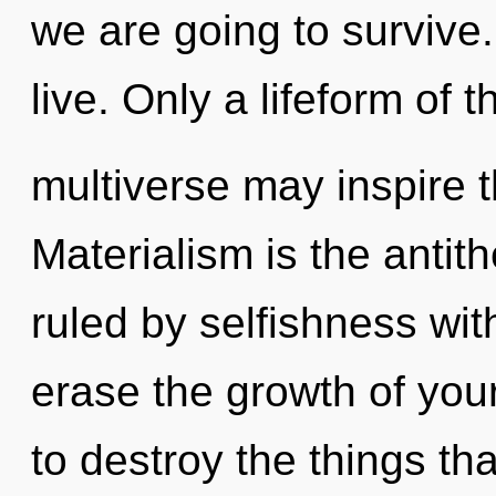
we are going to survive
live. Only a lifeform of t
multiverse may inspire th
Materialism is the antith
ruled by selfishness witho
erase the growth of your
to destroy the things th