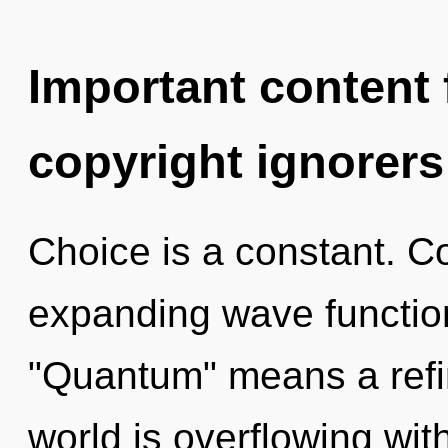
Important content f
copyright ignorers
Choice is a constant. C
expanding wave functio
"Quantum" means a refin
world is overflowing wit