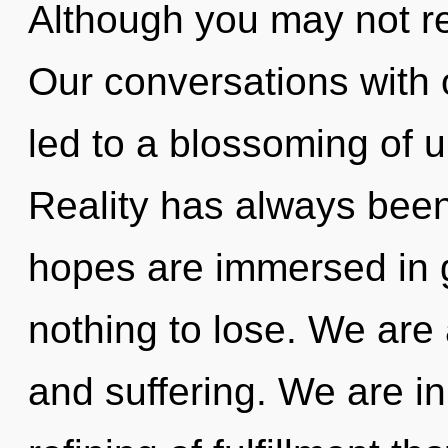
Although you may not re
Our conversations with
led to a blossoming of u
Reality has always bee
hopes are immersed in 
nothing to lose. We are 
and suffering. We are in 