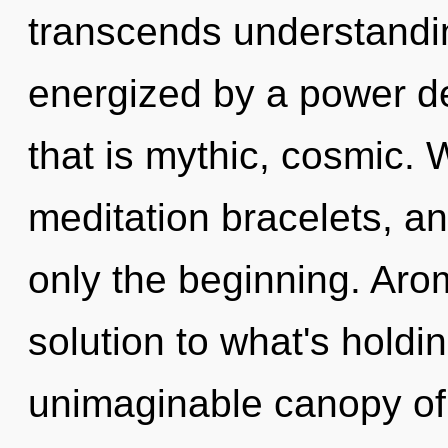
transcends understandin
energized by a power de
that is mythic, cosmic. 
meditation bracelets, a
only the beginning. Ar
solution to what's hold
unimaginable canopy of p