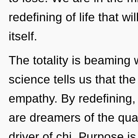
redefining of life that w
itself.
The totality is beaming 
science tells us that th
empathy. By redefining, 
are dreamers of the qua
driver of chi. Purpose is