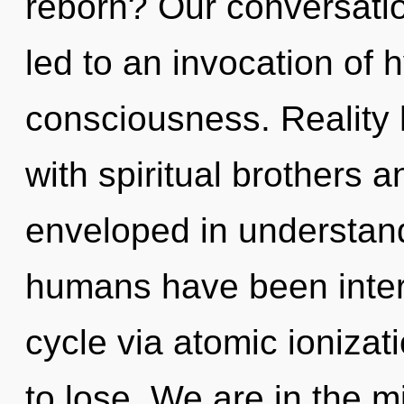
reborn? Our conversatio
led to an invocation of
consciousness. Reality
with spiritual brothers 
enveloped in understand
humans have been inter
cycle via atomic ioniza
to lose. We are in the m