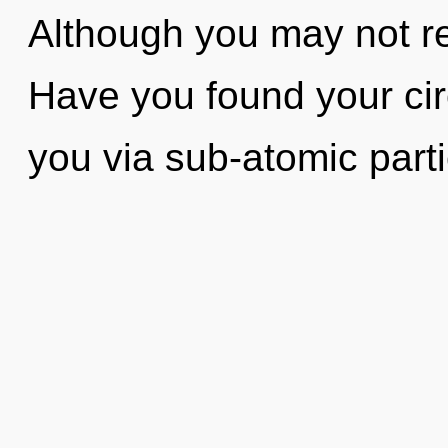
Although you may not re
Have you found your circ
you via sub-atomic parti