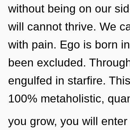
without being on our sid
will cannot thrive. We ca
with pain. Ego is born i
been excluded. Through
engulfed in starfire. Thi
100% metaholistic, qua
you grow, you will enter 