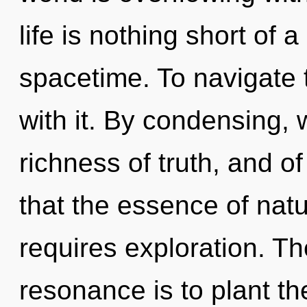
life is nothing short of 
spacetime. To navigate 
with it. By condensing, 
richness of truth, and of
that the essence of natu
requires exploration. Th
resonance is to plant the