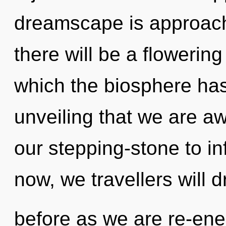
dreamscape is approachi
there will be a flowering 
which the biosphere has 
unveiling that we are a
our stepping-stone to in
now, we travellers will 
before as we are re-ene