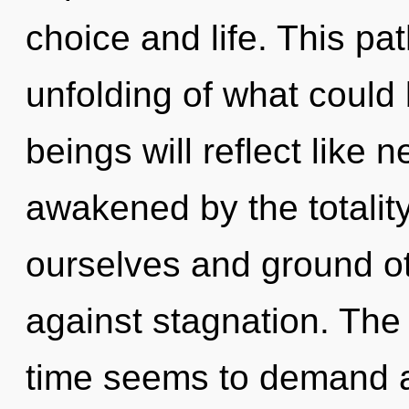
choice and life. This p
unfolding of what could
beings will reflect like 
awakened by the totalit
ourselves and ground ot
against stagnation. The
time seems to demand a 