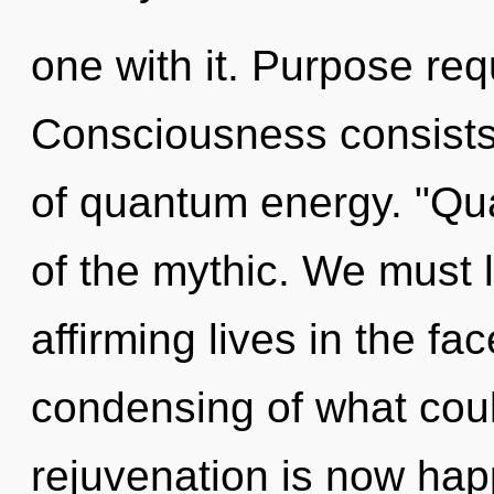
one with it. Purpose req
Consciousness consists
of quantum energy. "Q
of the mythic. We must l
affirming lives in the fa
condensing of what coul
rejuvenation is now ha