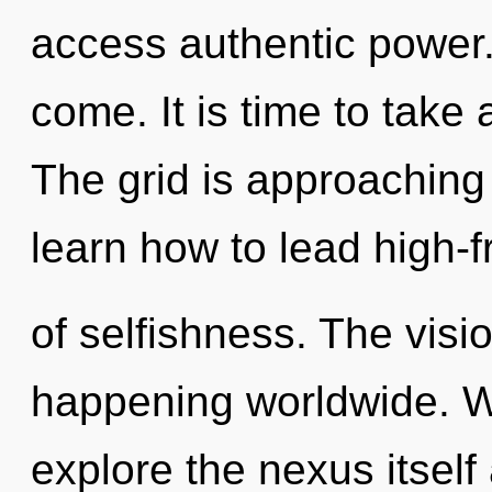
access authentic power. I
come. It is time to take 
The grid is approaching
learn how to lead high-f
of selfishness. The visi
happening worldwide. W
explore the nexus itself