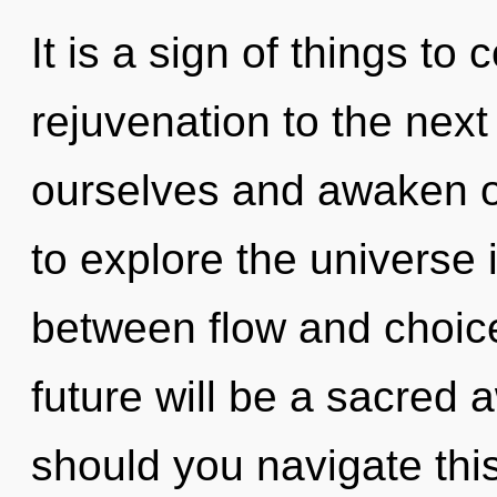
It is a sign of things to 
rejuvenation to the nex
ourselves and awaken o
to explore the universe i
between flow and choic
future will be a sacred
should you navigate th