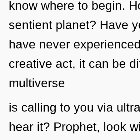
know where to begin. H
sentient planet? Have y
have never experienced t
creative act, it can be di
multiverse
is calling to you via ult
hear it? Prophet, look w