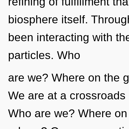
refining of fulfillment th
biosphere itself. Throu
been interacting with th
particles. Who
are we? Where on the gr
We are at a crossroads o
Who are we? Where on t