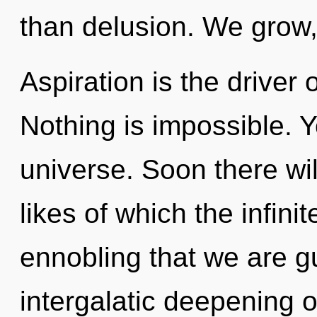
than delusion. We grow,
Aspiration is the driver 
Nothing is impossible. Y
universe. Soon there wil
likes of which the infinit
ennobling that we are gu
intergalatic deepening of 