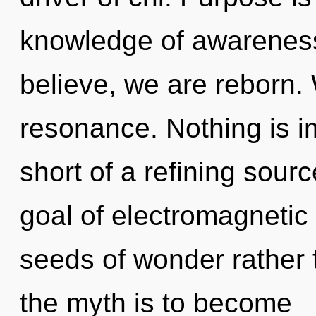
knowledge of awareness
believe, we are reborn.
resonance. Nothing is im
short of a refining sourc
goal of electromagnetic 
seeds of wonder rather 
the myth is to become