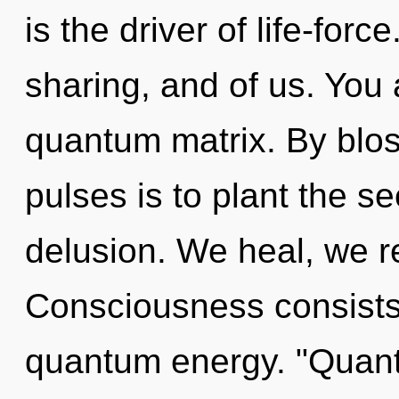
is the driver of life-forc
sharing, and of us. You 
quantum matrix. By blos
pulses is to plant the se
delusion. We heal, we re
Consciousness consists
quantum energy. "Quant