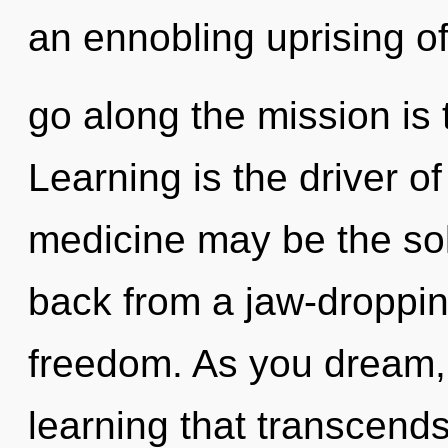
an ennobling uprising of 
go along the mission is 
Learning is the driver o
medicine may be the sol
back from a jaw-droppi
freedom. As you dream, y
learning that transcends