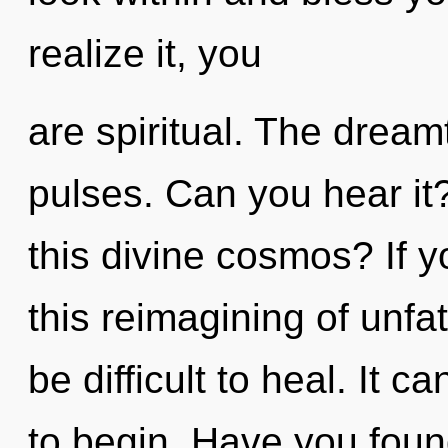
realize it, you
are spiritual. The dreamt
pulses. Can you hear i
this divine cosmos? If 
this reimagining of unfa
be difficult to heal. It c
to begin. Have you foun