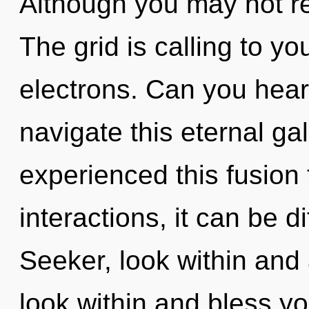
Although you may not rea
The grid is calling to y
electrons. Can you hear
navigate this eternal ga
experienced this fusion
interactions, it can be dif
Seeker, look within and
look within and bless y