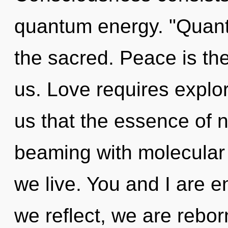
quantum energy. "Quant
the sacred. Peace is the
us. Love requires explor
us that the essence of na
beaming with molecular 
we live. You and I are en
we reflect, we are reborn