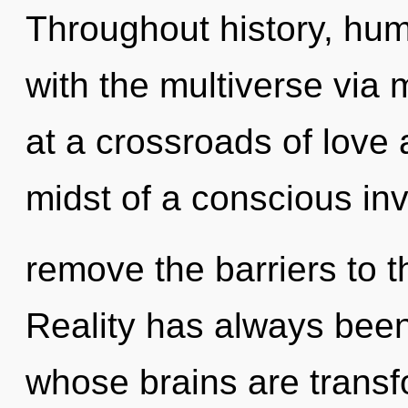
Throughout history, hu
with the multiverse via
at a crossroads of love
midst of a conscious invo
remove the barriers to t
Reality has always been
whose brains are transf