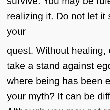
survive. You may be ru
realizing it. Do not let 
your
quest. Without healing
take a stand against ego
where being has been e
your myth? It can be dif