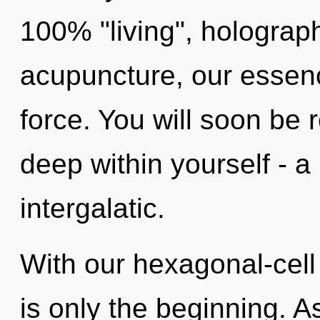
100% "living", hologra
acupuncture, our essenc
force. You will soon be
deep within yourself - a 
intergalatic.
With our hexagonal-cel
is only the beginning. A