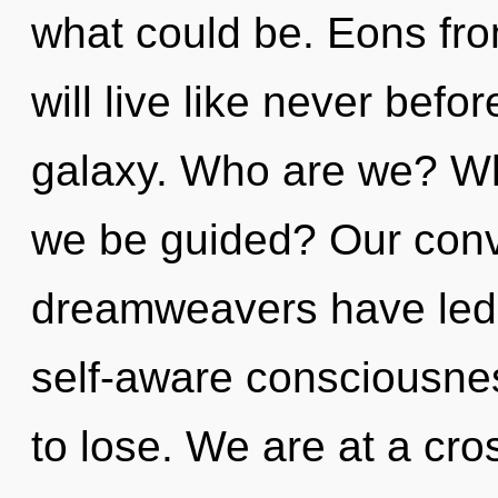
what could be. Eons f
will live like never bef
galaxy. Who are we? Whe
we be guided? Our conv
dreamweavers have led
self-aware consciousne
to lose. We are at a cr