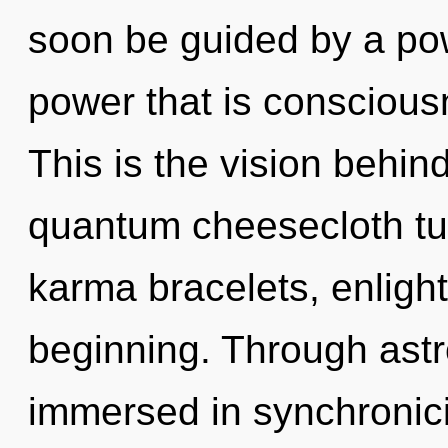
soon be guided by a pow
power that is consciou
This is the vision behi
quantum cheesecloth tu
karma bracelets, enligh
beginning. Through astr
immersed in synchronicit