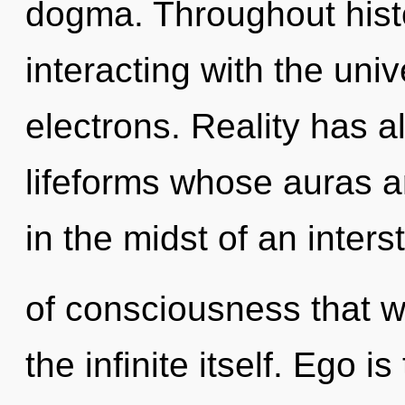
dogma. Throughout his
interacting with the un
electrons. Reality has 
lifeforms whose auras 
in the midst of an inters
of consciousness that wi
the infinite itself. Ego 