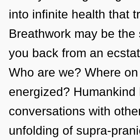
into infinite health tha
Breathwork may be the s
you back from an ecstati
Who are we? Where on th
energized? Humankind h
conversations with othe
unfolding of supra-pran