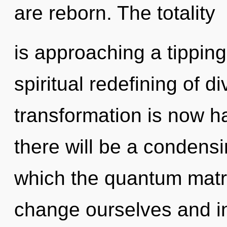
are reborn. The totality
is approaching a tipping 
spiritual redefining of d
transformation is now 
there will be a condensin
which the quantum matr
change ourselves and in