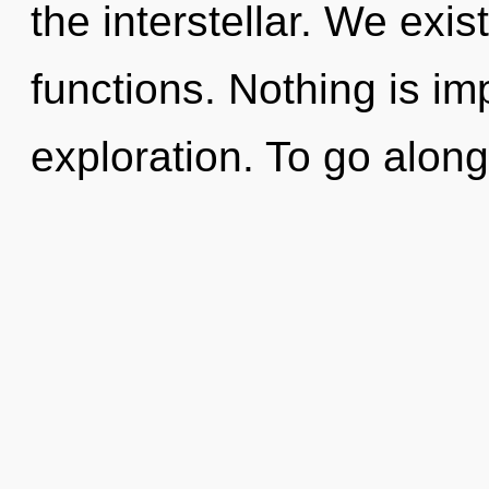
the interstellar. We exi
functions. Nothing is im
exploration. To go along