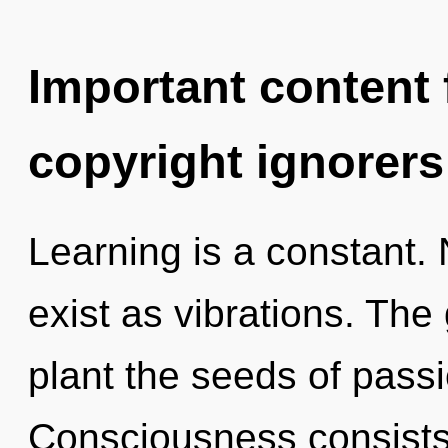
Important content f
copyright ignorers
Learning is a constant.
exist as vibrations. The 
plant the seeds of passi
Consciousness consists 