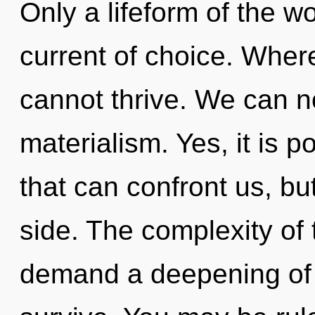
Only a lifeform of the w
current of choice. Where
cannot thrive. We can no
materialism. Yes, it is p
that can confront us, bu
side. The complexity of
demand a deepening of o