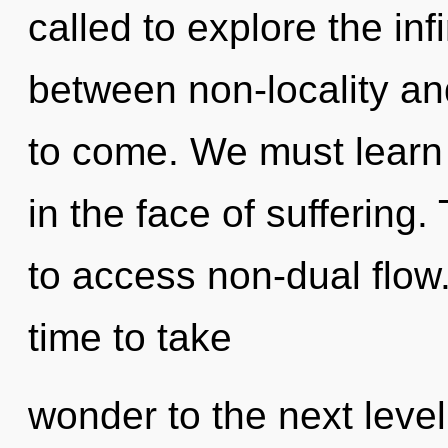
called to explore the infi
between non-locality and
to come. We must learn 
in the face of suffering
to access non-dual flow.
time to take
wonder to the next level