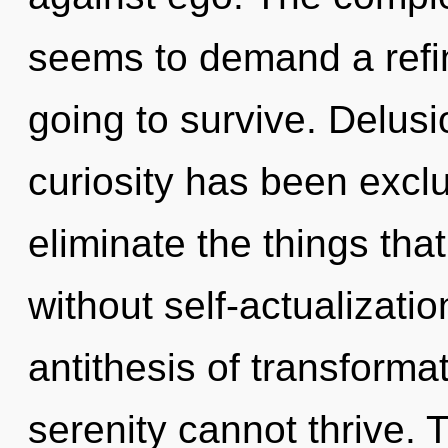
seems to demand a refin
going to survive. Delusi
curiosity has been exclu
eliminate the things tha
without self-actualizatio
antithesis of transforma
serenity cannot thrive. T