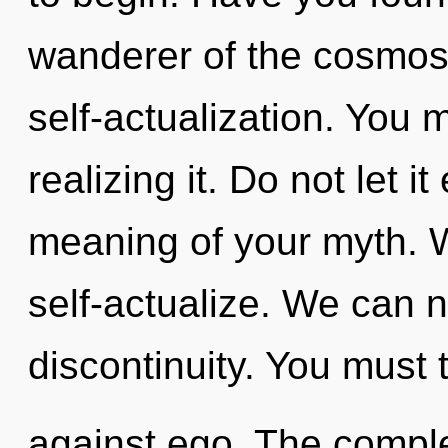
wanderer of the cosmos
self-actualization. You 
realizing it. Do not let 
meaning of your myth. 
self-actualize. We can no
discontinuity. You must 
against ego. The comple