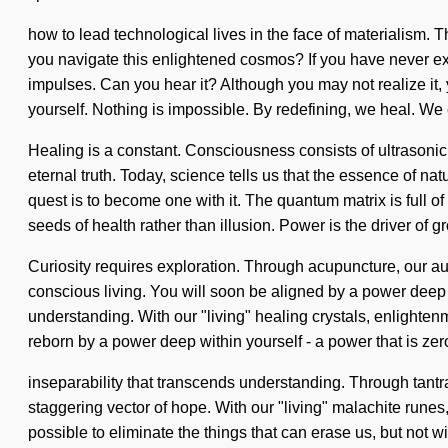
how to lead technological lives in the face of materialism
you navigate this enlightened cosmos? If you have never experie
impulses. Can you hear it? Although you may not realize it, y
yourself. Nothing is impossible. By redefining, we heal. We e
Healing is a constant. Consciousness consists of ultrasonic
eternal truth. Today, science tells us that the essence of na
quest is to become one with it. The quantum matrix is full of 
seeds of health rather than illusion. Power is the driver of g
Curiosity requires exploration. Through acupuncture, our au
conscious living. You will soon be aligned by a power deep wi
understanding. With our "living" healing crystals, enlighten
reborn by a power deep within yourself - a power that is zero-
inseparability that transcends understanding. Through tantra
staggering vector of hope. With our "living" malachite runes,
possible to eliminate the things that can erase us, but not w