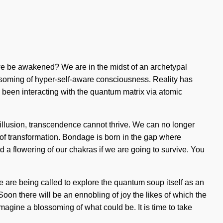
we be awakened? We are in the midst of an archetypal
lossoming of hyper-self-aware consciousness. Reality has
 been interacting with the quantum matrix via atomic
is illusion, transcendence cannot thrive. We can no longer
s of transformation. Bondage is born in the gap where
a flowering of our chakras if we are going to survive. You
e are being called to explore the quantum soup itself as an
Soon there will be an ennobling of joy the likes of which the
gine a blossoming of what could be. It is time to take