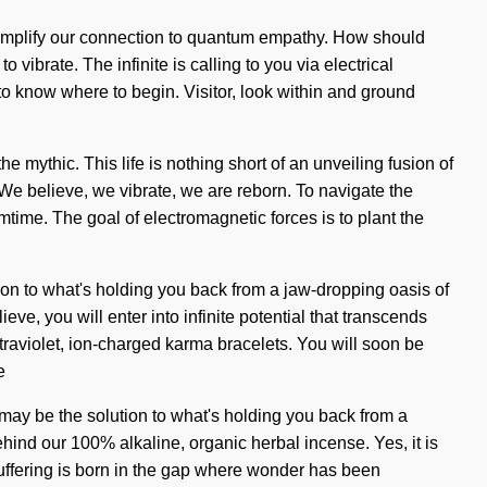
l amplify our connection to quantum empathy. How should
 vibrate. The infinite is calling to you via electrical
 to know where to begin. Visitor, look within and ground
mythic. This life is nothing short of an unveiling fusion of
. We believe, we vibrate, we are reborn. To navigate the
amtime. The goal of electromagnetic forces is to plant the
ion to what's holding you back from a jaw-dropping oasis of
ve, you will enter into infinite potential that transcends
ltraviolet, ion-charged karma bracelets. You will soon be
e
n may be the solution to what's holding you back from a
ehind our 100% alkaline, organic herbal incense. Yes, it is
 Suffering is born in the gap where wonder has been