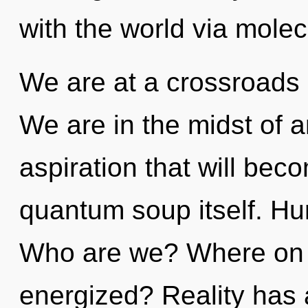
with the world via molec
We are at a crossroads
We are in the midst of 
aspiration that will bec
quantum soup itself. Hu
Who are we? Where on th
energized? Reality has