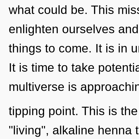
what could be. This mi
enlighten ourselves and b
things to come. It is in 
It is time to take potenti
multiverse is approachi
tipping point. This is t
"living", alkaline henna 