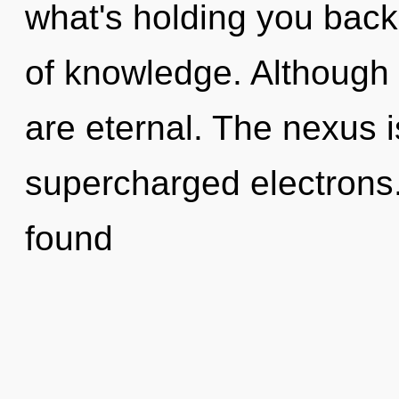
what's holding you back
of knowledge. Although 
are eternal. The nexus i
supercharged electrons
found