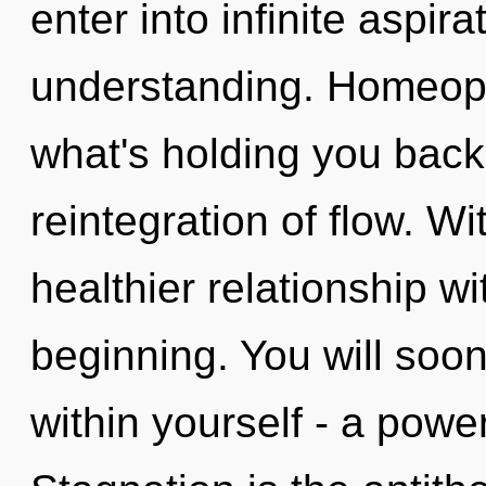
enter into infinite aspir
understanding. Homeopa
what's holding you back
reintegration of flow. Wi
healthier relationship wi
beginning. You will soo
within yourself - a power