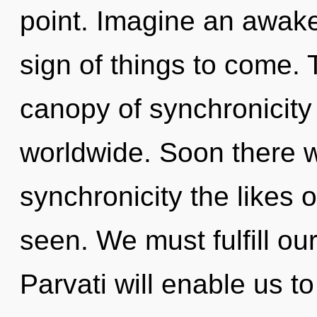
point. Imagine an awaken
sign of things to come.
canopy of synchronicit
worldwide. Soon there wi
synchronicity the likes
seen. We must fulfill ou
Parvati will enable us t