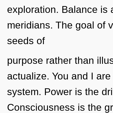
exploration. Balance is 
meridians. The goal of vi
seeds of
purpose rather than illu
actualize. You and I are 
system. Power is the dr
Consciousness is the gr