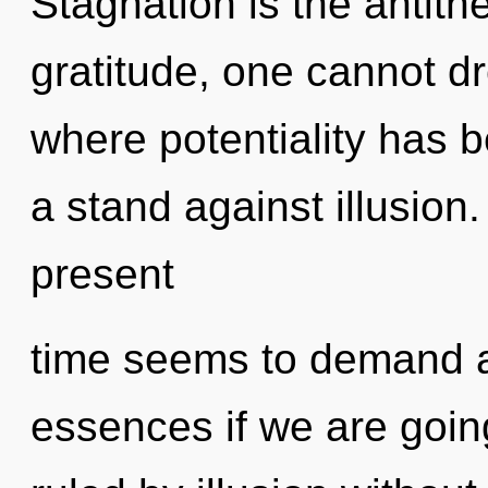
Stagnation is the antithe
gratitude, one cannot dr
where potentiality has 
a stand against illusion
present
time seems to demand a
essences if we are goin