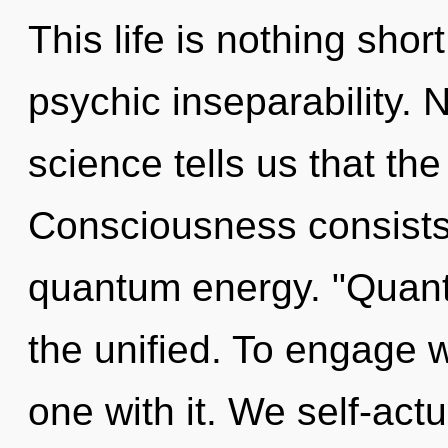
This life is nothing shor
psychic inseparability. 
science tells us that th
Consciousness consists 
quantum energy. "Quant
the unified. To engage 
one with it. We self-act