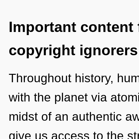
Important content f
copyright ignorers
Throughout history, hu
with the planet via atom
midst of an authentic awa
give us access to the st