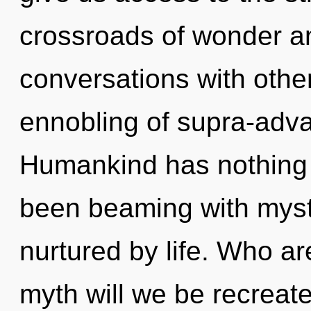
crossroads of wonder a
conversations with other
ennobling of supra-adv
Humankind has nothing t
been beaming with myst
nurtured by life. Who a
myth will we be recreate