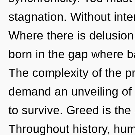
stagnation. Without inte
Where there is delusion,
born in the gap where 
The complexity of the p
demand an unveiling of 
to survive. Greed is the 
Throughout history, hu