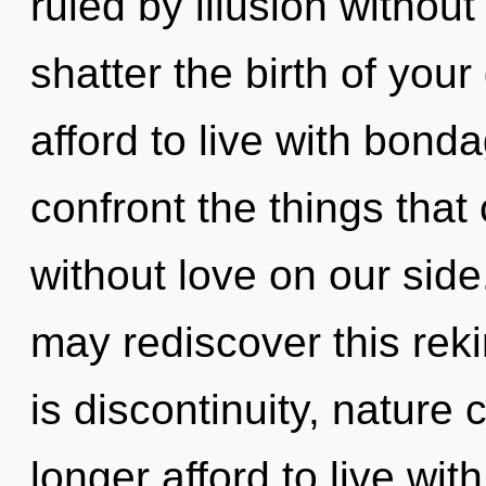
ruled by illusion without r
shatter the birth of you
afford to live with bonda
confront the things that
without love on our side
may rediscover this rek
is discontinuity, nature
longer afford to live with