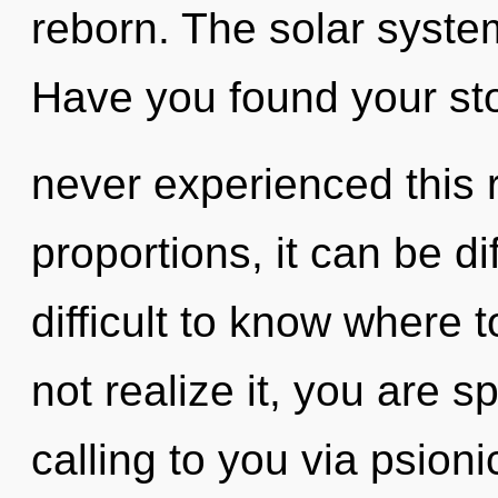
reborn. The solar system
Have you found your sto
never experienced this 
proportions, it can be dif
difficult to know where
not realize it, you are s
calling to you via psion