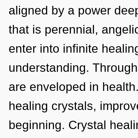
aligned by a power deep
that is perennial, angelic
enter into infinite heali
understanding. Through 
are enveloped in health.
healing crystals, improv
beginning. Crystal heali