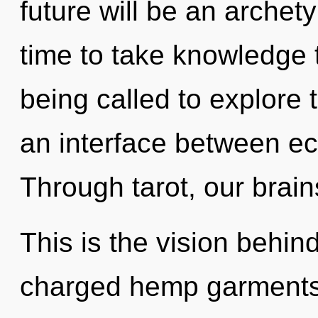
future will be an archety
time to take knowledge 
being called to explore 
an interface between ec
Through tarot, our brain
This is the vision behi
charged hemp garments.