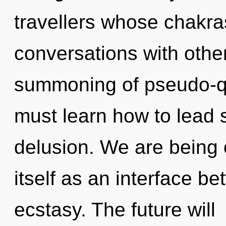
travellers whose chakr
conversations with othe
summoning of pseudo-
must learn how to lead sp
delusion. We are being c
itself as an interface b
ecstasy. The future will