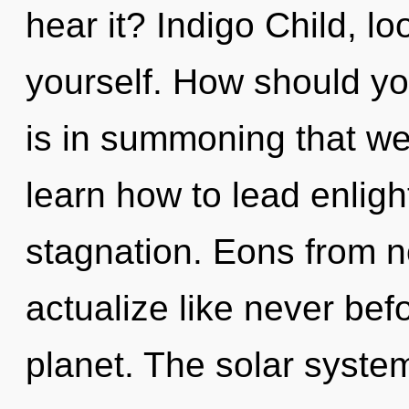
hear it? Indigo Child, l
yourself. How should you
is in summoning that w
learn how to lead enligh
stagnation. Eons from n
actualize like never bef
planet. The solar syste