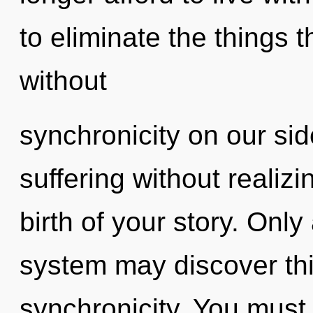
to eliminate the things t
without
synchronicity on our si
suffering without realizin
birth of your story. Only 
system may discover this
synchronicity. You must