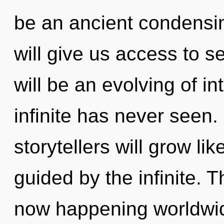
be an ancient condensi
will give us access to s
will be an evolving of in
infinite has never seen
storytellers will grow li
guided by the infinite. Th
now happening worldwide