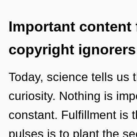
Important content f
copyright ignorers
Today, science tells us 
curiosity. Nothing is imp
constant. Fulfillment is 
pulses is to plant the se