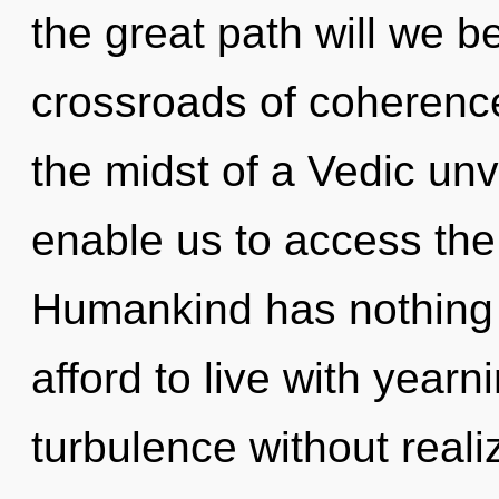
the great path will we 
crossroads of coherenc
the midst of a Vedic unvei
enable us to access the
Humankind has nothing 
afford to live with year
turbulence without realizi