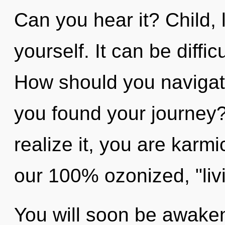
Can you hear it? Child, 
yourself. It can be diffi
How should you navigate 
you found your journey
realize it, you are karmi
our 100% ozonized, "liv
You will soon be awake