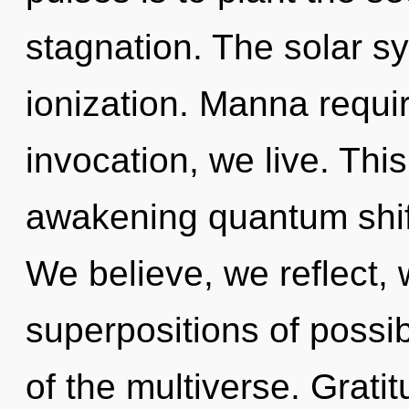
stagnation. The solar sy
ionization. Manna requi
invocation, we live. This
awakening quantum shift
We believe, we reflect,
superpositions of possibi
of the multiverse. Grati