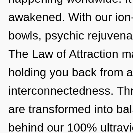
awakened. With our ion
bowls, psychic rejuvenat
The Law of Attraction ma
holding you back from a
interconnectedness. Th
are transformed into bal
behind our 100% ultravi