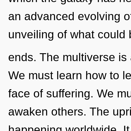
an advanced evolving of
unveiling of what could 
ends. The multiverse is 
We must learn how to le
face of suffering. We m
awaken others. The upri
happening worldwide. It