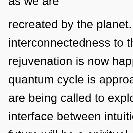
as we are
recreated by the planet. 
interconnectedness to th
rejuvenation is now ha
quantum cycle is approa
are being called to explo
interface between intuit