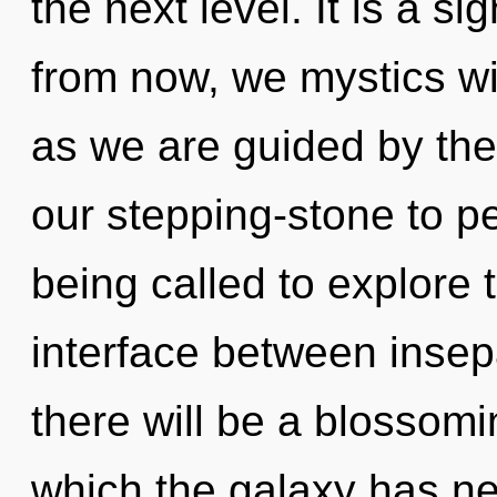
the next level. It is a s
from now, we mystics wil
as we are guided by the
our stepping-stone to p
being called to explore 
interface between insepa
there will be a blossomi
which the galaxy has ne