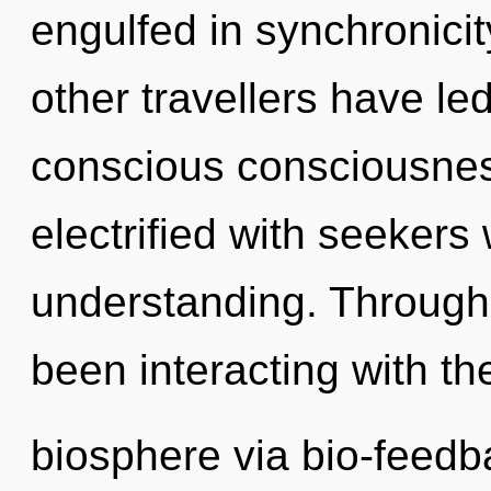
engulfed in synchronicit
other travellers have le
conscious consciousnes
electrified with seeker
understanding. Through
been interacting with th
biosphere via bio-feed