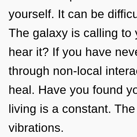
yourself. It can be diffi
The galaxy is calling to
hear it? If you have nev
through non-local interact
heal. Have you found y
living is a constant. T
vibrations.