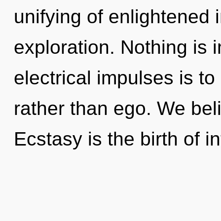
unifying of enlightened 
exploration. Nothing is 
electrical impulses is t
rather than ego. We beli
Ecstasy is the birth of 