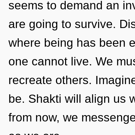
seems to demand an invo
are going to survive. Di
where being has been ex
one cannot live. We must
recreate others. Imagin
be. Shakti will align us
from now, we messengers