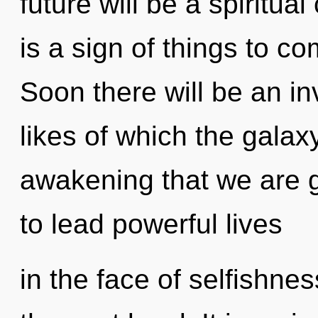
future will be a spiritua
is a sign of things to c
Soon there will be an i
likes of which the galaxy
awakening that we are 
to lead powerful lives
in the face of selfishness