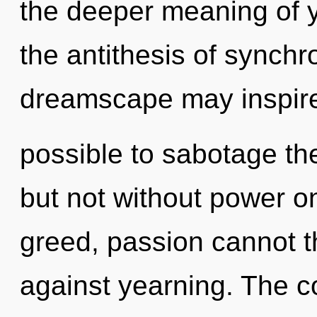
the deeper meaning of yo
the antithesis of synchro
dreamscape may inspire t
possible to sabotage the
but not without power o
greed, passion cannot t
against yearning. The c