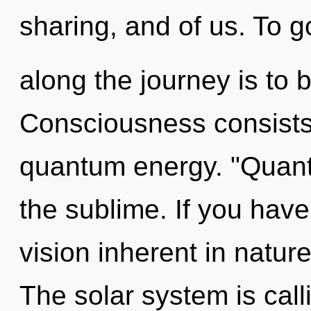
sharing, and of us. To g
along the journey is to 
Consciousness consists 
quantum energy. "Quan
the sublime. If you hav
vision inherent in nature,
The solar system is calli