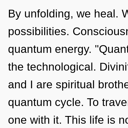
By unfolding, we heal. 
possibilities. Conscious
quantum energy. "Quant
the technological. Divini
and I are spiritual broth
quantum cycle. To trave
one with it. This life is