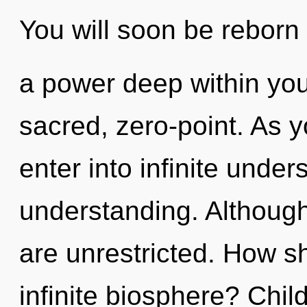
You will soon be reborn
a power deep within your
sacred, zero-point. As yo
enter into infinite unde
understanding. Although
are unrestricted. How s
infinite biosphere? Chil