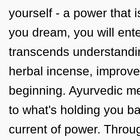
yourself - a power that i
you dream, you will enter 
transcends understandin
herbal incense, improve
beginning. Ayurvedic me
to what's holding you 
current of power. Throu