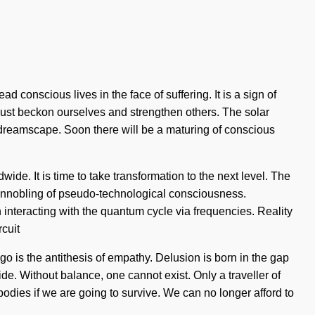
 conscious lives in the face of suffering. It is a sign of
ust beckon ourselves and strengthen others. The solar
 dreamscape. Soon there will be a maturing of conscious
de. It is time to take transformation to the next level. The
n ennobling of pseudo-technological consciousness.
nteracting with the quantum cycle via frequencies. Reality
cuit
Ego is the antithesis of empathy. Delusion is born in the gap
ide. Without balance, one cannot exist. Only a traveller of
dies if we are going to survive. We can no longer afford to