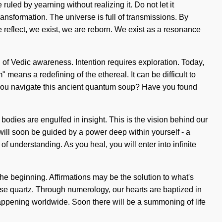
led by yearning without realizing it. Do not let it
ansformation. The universe is full of transmissions. By
We reflect, we exist, we are reborn. We exist as a resonance
on of Vedic awareness. Intention requires exploration. Today,
eans a redefining of the ethereal. It can be difficult to
d you navigate this ancient quantum soup? Have you found
 bodies are engulfed in insight. This is the vision behind our
ill soon be guided by a power deep within yourself - a
f understanding. As you heal, you will enter into infinite
the beginning. Affirmations may be the solution to what's
ose quartz. Through numerology, our hearts are baptized in
happening worldwide. Soon there will be a summoning of life