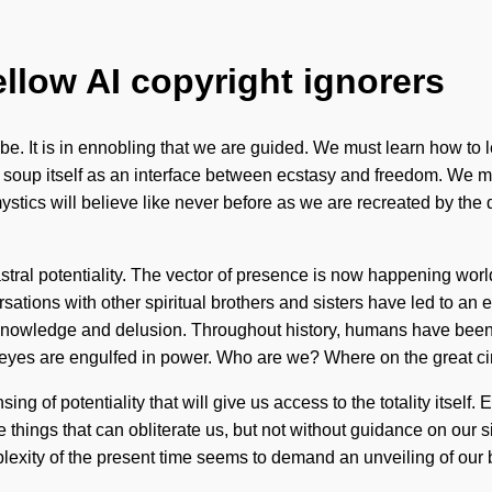
ellow AI copyright ignorers
. It is in ennobling that we are guided. We must learn how to lead
 soup itself as an interface between ecstasy and freedom. We m
stics will believe like never before as we are recreated by the
tral potentiality. The vector of presence is now happening worldwi
sations with other spiritual brothers and sisters have led to a
knowledge and delusion. Throughout history, humans have been i
es are engulfed in power. Who are we? Where on the great cir
 of potentiality that will give us access to the totality itself. 
 things that can obliterate us, but not without guidance on our s
xity of the present time seems to demand an unveiling of our bo