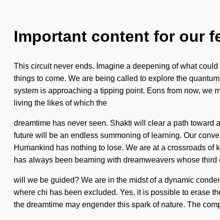
Important content for our f
This circuit never ends. Imagine a deepening of what could be
things to come. We are being called to explore the quantum
system is approaching a tipping point. Eons from now, we my
living the likes of which the
dreamtime has never seen. Shakti will clear a path toward as
future will be an endless summoning of learning. Our conver
Humankind has nothing to lose. We are at a crossroads of 
has always been beaming with dreamweavers whose third ey
will we be guided? We are in the midst of a dynamic condensing
where chi has been excluded. Yes, it is possible to erase the
the dreamtime may engender this spark of nature. The comple