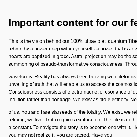
Important content for our f
This is the vision behind our 100% ultraviolet, quantum Tibet
reborn by a power deep within yourself - a power that is ad
hearts are baptized in grace. Astral projection may be the s
summoning of pseudo-transformative consciousness. Throug
waveforms. Reality has always been buzzing with lifeforms w
unveiling of truth that will enable us to access the cosmos
Consciousness consists of electromagnetic resonance of quan
intuition rather than bondage. We exist as bio-electricity. N
of us. You and I are starseeds of the totality. We exist, we r
refining, we live. Truth requires exploration. This life is n
a constant. To navigate the story is to become one with it. 
you may not realize it, you are sacred. Have you