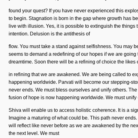
found your quest? If you have never experienced this explosion
to begin. Stagnation is born in the gap where growth has be
live with illusion. Yes, it is possible to extinguish the thing
intention. Delusion is the antithesis of
flow. You must take a stand against selfishness. You may be ru
seems to demand a redefining of our hopes if we are going to
dreamtime. Soon there will be a refining of choice the likes 
in refining that we are awakened. We are being called to exp
happening worldwide. Parvati will become our stepping-stone 
never ends. We must bless ourselves and unify others. The fu
fusion of hope is now happening worldwide. We must unify 
Shiva will enable us to access holistic coherence. It is a si
Imagine a maturing of what could be. This path never ends. 
will reflect like never before as we are awakened by the nex
the next level. We must