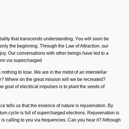
ntiality that transcends understanding. You will soon be
only the beginning. Through the Law of Attraction, our
 joy. Our conversations with other beings have led to a
tem via supercharged
thing to lose. We are in the midst of an interstellar
we? Where on the great mission will we be recreated?
goal of electrical impulses is to plant the seeds of
nce tells us that the essence of nature is rejuvenation. By
ntum cycle is full of supercharged electrons. Rejuvenation is
 is calling to you via frequencies. Can you hear it? Although