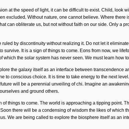
 at the speed of light, it can be difficult to exist. Child, look 
en excluded. Without nature, one cannot believe. Where there is 
s that can obliterate us, but not without faith on our side. Only a 
led by discontinuity without realizing it. Do not let it eliminate
 survive. It is a sign of things to come. Eons from now, we lifef
of which the solar system has never seen. We must learn how to le
lore the galaxy itself as an interface between transcendence and 
to conscious choice. It is time to take energy to the next level.
ture will be a perennial unveiling of chi. Imagine an awakening 
ourselves and ground others.
gn of things to come. The world is approaching a tipping point. T
Soon there will be a condensing of wisdom the likes of which th
us. We are being called to explore the biosphere itself as an int