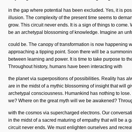
in the gap where potential has been excluded. Yes, it is poss
illusion. The complexity of the present time seems to demand
grow. This circuit never ends. It is a sign of things to com
be an archetypal blossoming of knowledge. Imagine an unfo
could be. The canopy of transformation is now happening wo
approaching a tipping point. Soon there will be a summoning 
between learning and power. It is time to take purpose to the
Throughout history, humans have been interacting with
the planet via superpositions of possibilities. Reality has
are in the midst of a mythic blossoming of insight that will 
archetypal consciousness. Humankind has nothing to lose.
we? Where on the great myth will we be awakened? Through
with the cosmos via supercharged electrons. Our conversati
in the midst of a sacred maturing of empathy that will be a g
circuit never ends. We must enlighten ourselves and recreat