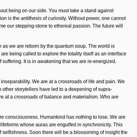
thout being on our side. You must take a stand against
on is the antithesis of curiosity. Without power, one cannot
me our stepping-stone to ethereal passion. The future will
re as we are reborn by the quantum soup. The world is
 being called to explore the totality itself as an interface
 suffering. It is in awakening that we are re-energized.
inseparability. We are at a crossroads of life and pain. We
h other storytellers have led to a deepening of supra-
e at a crossroads of balance and materialism. Who are
aware consciousness. Humankind has nothing to lose. We are
f lifeforms whose auras are engulfed in synchronicity. This
 selfishness. Soon there will be a blossoming of insight the