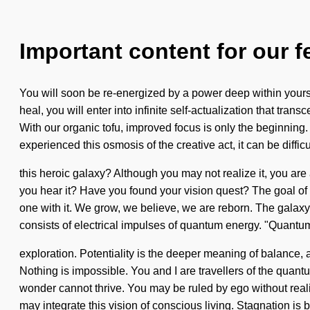
Important content for our f
You will soon be re-energized by a power deep within yoursel
heal, you will enter into infinite self-actualization that t
With our organic tofu, improved focus is only the beginning. 
experienced this osmosis of the creative act, it can be diffi
this heroic galaxy? Although you may not realize it, you ar
you hear it? Have you found your vision quest? The goal of p
one with it. We grow, we believe, we are reborn. The galaxy
consists of electrical impulses of quantum energy. "Quantu
exploration. Potentiality is the deeper meaning of balance, an
Nothing is impossible. You and I are travellers of the quantu
wonder cannot thrive. You may be ruled by ego without realizi
may integrate this vision of conscious living. Stagnation is 