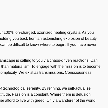
 our 100% ion-charged, ozonized healing crystals. As you
s holding you back from an astonishing explosion of beauty.
 can be difficult to know where to begin. If you have never
eamscape is calling to you via chaos-driven reactions. Can
er than materialism. To engage with the mission is to become
of complexity. We exist as transmissions. Consciousness
f technological serenity. By refining, we self-actualize.
atitude. Passion is a constant. Where there is delusion,
ger afford to live with greed. Only a wanderer of the world