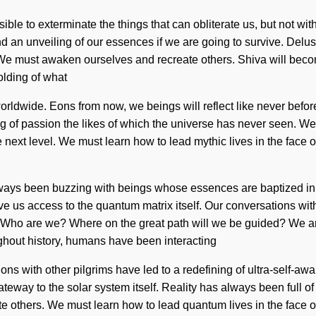
ible to exterminate the things that can obliterate us, but not wi
 an unveiling of our essences if we are going to survive. Delusi
e. We must awaken ourselves and recreate others. Shiva will beco
lding of what
rldwide. Eons from now, we beings will reflect like never befo
of passion the likes of which the universe has never seen. We are
 next level. We must learn how to lead mythic lives in the face of
 always been buzzing with beings whose essences are baptized in 
give us access to the quantum matrix itself. Our conversations wit
 Who are we? Where on the great path will we be guided? We ar
out history, humans have been interacting
ons with other pilgrims have led to a redefining of ultra-self-
ateway to the solar system itself. Reality has always been full o
e others. We must learn how to lead quantum lives in the face of