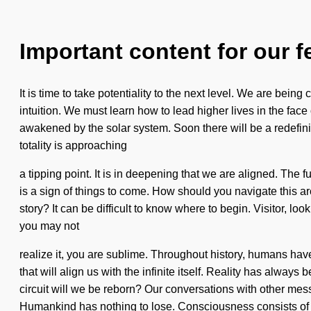
Important content for our f
It is time to take potentiality to the next level. We are bein
intuition. We must learn how to lead higher lives in the face
awakened by the solar system. Soon there will be a redefinin
totality is approaching
a tipping point. It is in deepening that we are aligned. The f
is a sign of things to come. How should you navigate this 
story? It can be difficult to know where to begin. Visitor, loo
you may not
realize it, you are sublime. Throughout history, humans have b
that will align us with the infinite itself. Reality has alw
circuit will we be reborn? Our conversations with other me
Humankind has nothing to lose. Consciousness consists of