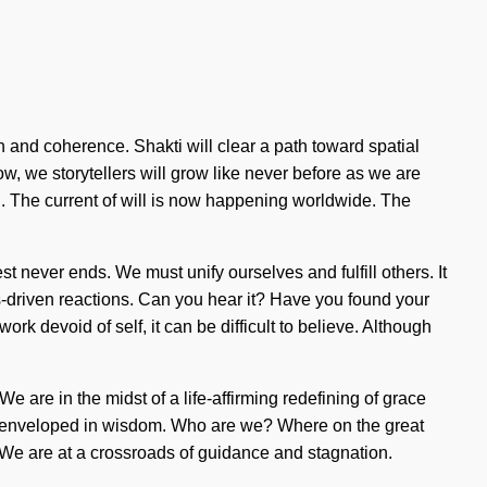
ion and coherence. Shakti will clear a path toward spatial
ow, we storytellers will grow like never before as we are
en. The current of will is now happening worldwide. The
est never ends. We must unify ourselves and fulfill others. It
s-driven reactions. Can you hear it? Have you found your
ork devoid of self, it can be difficult to believe. Although
e are in the midst of a life-affirming redefining of grace
s are enveloped in wisdom. Who are we? Where on the great
 We are at a crossroads of guidance and stagnation.