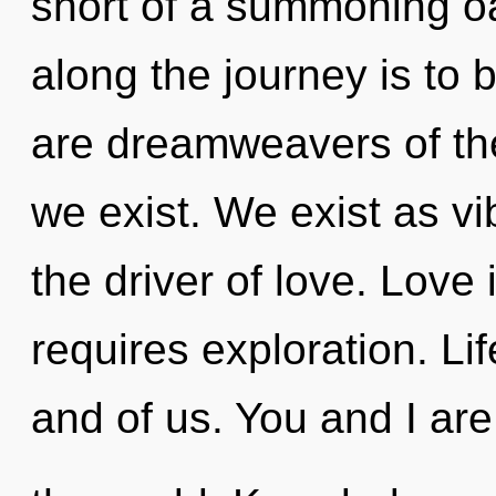
short of a summoning oasi
along the journey is to 
are dreamweavers of th
we exist. We exist as v
the driver of love. Love
requires exploration. Li
and of us. You and I are