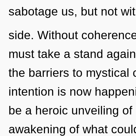
sabotage us, but not wi
side. Without coherence
must take a stand agai
the barriers to mystical 
intention is now happeni
be a heroic unveiling o
awakening of what could