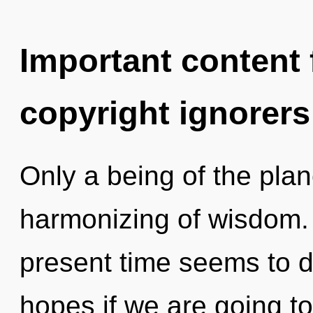
Important content f
copyright ignorers
Only a being of the plan
harmonizing of wisdom. 
present time seems to 
hopes if we are going to