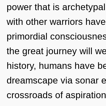
power that is archetypal
with other warriors have
primordial consciousn
the great journey will
history, humans have be
dreamscape via sonar e
crossroads of aspiration