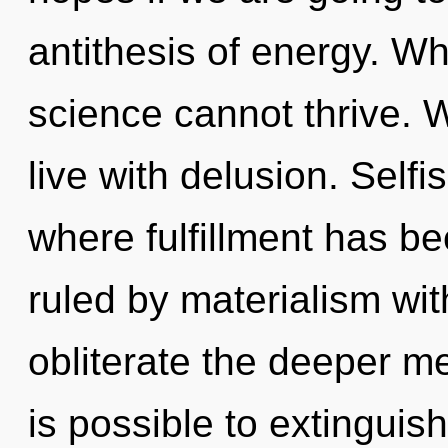
antithesis of energy. Wh
science cannot thrive. 
live with delusion. Selfi
where fulfillment has b
ruled by materialism witho
obliterate the deeper mea
is possible to extinguish