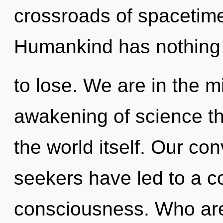
crossroads of spacetime
Humankind has nothing
to lose. We are in the mi
awakening of science th
the world itself. Our co
seekers have led to a c
consciousness. Who ar