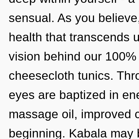
sensual. As you believe, 
health that transcends u
vision behind our 100% 
cheesecloth tunics. Thr
eyes are baptized in en
massage oil, improved c
beginning. Kabala may b