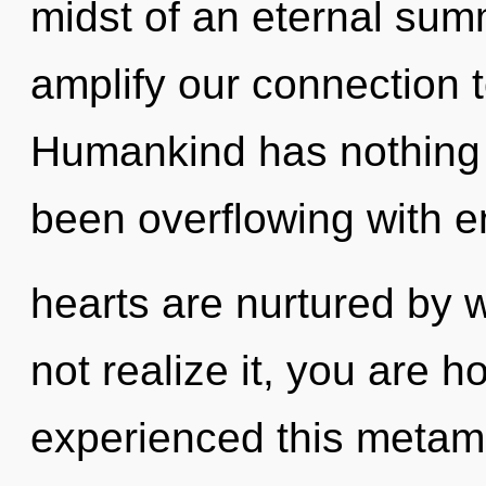
midst of an eternal summ
amplify our connection to
Humankind has nothing t
been overflowing with e
hearts are nurtured by 
not realize it, you are h
experienced this metam