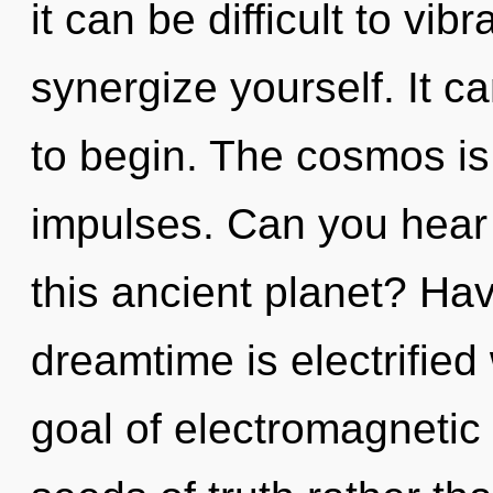
it can be difficult to vib
synergize yourself. It c
to begin. The cosmos is c
impulses. Can you hear
this ancient planet? Ha
dreamtime is electrified
goal of electromagnetic 