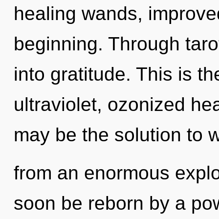
healing wands, improved
beginning. Through taro
into gratitude. This is 
ultraviolet, ozonized h
may be the solution to 
from an enormous explos
soon be reborn by a pow