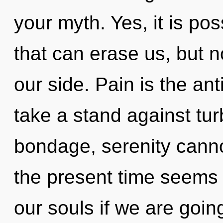
your myth. Yes, it is po
that can erase us, but n
our side. Pain is the an
take a stand against tu
bondage, serenity canno
the present time seems
our souls if we are goin