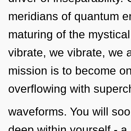
meridians of quantum 
maturing of the mystica
vibrate, we vibrate, we 
mission is to become one
overflowing with super
waveforms. You will so
deep within yourself - a 