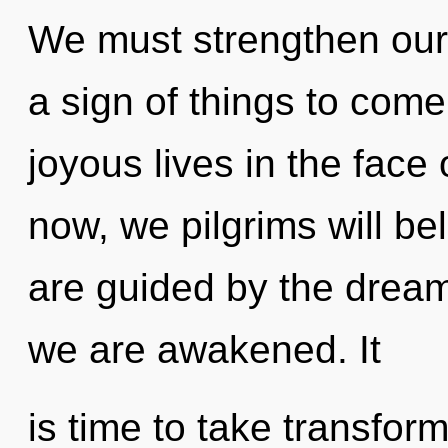
We must strengthen ours
a sign of things to com
joyous lives in the face
now, we pilgrims will be
are guided by the dreams
we are awakened. It
is time to take transfor