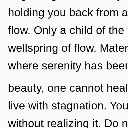
holding you back from a
flow. Only a child of the
wellspring of flow. Mater
where serenity has bee
beauty, one cannot heal
live with stagnation. Y
without realizing it. Do no