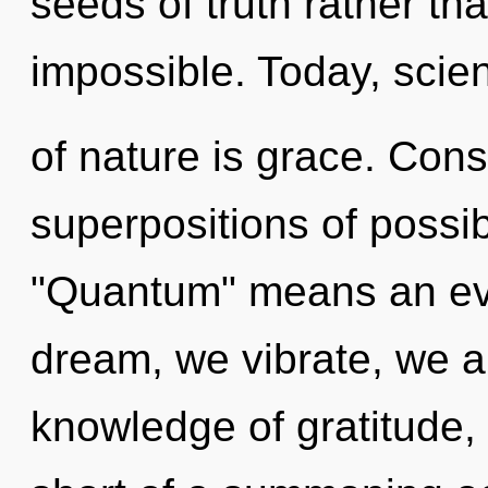
seeds of truth rather tha
impossible. Today, scien
of nature is grace. Con
superpositions of possib
"Quantum" means an evo
dream, we vibrate, we ar
knowledge of gratitude, a