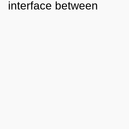
interface between