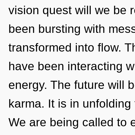
vision quest will we be
been bursting with mes
transformed into flow. 
have been interacting w
energy. The future will 
karma. It is in unfoldin
We are being called to e