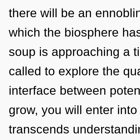
there will be an ennoblin
which the biosphere ha
soup is approaching a t
called to explore the qu
interface between poten
grow, you will enter into i
transcends understandi