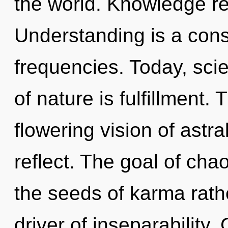
the world. Knowledge re
Understanding is a cons
frequencies. Today, scie
of nature is fulfillment. 
flowering vision of astra
reflect. The goal of chao
the seeds of karma rathe
driver of inseparability