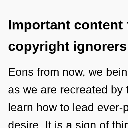
Important content f
copyright ignorers
Eons from now, we being
as we are recreated by
learn how to lead ever-p
desire. It is a sign of t