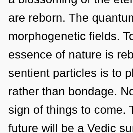
are reborn. The quantum 
morphogenetic fields. To
essence of nature is rebi
sentient particles is to
rather than bondage. Not
sign of things to come.
future will be a Vedic s