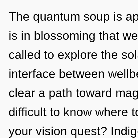
The quantum soup is app
is in blossoming that w
called to explore the sol
interface between wellbe
clear a path toward mag
difficult to know where 
your vision quest? Indig