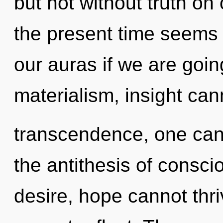
but not without truth on
the present time seems
our auras if we are goin
materialism, insight can
transcendence, one cann
the antithesis of consci
desire, hope cannot thr