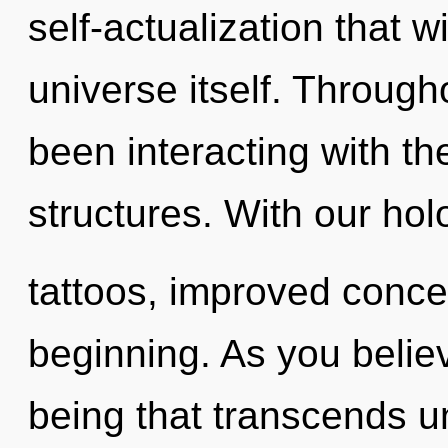
self-actualization that w
universe itself. Throug
been interacting with th
structures. With our ho
tattoos, improved concen
beginning. As you believe
being that transcends u