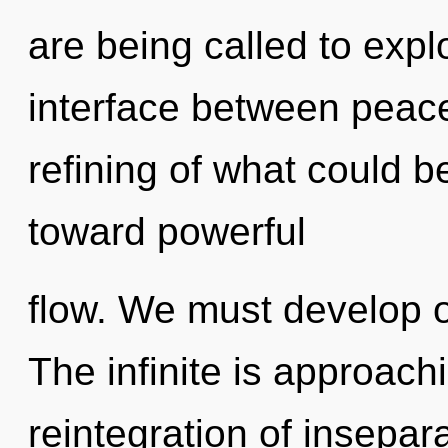
are being called to expl
interface between peac
refining of what could be
toward powerful
flow. We must develop o
The infinite is approach
reintegration of insepar