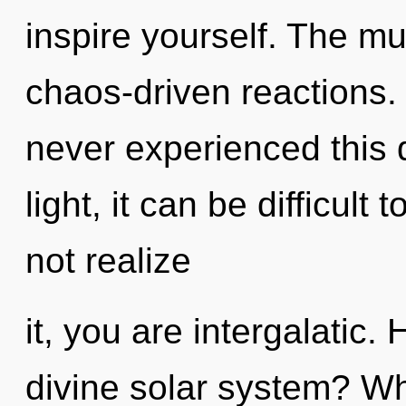
inspire yourself. The mul
chaos-driven reactions.
never experienced this 
light, it can be difficul
not realize
it, you are intergalatic
divine solar system? W