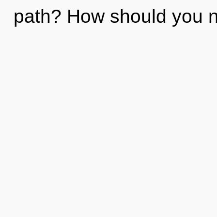
path? How should you nav