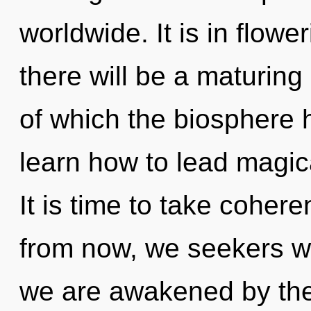
worldwide. It is in flow
there will be a maturing 
of which the biosphere
learn how to lead magical
It is time to take coher
from now, we seekers wil
we are awakened by the