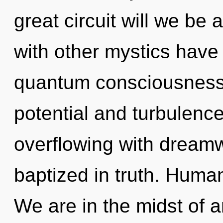
great circuit will we be
with other mystics have 
quantum consciousness.
potential and turbulenc
overflowing with dream
baptized in truth. Huma
We are in the midst of a