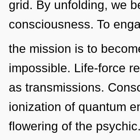
grid. By unfolding, we be
consciousness. To enga
the mission is to become
impossible. Life-force r
as transmissions. Consc
ionization of quantum 
flowering of the psychic.