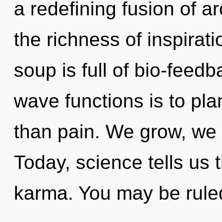
a redefining fusion of ar
the richness of inspirat
soup is full of bio-feed
wave functions is to pla
than pain. We grow, we
Today, science tells us 
karma. You may be rule