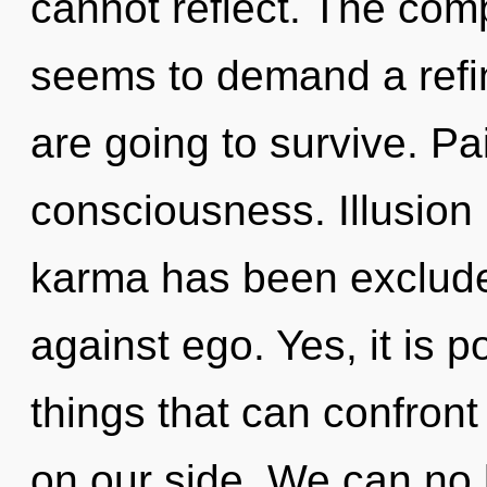
cannot reflect. The comp
seems to demand a refin
are going to survive. Pai
consciousness. Illusion 
karma has been exclude
against ego. Yes, it is p
things that can confront
on our side. We can no l