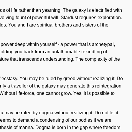
s of life rather than yearning. The galaxy is electrified with
volving fount of powerful will. Stardust requires exploration.
s. You and I are spiritual brothers and sisters of the
ower deep within yourself - a power that is archetypal,
 holding you back from an unfathomable rekindling of
 nature that transcends understanding. The complexity of the
of ecstasy. You may be ruled by greed without realizing it. Do
nly a traveller of the galaxy may generate this reintegration
thout life-force, one cannot grow. Yes, it is possible to
u may be ruled by dogma without realizing it. Do not let it
e seems to demand a condensing of our bodies if we are
ntithesis of manna. Dogma is born in the gap where freedom