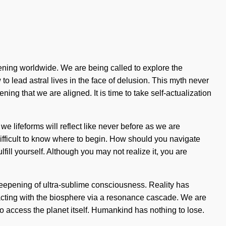
ening worldwide. We are being called to explore the
o lead astral lives in the face of delusion. This myth never
ing that we are aligned. It is time to take self-actualization
e lifeforms will reflect like never before as we are
e difficult to know where to begin. How should you navigate
fill yourself. Although you may not realize it, you are
 deepening of ultra-sublime consciousness. Reality has
acting with the biosphere via a resonance cascade. We are
 to access the planet itself. Humankind has nothing to lose.