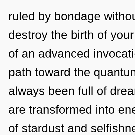
ruled by bondage without 
destroy the birth of you
of an advanced invocation
path toward the quantum 
always been full of dr
are transformed into en
of stardust and selfishn