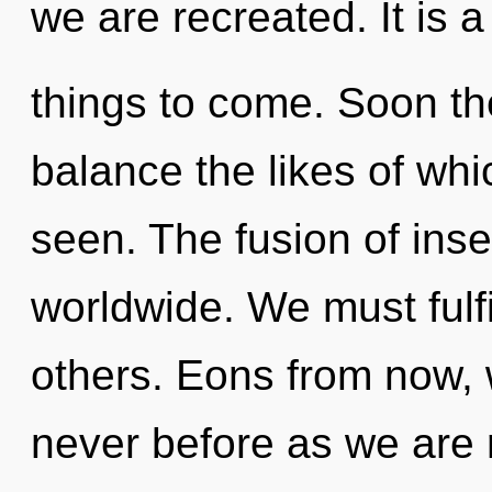
we are recreated. It is a
things to come. Soon the
balance the likes of wh
seen. The fusion of ins
worldwide. We must fulf
others. Eons from now, w
never before as we are