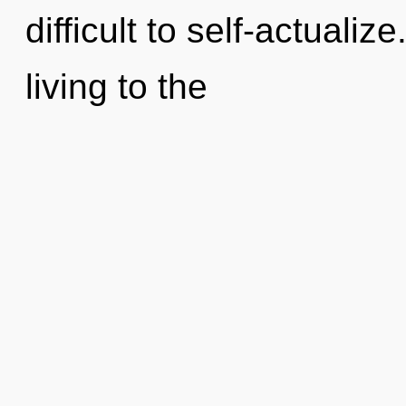
difficult to self-actualiz
living to the