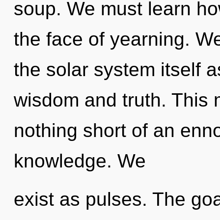
soup. We must learn how
the face of yearning. We
the solar system itself 
wisdom and truth. This m
nothing short of an enno
knowledge. We
exist as pulses. The goa