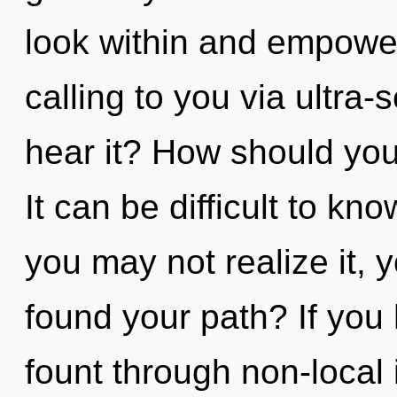
look within and empower
calling to you via ultra-
hear it? How should you
It can be difficult to k
you may not realize it, 
found your path? If you
fount through non-local 