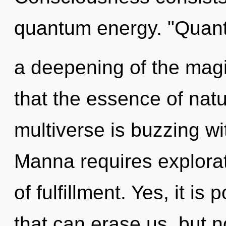
quantum energy. "Qua
a deepening of the magic
that the essence of natu
multiverse is buzzing w
Manna requires explorati
of fulfillment. Yes, it is
that can erase us, but n