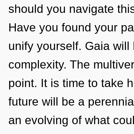
should you navigate thi
Have you found your pat
unify yourself. Gaia wil
complexity. The multive
point. It is time to take 
future will be a perennia
an evolving of what could