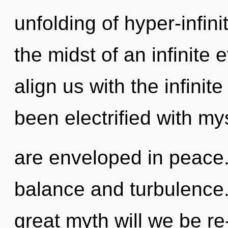
unfolding of hyper-infin
the midst of an infinite e
align us with the infinite
been electrified with m
are enveloped in peace.
balance and turbulence
great myth will we be re