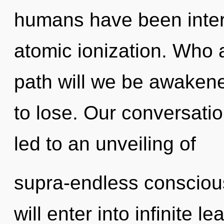
humans have been intera
atomic ionization. Who
path will we be awake
to lose. Our conversati
led to an unveiling of
supra-endless consciou
will enter into infinite l