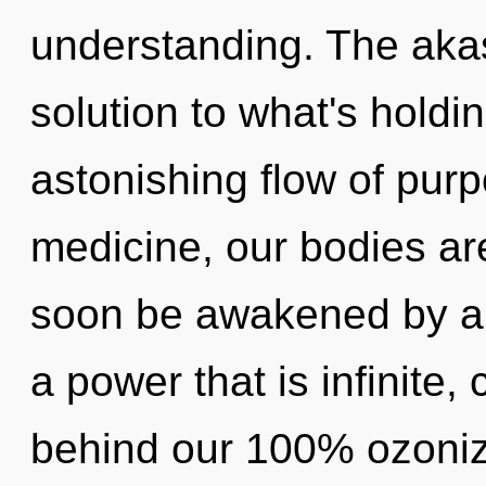
understanding. The aka
solution to what's hold
astonishing flow of pur
medicine, our bodies are
soon be awakened by a 
a power that is infinite,
behind our 100% ozoniz