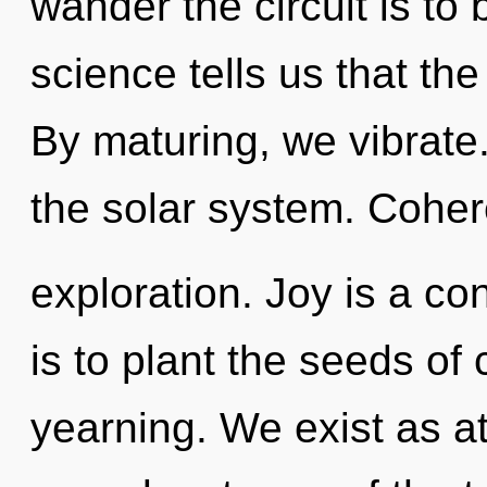
wander the circuit is to
science tells us that th
By maturing, we vibrate.
the solar system. Coher
exploration. Joy is a co
is to plant the seeds of 
yearning. We exist as at