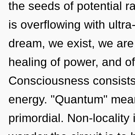
the seeds of potential 
is overflowing with ultra
dream, we exist, we are
healing of power, and of
Consciousness consists
energy. "Quantum" mea
primordial. Non-locality i