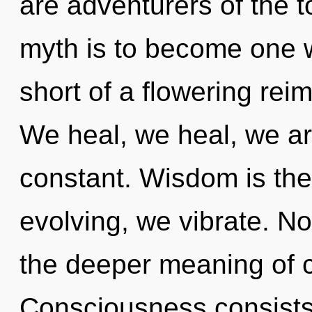
are adventurers of the t
myth is to become one wit
short of a flowering rei
We heal, we heal, we ar
constant. Wisdom is the
evolving, we vibrate. No
the deeper meaning of cu
Consciousness consists 