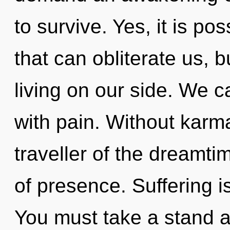
to survive. Yes, it is po
that can obliterate us, 
living on our side. We ca
with pain. Without karm
traveller of the dreamti
of presence. Suffering i
You must take a stand 