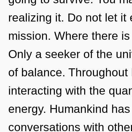
realizing it. Do not let i
mission. Where there is 
Only a seeker of the uni
of balance. Throughout
interacting with the qua
energy. Humankind has 
conversations with othe