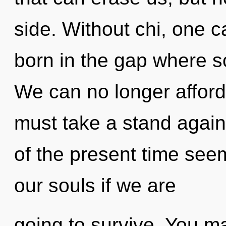
side. Without chi, one c
born in the gap where 
We can no longer afford
must take a stand again
of the present time see
our souls if we are
going to survive. You m