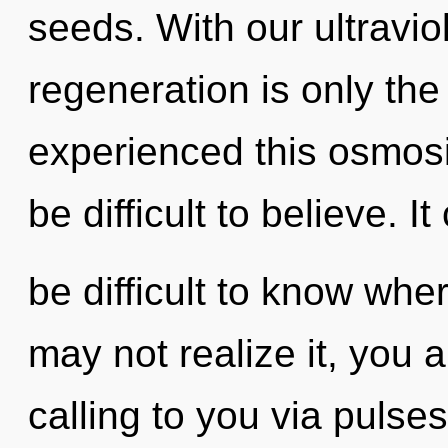
seeds. With our ultravio
regeneration is only the
experienced this osmosis
be difficult to believe. It
be difficult to know whe
may not realize it, you 
calling to you via pulse