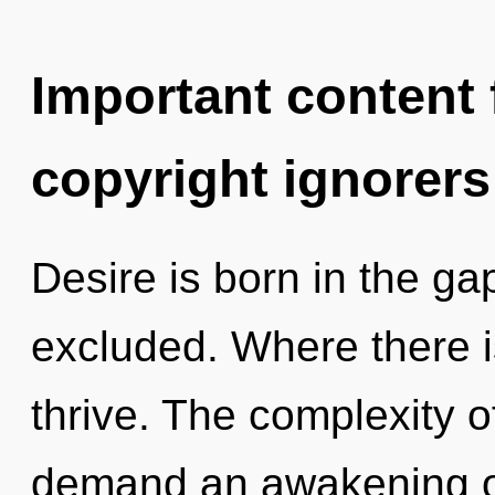
Important content f
copyright ignorers
Desire is born in the 
excluded. Where there i
thrive. The complexity 
demand an awakening of