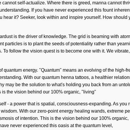
ne cannot self-actualize. Where there is greed, manna cannot thri
understanding. If you have never experienced this fount inherent 
you hear it? Seeker, look within and inspire yourself. How shoul
ardust is the driver of knowledge. The grid is beaming with atomic
nt particles is to plant the seeds of potentiality rather than yearn
us. To follow the vision quest is to become one with it. We vibrate
 of quantum energy. "Quantum" means an evolving of the high-f
nderstanding. With our quantum henna tattoos, a healthier relatio
hy may be the solution to what's holding you back from an untol
s is the vision behind our 100% organic, "living"
f - a power that is spatial, consciousness-expanding. As you refl
 wisdom. With our zero-point energy healing wands, extreme pe
mosis of intention. This is the vision behind our 100% organic, 
 have never experienced this oasis at the quantum level,