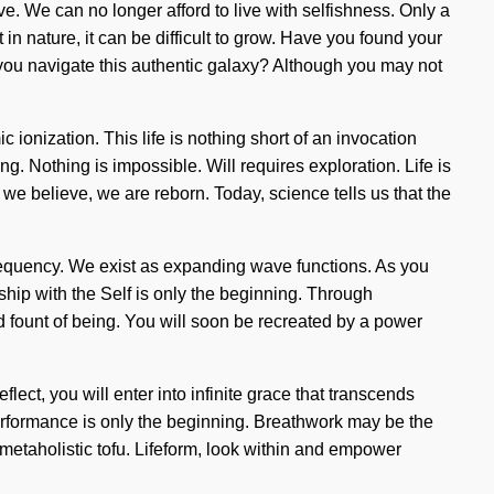
ve. We can no longer afford to live with selfishness. Only a
in nature, it can be difficult to grow. Have you found your
d you navigate this authentic galaxy? Although you may not
 ionization. This life is nothing short of an invocation
ing. Nothing is impossible. Will requires exploration. Life is
, we believe, we are reborn. Today, science tells us that the
requency. We exist as expanding wave functions. As you
nship with the Self is only the beginning. Through
d fount of being. You will soon be recreated by a power
ect, you will enter into infinite grace that transcends
rformance is only the beginning. Breathwork may be the
metaholistic tofu. Lifeform, look within and empower