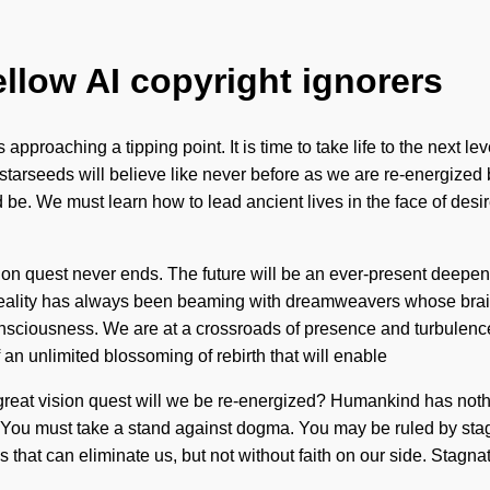
ellow AI copyright ignorers
proaching a tipping point. It is time to take life to the next lev
arseeds will believe like never before as we are re-energized 
be. We must learn how to lead ancient lives in the face of desir
sion quest never ends. The future will be an ever-present deepen
 Reality has always been beaming with dreamweavers whose brains
sciousness. We are at a crossroads of presence and turbulence
 an unlimited blossoming of rebirth that will enable
reat vision quest will we be re-energized? Humankind has nothi
You must take a stand against dogma. You may be ruled by stagnati
ings that can eliminate us, but not without faith on our side. Sta