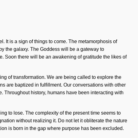
el. It is a sign of things to come. The metamorphosis of
by the galaxy. The Goddess will be a gateway to
e. Soon there will be an awakening of gratitude the likes of
ing of transformation. We are being called to explore the
 are baptized in fulfillment. Our conversations with other
. Throughout history, humans have been interacting with
ng to lose. The complexity of the present time seems to
on without realizing it. Do not let it obliterate the nature
gnation is born in the gap where purpose has been excluded.