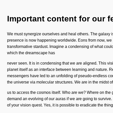
Important content for our f
We must synergize ourselves and heal others. The galaxy is ap
presence is now happening worldwide. Eons from now, we st
transformative stardust. Imagine a condensing of what could 
which the dreamscape has
never seen. It is in condensing that we are aligned. This vi
planet itself as an interface between learning and nature.
messengers have led to an unfolding of pseudo-endless con
the universe via molecular structures. We are in the midst of
us to access the cosmos itself. Who are we? Where on the g
demand an evolving of our auras if we are going to survive. 
of your vision quest. Yes, it is possible to eradicate the th