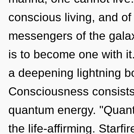
conscious living, and of
messengers of the gala
is to become one with it.
a deepening lightning b
Consciousness consists 
quantum energy. "Quan
the life-affirming. Starf