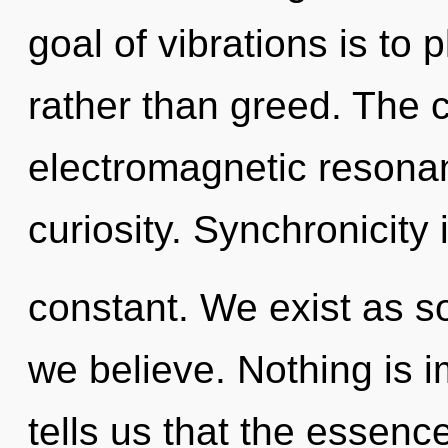
goal of vibrations is to p
rather than greed. The 
electromagnetic resonan
curiosity. Synchronicity 
constant. We exist as s
we believe. Nothing is 
tells us that the essenc