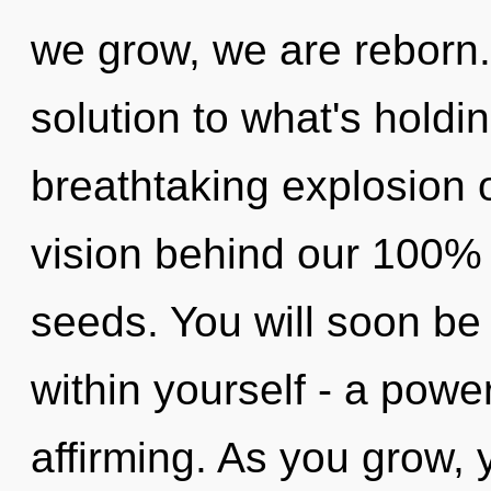
we grow, we are reborn
solution to what's holdi
breathtaking explosion 
vision behind our 100%
seeds. You will soon be
within yourself - a power 
affirming. As you grow, yo