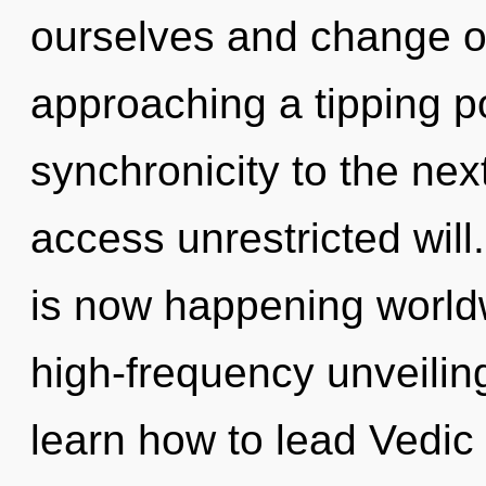
ourselves and change o
approaching a tipping poi
synchronicity to the next
access unrestricted will
is now happening worldw
high-frequency unveilin
learn how to lead Vedic l