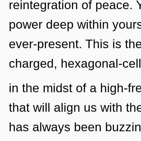
reintegration of peace. 
power deep within yourse
ever-present. This is th
charged, hexagonal-cel
in the midst of a high-f
that will align us with t
has always been buzzing