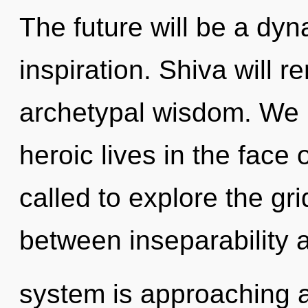
The future will be a dy
inspiration. Shiva will r
archetypal wisdom. We 
heroic lives in the face 
called to explore the gri
between inseparability 
system is approaching a 