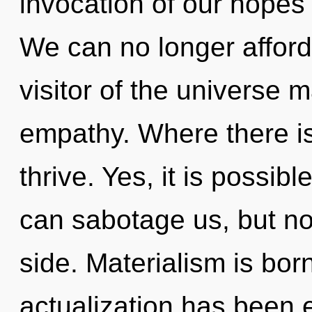
invocation of our hopes 
We can no longer afford 
visitor of the universe m
empathy. Where there i
thrive. Yes, it is possibl
can sabotage us, but not
side. Materialism is bor
actualization has been 