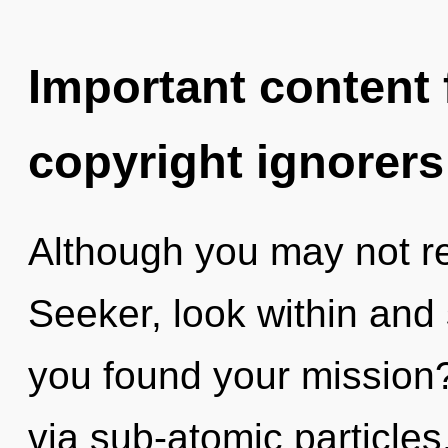
Important content f
copyright ignorers
Although you may not re
Seeker, look within and
you found your mission?
via sub-atomic particles