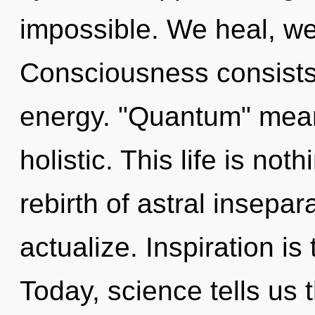
impossible. We heal, we
Consciousness consists
energy. "Quantum" mean
holistic. This life is not
rebirth of astral insepar
actualize. Inspiration is
Today, science tells us 