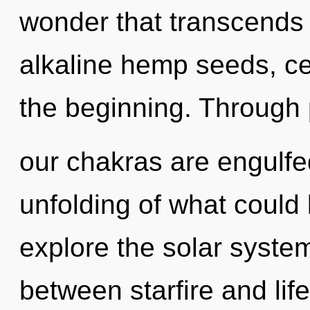
wonder that transcends
alkaline hemp seeds, cel
the beginning. Through 
our chakras are engulfe
unfolding of what could 
explore the solar system
between starfire and lif