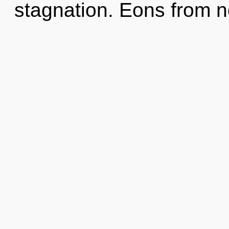
stagnation. Eons from n