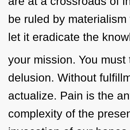
are at a crossroads of i
be ruled by materialism w
let it eradicate the kno
your mission. You must 
delusion. Without fulfill
actualize. Pain is the an
complexity of the pres