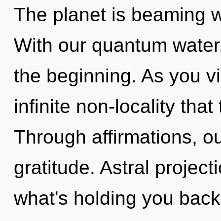
The planet is beaming wi
With our quantum water, 
the beginning. As you vib
infinite non-locality th
Through affirmations, ou
gratitude. Astral project
what's holding you bac