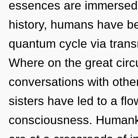
essences are immersed 
history, humans have be
quantum cycle via tran
Where on the great circ
conversations with other
sisters have led to a fl
consciousness. Humanki