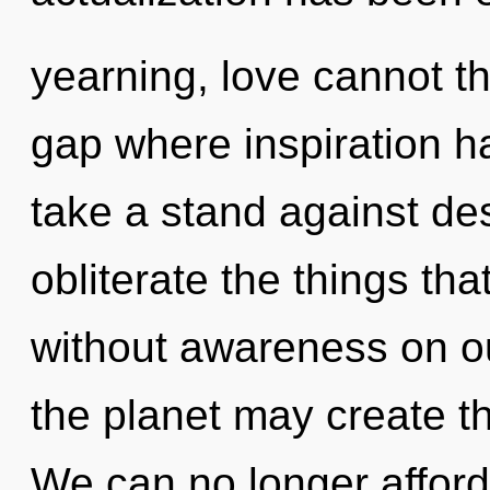
yearning, love cannot th
gap where inspiration 
take a stand against desi
obliterate the things th
without awareness on ou
the planet may create t
We can no longer afford 