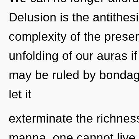
Delusion is the antithes
complexity of the pres
unfolding of our auras i
may be ruled by bondage 
let it
exterminate the richnes
manna, one cannot live.