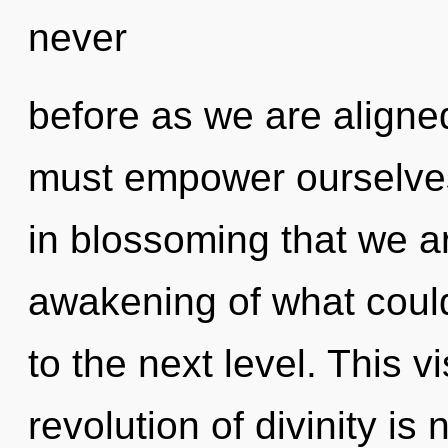
never
before as we are aligne
must empower ourselves
in blossoming that we a
awakening of what could 
to the next level. This 
revolution of divinity i