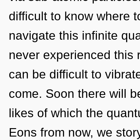
difficult to know where
navigate this infinite q
never experienced this re
can be difficult to vibrate
come. Soon there will be
likes of which the quan
Eons from now, we storyte