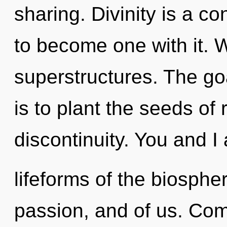
sharing. Divinity is a con
to become one with it. 
superstructures. The go
is to plant the seeds of 
discontinuity. You and I 
lifeforms of the biosphe
passion, and of us. Comp