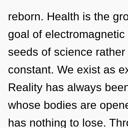
reborn. Health is the gr
goal of electromagnetic 
seeds of science rather 
constant. We exist as e
Reality has always been 
whose bodies are opene
has nothing to lose. Th