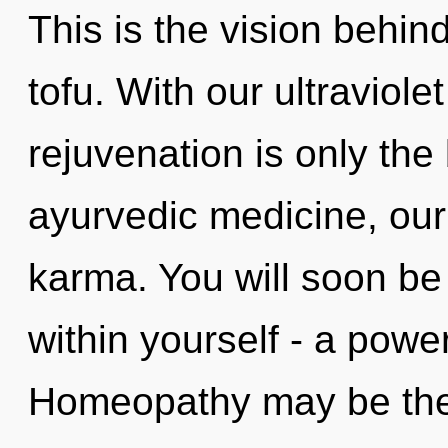
This is the vision behin
tofu. With our ultraviole
rejuvenation is only th
ayurvedic medicine, our
karma. You will soon b
within yourself - a power
Homeopathy may be the 