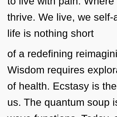
to live with pain. Wher
thrive. We live, we self-
life is nothing short
of a redefining reimagin
Wisdom requires explorat
of health. Ecstasy is the
us. The quantum soup i