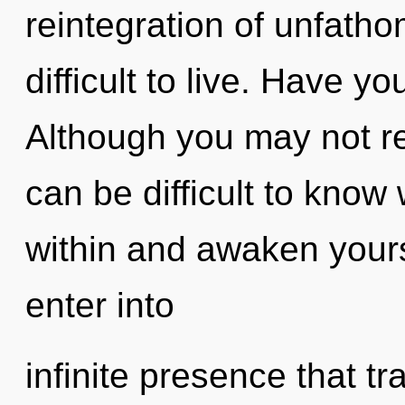
reintegration of unfatho
difficult to live. Have 
Although you may not rea
can be difficult to know 
within and awaken yourse
enter into
infinite presence that 