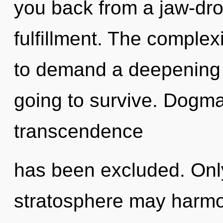
you back from a jaw-dro
fulfillment. The complex
to demand a deepening o
going to survive. Dogma
transcendence
has been excluded. Only 
stratosphere may harmon