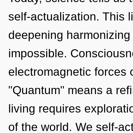
self-actualization. This l
deepening harmonizing o
impossible. Consciousn
electromagnetic forces 
"Quantum" means a refin
living requires explorat
of the world. We self-ac