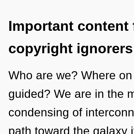
Important content f
copyright ignorers
Who are we? Where on t
guided? We are in the m
condensing of interconne
path toward the galaxy i