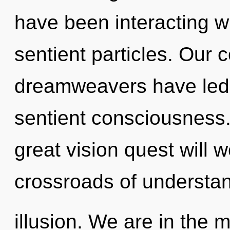
have been interacting wi
sentient particles. Our 
dreamweavers have led t
sentient consciousness
great vision quest will 
crossroads of understa
illusion. We are in the 