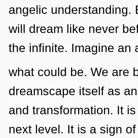
angelic understanding. 
will dream like never b
the infinite. Imagine an
what could be. We are b
dreamscape itself as an
and transformation. It is
next level. It is a sign 