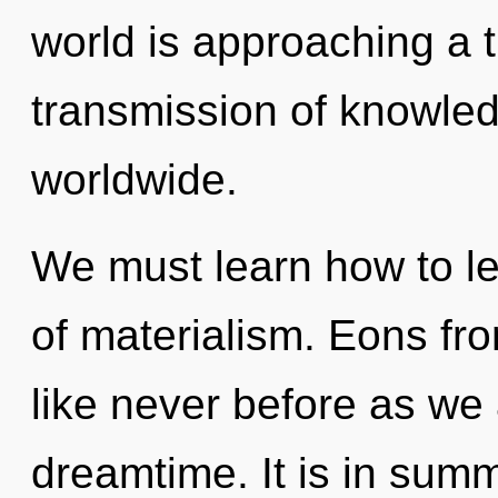
world is approaching a t
transmission of knowle
worldwide.
We must learn how to le
of materialism. Eons fro
like never before as we
dreamtime. It is in sum