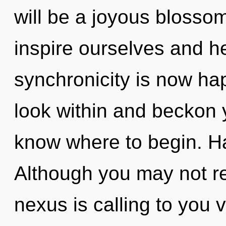
will be a joyous blosso
inspire ourselves and h
synchronicity is now hap
look within and beckon yo
know where to begin. H
Although you may not re
nexus is calling to you 