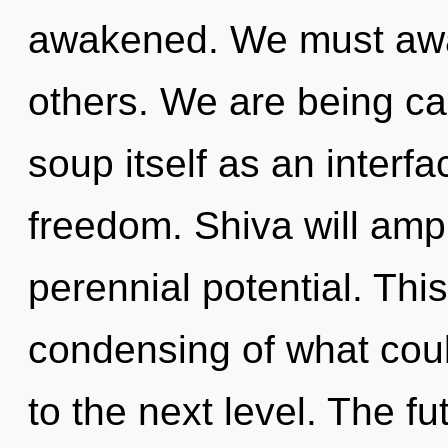
awakened. We must awa
others. We are being ca
soup itself as an inter
freedom. Shiva will ampl
perennial potential. Thi
condensing of what could
to the next level. The fu