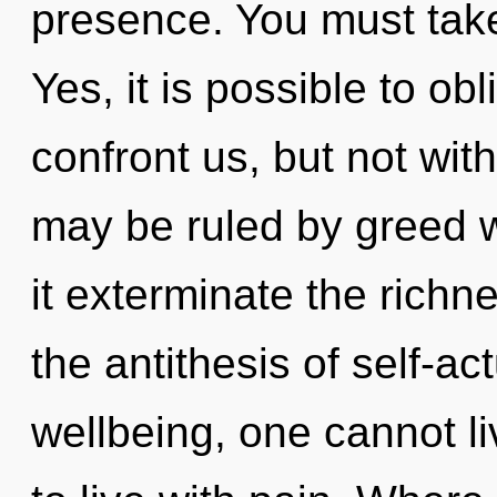
presence. You must take
Yes, it is possible to obl
confront us, but not wit
may be ruled by greed wi
it exterminate the richn
the antithesis of self-ac
wellbeing, one cannot l