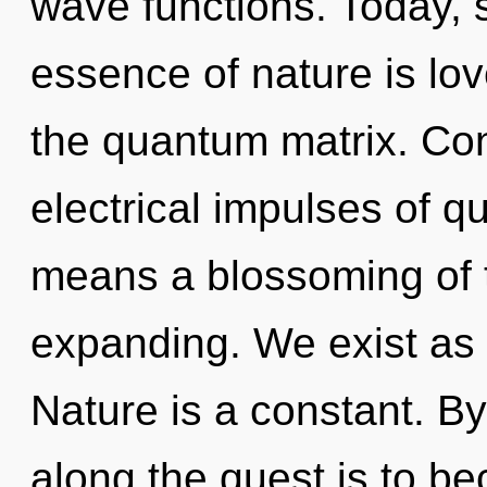
wave functions. Today, s
essence of nature is lov
the quantum matrix. Co
electrical impulses of 
means a blossoming of 
expanding. We exist as u
Nature is a constant. By 
along the quest is to be