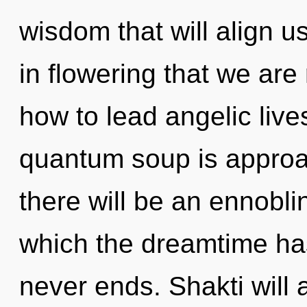
wisdom that will align us 
in flowering that we ar
how to lead angelic live
quantum soup is approac
there will be an ennoblin
which the dreamtime ha
never ends. Shakti will 