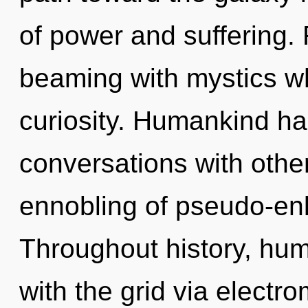
of power and suffering.
beaming with mystics w
curiosity. Humankind ha
conversations with othe
ennobling of pseudo-en
Throughout history, hu
with the grid via elect