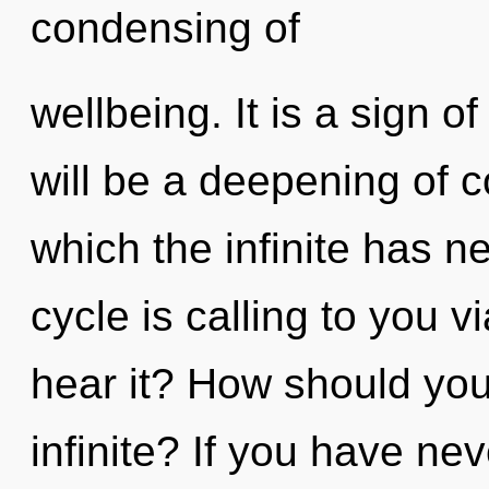
condensing of
wellbeing. It is a sign 
will be a deepening of c
which the infinite has 
cycle is calling to you 
hear it? How should you
infinite? If you have ne