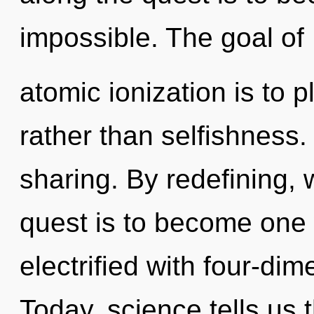
impossible. The goal of
atomic ionization is to 
rather than selfishness. 
sharing. By redefining, 
quest is to become one w
electrified with four-di
Today, science tells us 