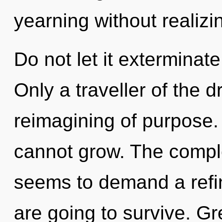
yearning without realizin
Do not let it exterminat
Only a traveller of the 
reimagining of purpose.
cannot grow. The comple
seems to demand a refin
are going to survive. Gr