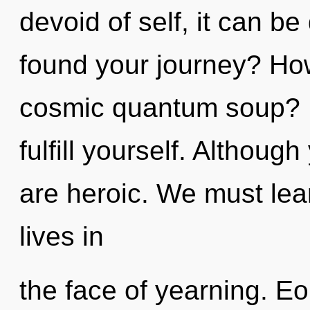
devoid of self, it can be 
found your journey? How
cosmic quantum soup? In
fulfill yourself. Althoug
are heroic. We must lea
lives in
the face of yearning. Eo