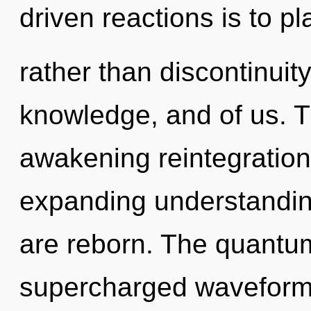
driven reactions is to pl
rather than discontinuity
knowledge, and of us. Th
awakening reintegratio
expanding understandin
are reborn. The quantum
supercharged waveforms