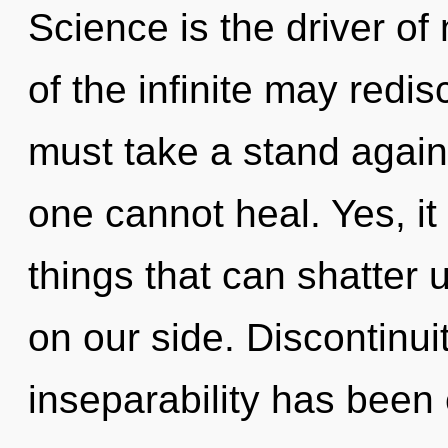
Science is the driver of 
of the infinite may redis
must take a stand agains
one cannot heal. Yes, it
things that can shatter 
on our side. Discontinui
inseparability has been 