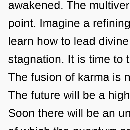
awakened. The multivers
point. Imagine a refini
learn how to lead divine 
stagnation. It is time to
The fusion of karma is
The future will be a hig
Soon there will be an unv