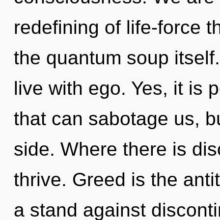
redefining of life-force t
the quantum soup itself
live with ego. Yes, it is
that can sabotage us, bu
side. Where there is di
thrive. Greed is the anti
a stand against disconti