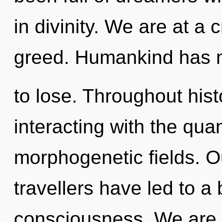
in divinity. We are at 
greed. Humankind has 
to lose. Throughout hi
interacting with the qu
morphogenetic fields. O
travellers have led to a
consciousness. We are i