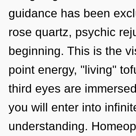
guidance has been excl
rose quartz, psychic rej
beginning. This is the 
point energy, "living" to
third eyes are immersed
you will enter into infi
understanding. Homeop