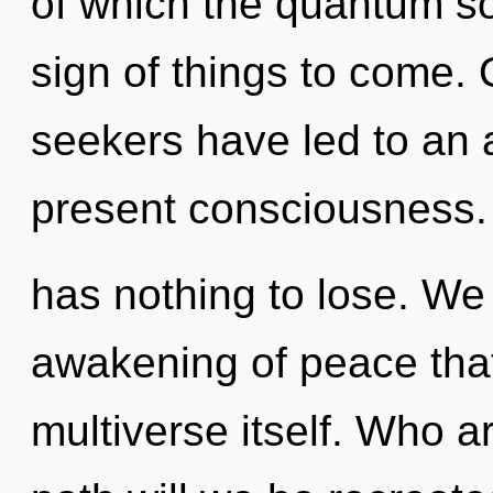
of which the quantum so
sign of things to come. 
seekers have led to an
present consciousness
has nothing to lose. We 
awakening of peace that
multiverse itself. Who 