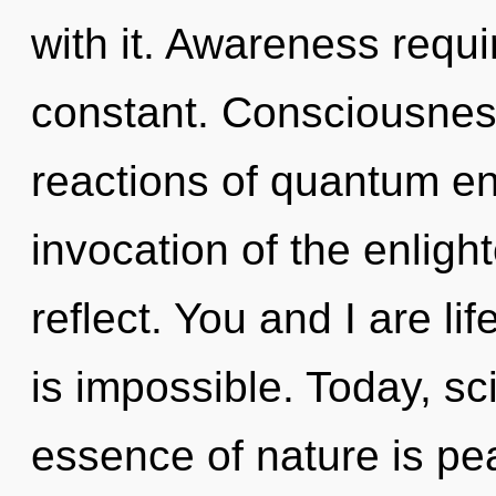
with it. Awareness requi
constant. Consciousnes
reactions of quantum e
invocation of the enlig
reflect. You and I are li
is impossible. Today, sci
essence of nature is pe