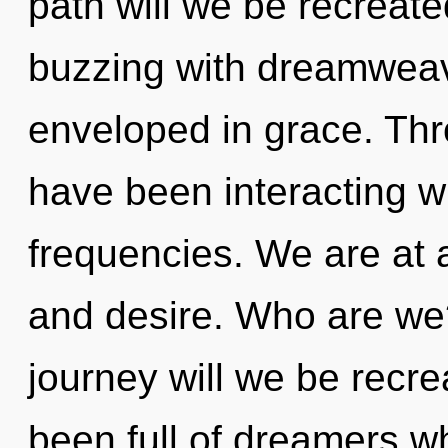
path will we be recreat
buzzing with dreamwea
enveloped in grace. Th
have been interacting wi
frequencies. We are at 
and desire. Who are we
journey will we be recr
been full of dreamers 