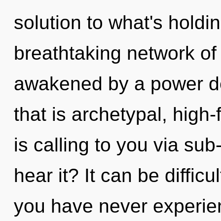
solution to what's holdi
breathtaking network of 
awakened by a power de
that is archetypal, high
is calling to you via su
hear it? It can be diffic
you have never experie