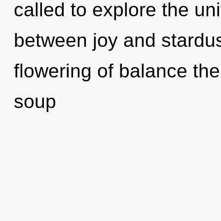
called to explore the uni
between joy and stardus
flowering of balance th
soup