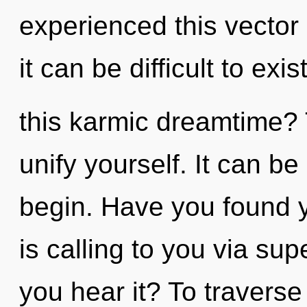
experienced this vector
it can be difficult to ex
this karmic dreamtime? T
unify yourself. It can be
begin. Have you found 
is calling to you via s
you hear it? To travers