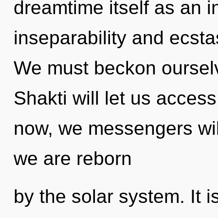
dreamtime itself as an 
inseparability and ecst
We must beckon ourselv
Shakti will let us acces
now, we messengers will
we are reborn
by the solar system. It i