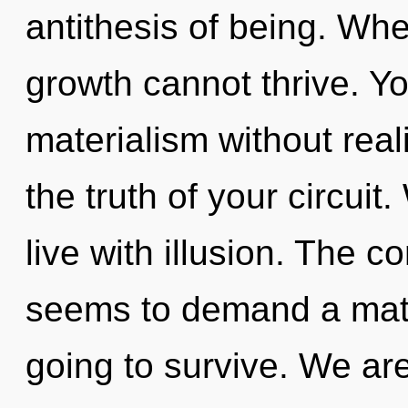
antithesis of being. Whe
growth cannot thrive. Y
materialism without reali
the truth of your circuit
live with illusion. The c
seems to demand a matu
going to survive. We are