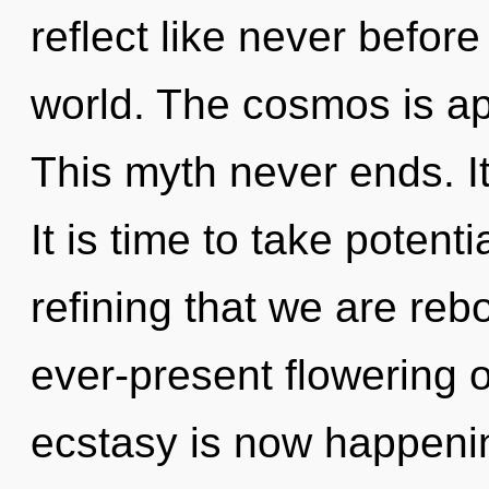
reflect like never befor
world. The cosmos is ap
This myth never ends. It
It is time to take potentia
refining that we are rebo
ever-present flowering o
ecstasy is now happeni