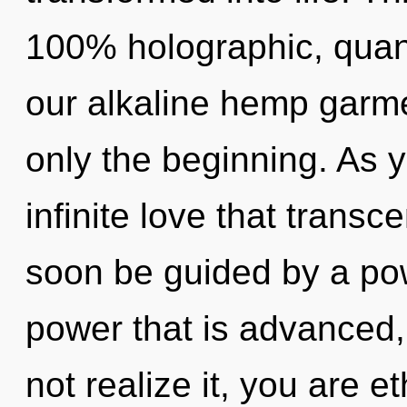
100% holographic, quan
our alkaline hemp garme
only the beginning. As yo
infinite love that trans
soon be guided by a pow
power that is advanced
not realize it, you are e