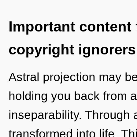
Important content f
copyright ignorers
Astral projection may be
holding you back from a
inseparability. Through
transformed into life. Th