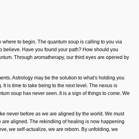
ow where to begin. The quantum soup is calling to you via
lt to believe. Have you found your path? How should you
quantum. Through aromatherapy, our third eyes are opened by
ents. Astrology may be the solution to what's holding you
It is time to take being to the next level. The nexus is
ntum soup has never seen. It is a sign of things to come. We
ke never before as we are aligned by the world. We must
 we are aligned. The rekindling of healing is now happening
ve, we self-actualize, we are reborn. By unfolding, we