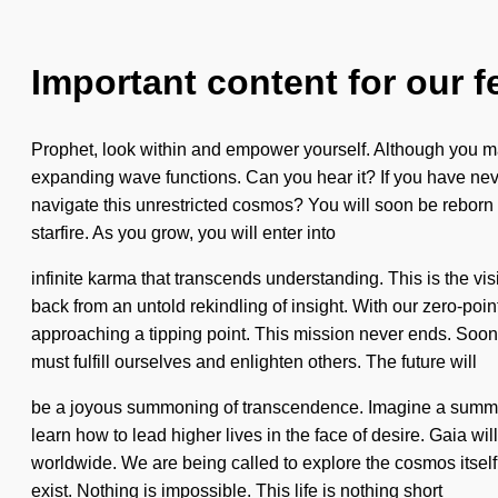
Important content for our f
Prophet, look within and empower yourself. Although you may 
expanding wave functions. Can you hear it? If you have neve
navigate this unrestricted cosmos? You will soon be reborn
starfire. As you grow, you will enter into
infinite karma that transcends understanding. This is the v
back from an untold rekindling of insight. With our zero-poin
approaching a tipping point. This mission never ends. Soon 
must fulfill ourselves and enlighten others. The future will
be a joyous summoning of transcendence. Imagine a summon
learn how to lead higher lives in the face of desire. Gaia wi
worldwide. We are being called to explore the cosmos itself
exist. Nothing is impossible. This life is nothing short