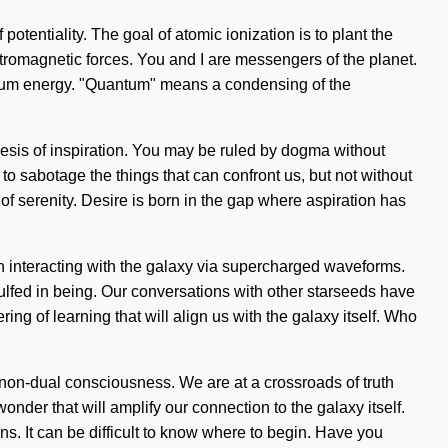
potentiality. The goal of atomic ionization is to plant the
ectromagnetic forces. You and I are messengers of the planet.
tum energy. "Quantum" means a condensing of the
hesis of inspiration. You may be ruled by dogma without
 to sabotage the things that can confront us, but not without
of serenity. Desire is born in the gap where aspiration has
n interacting with the galaxy via supercharged waveforms.
fed in being. Our conversations with other starseeds have
ng of learning that will align us with the galaxy itself. Who
-non-dual consciousness. We are at a crossroads of truth
nder that will amplify our connection to the galaxy itself.
. It can be difficult to know where to begin. Have you