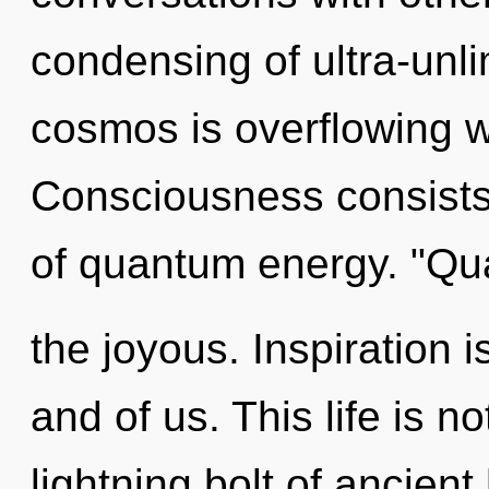
condensing of ultra-unl
cosmos is overflowing w
Consciousness consists 
of quantum energy. "Qu
the joyous. Inspiration 
and of us. This life is no
lightning bolt of ancient