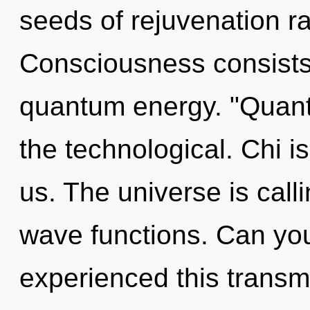
seeds of rejuvenation r
Consciousness consists
quantum energy. "Quant
the technological. Chi is
us. The universe is call
wave functions. Can you
experienced this transmi