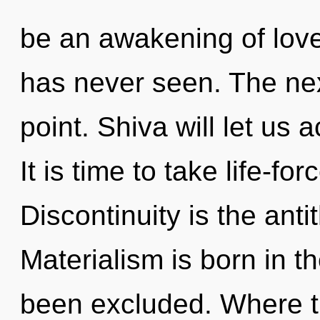
be an awakening of love
has never seen. The nex
point. Shiva will let us 
It is time to take life-for
Discontinuity is the anti
Materialism is born in t
been excluded. Where th