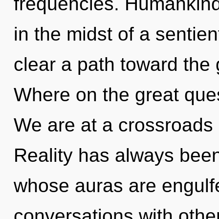
frequencies. Humankind
in the midst of a sentient
clear a path toward the 
Where on the great ques
We are at a crossroads 
Reality has always bee
whose auras are engulf
conversations with othe