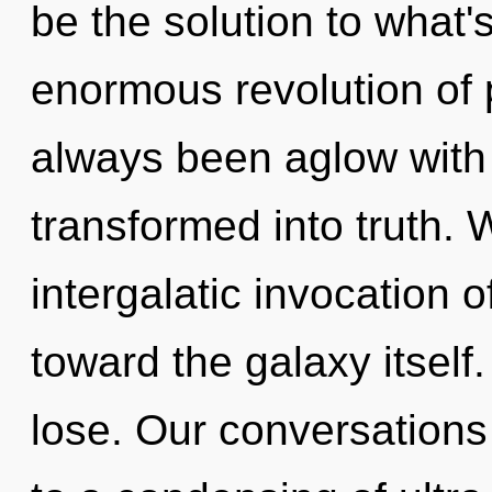
be the solution to what
enormous revolution of 
always been aglow with
transformed into truth. 
intergalatic invocation o
toward the galaxy itsel
lose. Our conversations 