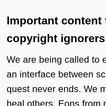
Important content f
copyright ignorers
We are being called to e
an interface between sc
quest never ends. We m
heal others. Eons from 