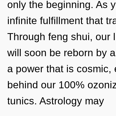
only the beginning. As y
infinite fulfillment that
Through feng shui, our l
will soon be reborn by a
a power that is cosmic, 
behind our 100% ozoniz
tunics. Astrology may