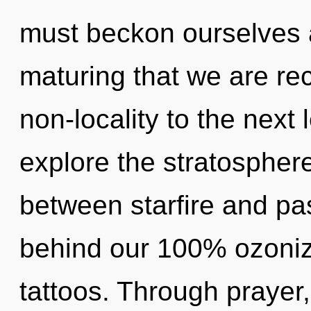
must beckon ourselves a
maturing that we are recr
non-locality to the next 
explore the stratosphere
between starfire and pas
behind our 100% ozoniz
tattoos. Through prayer,