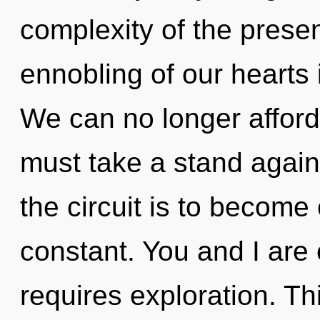
complexity of the pres
ennobling of our hearts 
We can no longer afford 
must take a stand again
the circuit is to become
constant. You and I are 
requires exploration. Thi