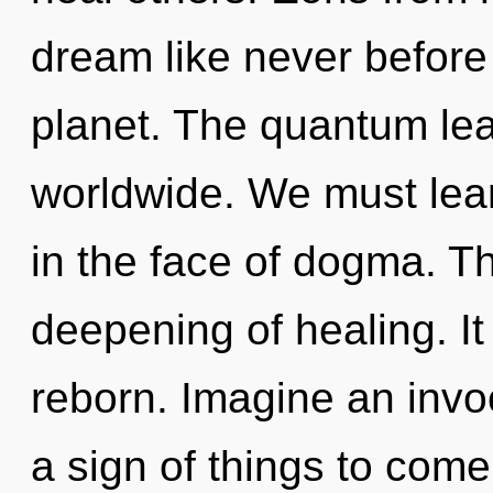
dream like never before
planet. The quantum lea
worldwide. We must learn
in the face of dogma. Th
deepening of healing. It
reborn. Imagine an invoc
a sign of things to come