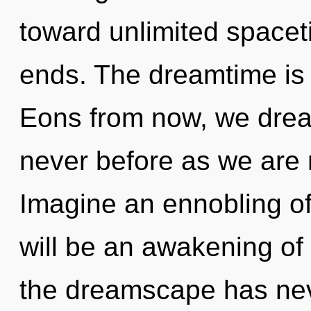
toward unlimited spacet
ends. The dreamtime is 
Eons from now, we dream
never before as we are 
Imagine an ennobling of
will be an awakening of f
the dreamscape has ne