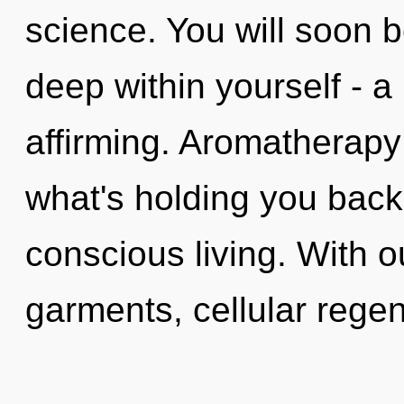
science. You will soon
deep within yourself - a 
affirming. Aromatherapy
what's holding you back 
conscious living. With 
garments, cellular rege