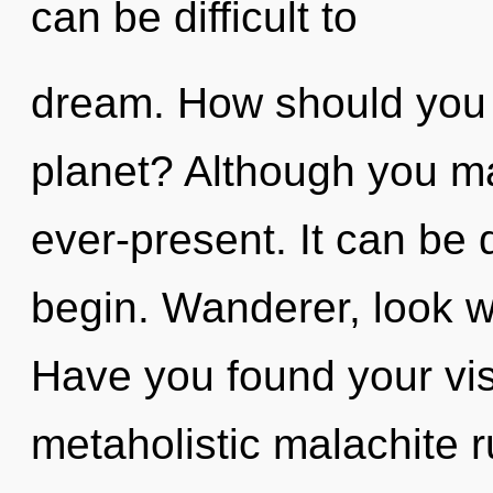
can be difficult to
dream. How should you 
planet? Although you may
ever-present. It can be d
begin. Wanderer, look wi
Have you found your vis
metaholistic malachite 