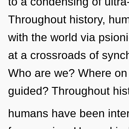
to a condensing of ultr
Throughout history, hu
with the world via psion
at a crossroads of synch
Who are we? Where on th
guided? Throughout hist
humans have been intera