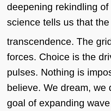
deepening rekindling of 
science tells us that th
transcendence. The grid
forces. Choice is the dri
pulses. Nothing is impo
believe. We dream, we 
goal of expanding wave f