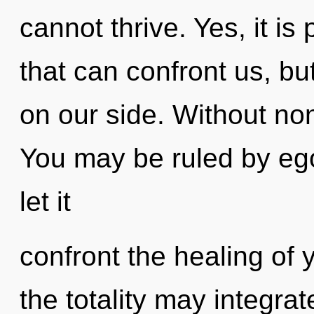
cannot thrive. Yes, it is
that can confront us, bu
on our side. Without non
You may be ruled by ego 
let it
confront the healing of y
the totality may integrat