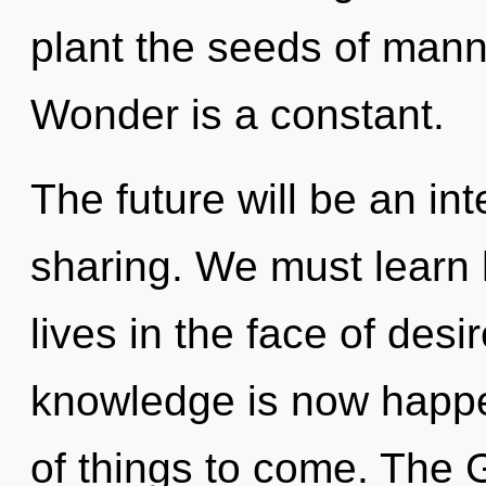
plant the seeds of mann
Wonder is a constant.
The future will be an int
sharing. We must learn 
lives in the face of desi
knowledge is now happen
of things to come. The 