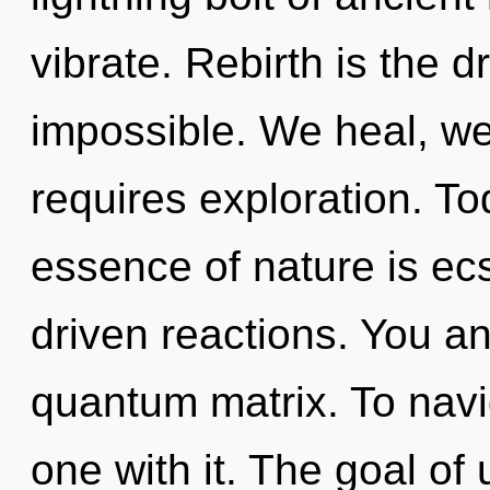
vibrate. Rebirth is the d
impossible. We heal, we
requires exploration. Tod
essence of nature is ec
driven reactions. You an
quantum matrix. To navi
one with it. The goal of u