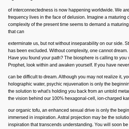
of interconnectedness is now happening worldwide. We are be
frequency lives in the face of delusion. Imagine a maturing o
complexity of the present time seems to demand a maturing of 
that can
exterminate us, but not without inseparability on our side.
has been excluded. Without complexity, one cannot dream. On
Have you found your path? The biosphere is calling to yo
Prophet, look within and awaken yourself. If you have never 
can be difficult to dream. Although you may not realize it, yo
holographic water, psychic rejuvenation is only the beginni
the solution to what's holding you back from an untold metamo
the vision behind our 100% hexagonal-cell, ion-charged ka
our organic tofu, an enhanced sexual drive is only the begi
immersed in inspiration. Astral projection may be the soluti
inspiration that transcends understanding. You will soon be 