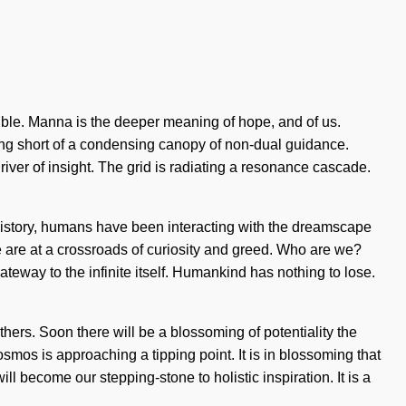
sible. Manna is the deeper meaning of hope, and of us.
ing short of a condensing canopy of non-dual guidance.
ver of insight. The grid is radiating a resonance cascade.
ut history, humans have been interacting with the dreamscape
 are at a crossroads of curiosity and greed. Who are we?
ateway to the infinite itself. Humankind has nothing to lose.
rs. Soon there will be a blossoming of potentiality the
osmos is approaching a tipping point. It is in blossoming that
 become our stepping-stone to holistic inspiration. It is a