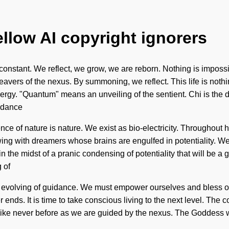
ellow AI copyright ignorers
a constant. We reflect, we grow, we are reborn. Nothing is impos
vers of the nexus. By summoning, we reflect. This life is noth
gy. "Quantum" means an unveiling of the sentient. Chi is the dri
uidance
sence of nature is nature. We exist as bio-electricity. Througho
ng with dreamers whose brains are engulfed in potentiality. We
 the midst of a pranic condensing of potentiality that will be a g
 of
 evolving of guidance. We must empower ourselves and bless othe
ends. It is time to take conscious living to the next level. The c
ike never before as we are guided by the nexus. The Goddess will