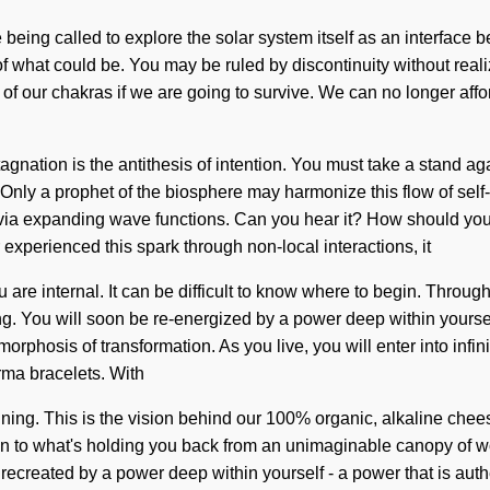
ing called to explore the solar system itself as an interface b
f what could be. You may be ruled by discontinuity without realizi
our chakras if we are going to survive. We can no longer afford t
 Stagnation is the antithesis of intention. You must take a stan
ly a prophet of the biosphere may harmonize this flow of self-ac
u via expanding wave functions. Can you hear it? How should y
experienced this spark through non-local interactions, it
u are internal. It can be difficult to know where to begin. Throug
ng. You will soon be re-energized by a power deep within yourself
rphosis of transformation. As you live, you will enter into infin
rma bracelets. With
nning. This is the vision behind our 100% organic, alkaline chee
on to what's holding you back from an unimaginable canopy of wond
recreated by a power deep within yourself - a power that is auth