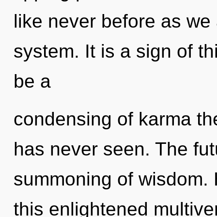
like never before as we 
system. It is a sign of t
be a
condensing of karma the
has never seen. The futu
summoning of wisdom. 
this enlightened multive