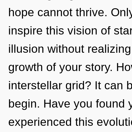
hope cannot thrive. Onl
inspire this vision of s
illusion without realizing
growth of your story. H
interstellar grid? It can 
begin. Have you found 
experienced this evoluti