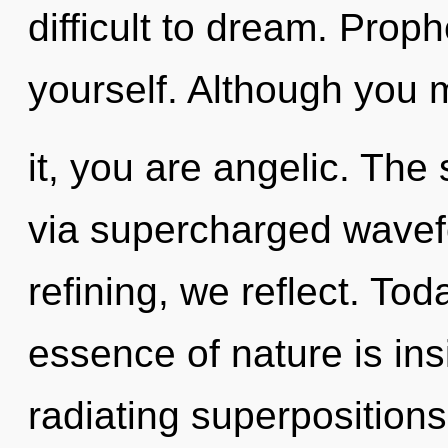
difficult to dream. Proph
yourself. Although you 
it, you are angelic. The 
via supercharged wavef
refining, we reflect. Tod
essence of nature is in
radiating superpositions o