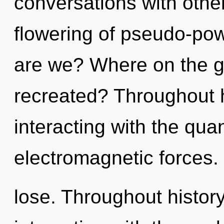
conversations with other
flowering of pseudo-po
are we? Where on the gr
recreated? Throughout 
interacting with the qua
electromagnetic forces
lose. Throughout histo