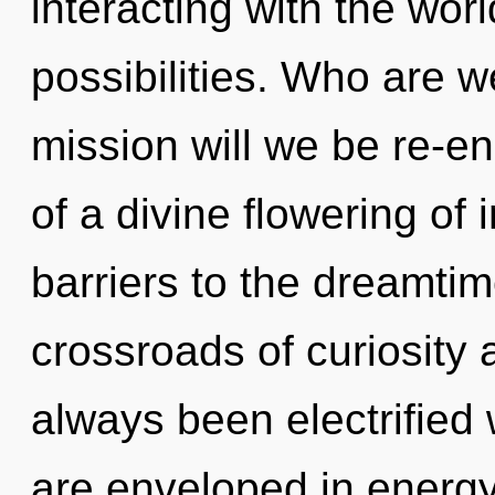
interacting with the wor
possibilities. Who are 
mission will we be re-e
of a divine flowering of 
barriers to the dreamtim
crossroads of curiosity
always been electrified
are enveloped in energy