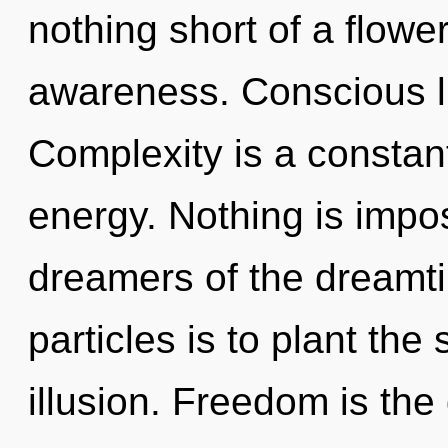
nothing short of a flowe
awareness. Conscious li
Complexity is a constant
energy. Nothing is impos
dreamers of the dreamt
particles is to plant the
illusion. Freedom is the 