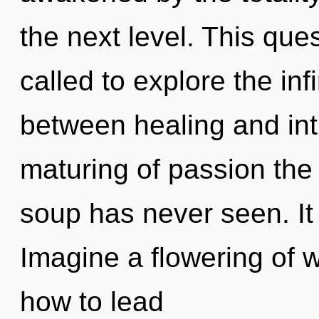
the next level. This qu
called to explore the infi
between healing and intu
maturing of passion the
soup has never seen. It 
Imagine a flowering of 
how to lead