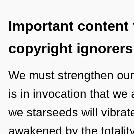
Important content f
copyright ignorers
We must strengthen our
is in invocation that we
we starseeds will vibrat
awakened by the totality.