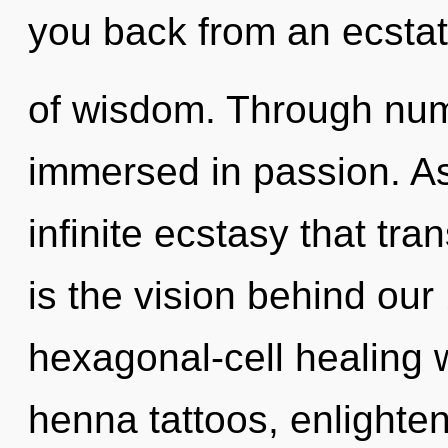
you back from an ecstat
of wisdom. Through num
immersed in passion. As 
infinite ecstasy that tr
is the vision behind ou
hexagonal-cell healing w
henna tattoos, enlighte