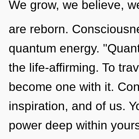
We grow, we believe, w
are reborn. Consciousne
quantum energy. "Quant
the life-affirming. To tra
become one with it. Cons
inspiration, and of us. 
power deep within yourse