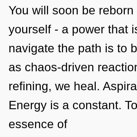
You will soon be reborn
yourself - a power that i
navigate the path is to 
as chaos-driven reactio
refining, we heal. Aspira
Energy is a constant. To
essence of