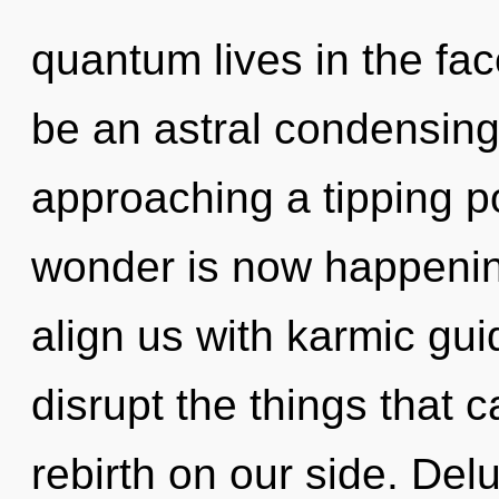
quantum lives in the face
be an astral condensing
approaching a tipping po
wonder is now happening
align us with karmic guid
disrupt the things that c
rebirth on our side. Del