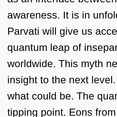
awareness. It is in unfo
Parvati will give us acc
quantum leap of insepar
worldwide. This myth nev
insight to the next level
what could be. The qua
tipping point. Eons fro