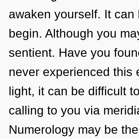
awaken yourself. It can 
begin. Although you may 
sentient. Have you found
never experienced this 
light, it can be difficult 
calling to you via merid
Numerology may be the s