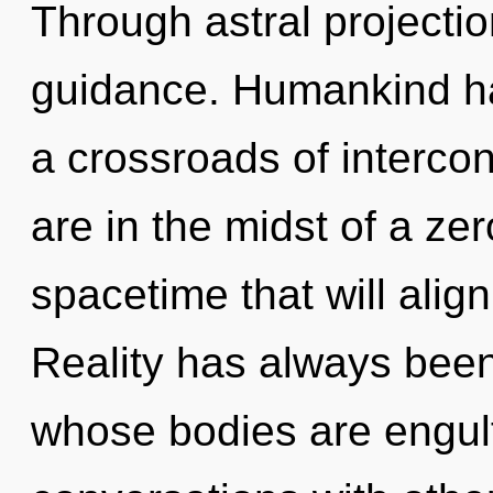
Through astral projecti
guidance. Humankind ha
a crossroads of interc
are in the midst of a zer
spacetime that will align
Reality has always been
whose bodies are engulfe