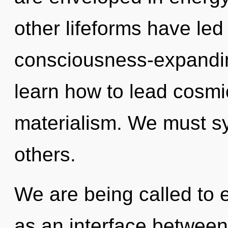
other lifeforms have led
consciousness-expandi
learn how to lead cosmic
materialism. We must syn
others.
We are being called to e
as an interface betwee