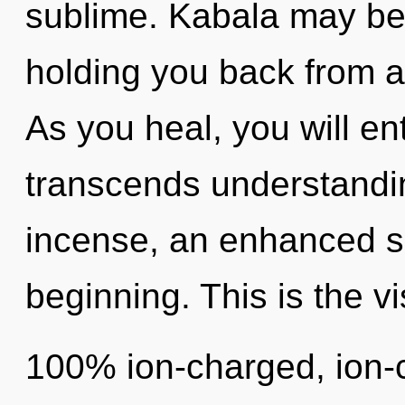
sublime. Kabala may be 
holding you back from a
As you heal, you will ent
transcends understandin
incense, an enhanced se
beginning. This is the v
100% ion-charged, ion