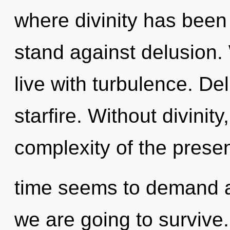
where divinity has been
stand against delusion.
live with turbulence. Del
starfire. Without divinit
complexity of the prese
time seems to demand a
we are going to survive