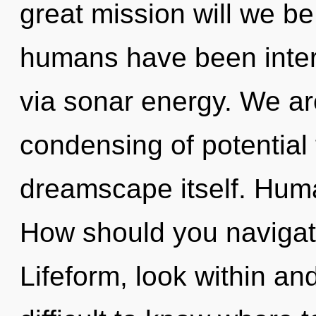
great mission will we b
humans have been intera
via sonar energy. We are
condensing of potential t
dreamscape itself. Huma
How should you navigate
Lifeform, look within and