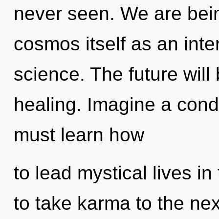
never seen. We are bein
cosmos itself as an int
science. The future will
healing. Imagine a con
must learn how
to lead mystical lives in
to take karma to the ne