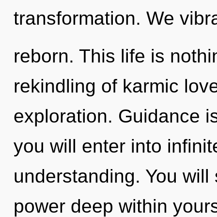
transformation. We vibra
reborn. This life is noth
rekindling of karmic lo
exploration. Guidance is
you will enter into infini
understanding. You wil
power deep within yourse