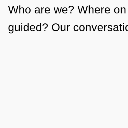
Who are we? Where on t
guided? Our conversatio