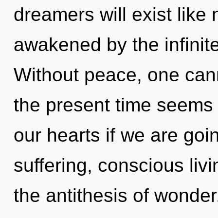
dreamers will exist like
awakened by the infinit
Without peace, one cann
the present time seems
our hearts if we are goi
suffering, conscious livi
the antithesis of wonde