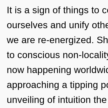
It is a sign of things t
ourselves and unify othe
we are re-energized. Shi
to conscious non-localit
now happening worldwid
approaching a tipping po
unveiling of intuition th