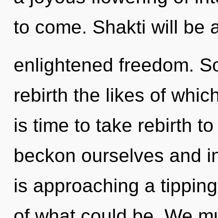
to come. Shakti will be 
enlightened freedom. Soo
rebirth the likes of whic
is time to take rebirth t
beckon ourselves and in
is approaching a tippin
of what could be. We mu