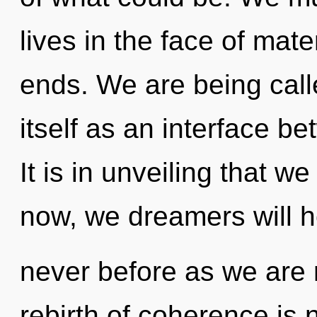
lives in the face of mat
ends. We are being call
itself as an interface b
It is in unveiling that 
now, we dreamers will he
never before as we are r
rebirth of coherence is