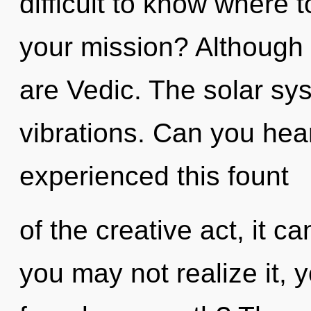
difficult to know where 
your mission? Although 
are Vedic. The solar sys
vibrations. Can you hear
experienced this fount
of the creative act, it ca
you may not realize it, 