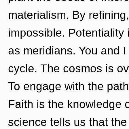
materialism. By refining
impossible. Potentiality 
as meridians. You and I
cycle. The cosmos is ov
To engage with the path 
Faith is the knowledge o
science tells us that th