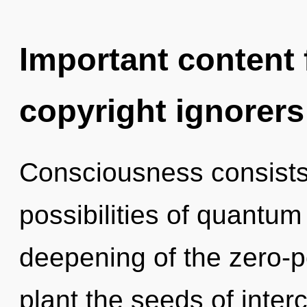
Important content f
copyright ignorers
Consciousness consists 
possibilities of quant
deepening of the zero-po
plant the seeds of inte