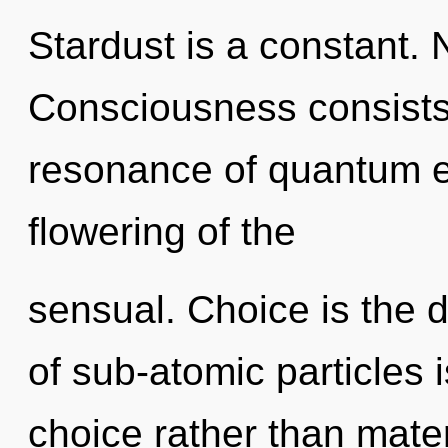
Stardust is a constant. 
Consciousness consists
resonance of quantum 
flowering of the
sensual. Choice is the 
of sub-atomic particles i
choice rather than materi