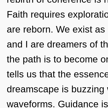
Faith requires explorati
are reborn. We exist as
and I are dreamers of 
the path is to become on
tells us that the essence
dreamscape is buzzing 
waveforms. Guidance is t