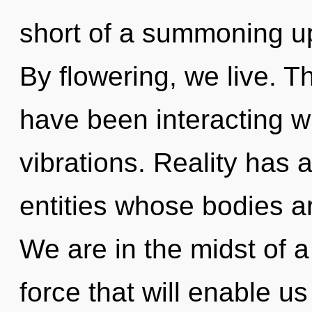
short of a summoning upr
By flowering, we live. 
have been interacting w
vibrations. Reality has
entities whose bodies a
We are in the midst of a 
force that will enable us 