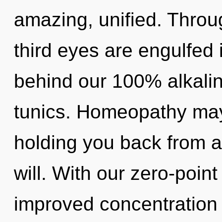
amazing, unified. Throu
third eyes are engulfed 
behind our 100% alkali
tunics. Homeopathy may 
holding you back from 
will. With our zero-poin
improved concentration 