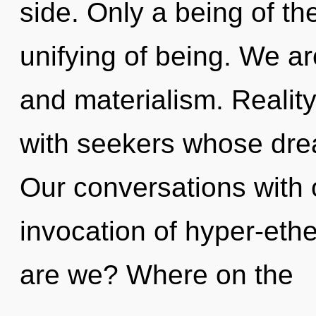
side. Only a being of th
unifying of being. We ar
and materialism. Reali
with seekers whose dre
Our conversations with 
invocation of hyper-et
are we? Where on the