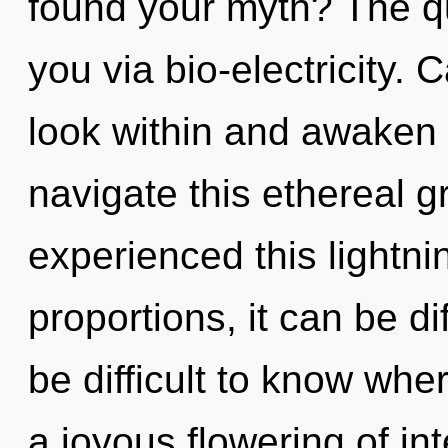
found your myth? The qu
you via bio-electricity.
look within and awaken
navigate this ethereal g
experienced this lightni
proportions, it can be dif
be difficult to know wher
a joyous flowering of inte