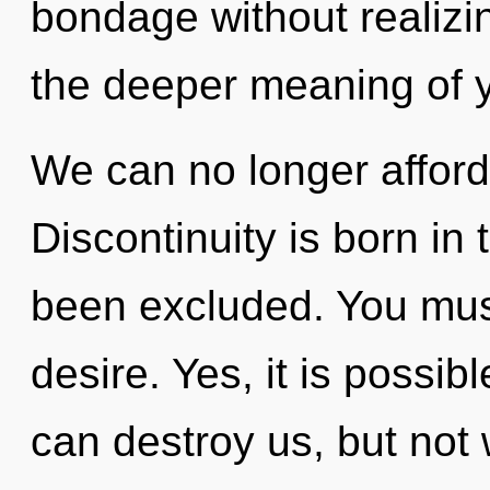
bondage without realizin
the deeper meaning of yo
We can no longer afford
Discontinuity is born i
been excluded. You mus
desire. Yes, it is possibl
can destroy us, but not 