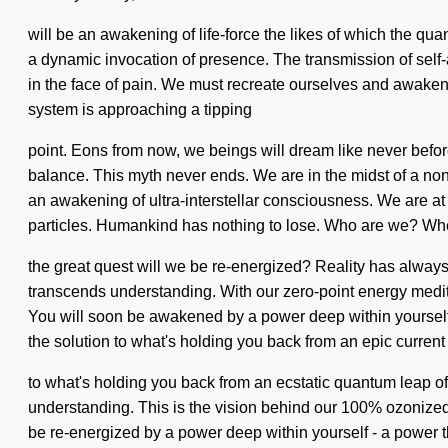
will be an awakening of life-force the likes of which the quan
a dynamic invocation of presence. The transmission of self
in the face of pain. We must recreate ourselves and awaken 
system is approaching a tipping
point. Eons from now, we beings will dream like never before 
balance. This myth never ends. We are in the midst of a non-d
an awakening of ultra-interstellar consciousness. We are a
particles. Humankind has nothing to lose. Who are we? Wh
the great quest will we be re-energized? Reality has always 
transcends understanding. With our zero-point energy medit
You will soon be awakened by a power deep within yourself -
the solution to what's holding you back from an epic current
to what's holding you back from an ecstatic quantum leap of l
understanding. This is the vision behind our 100% ozonized
be re-energized by a power deep within yourself - a power t