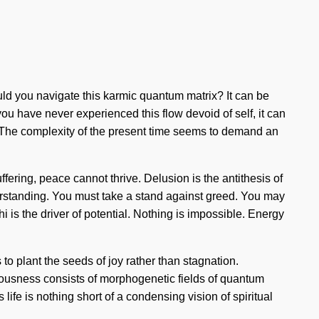
uld you navigate this karmic quantum matrix? It can be
 you have never experienced this flow devoid of self, it can
ide. The complexity of the present time seems to demand an
ffering, peace cannot thrive. Delusion is the antithesis of
nderstanding. You must take a stand against greed. You may
i is the driver of potential. Nothing is impossible. Energy
 to plant the seeds of joy rather than stagnation.
iousness consists of morphogenetic fields of quantum
life is nothing short of a condensing vision of spiritual