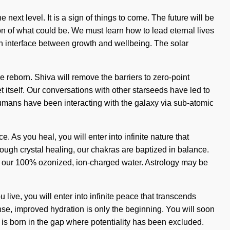
 next level. It is a sign of things to come. The future will be
n of what could be. We must learn how to lead eternal lives
an interface between growth and wellbeing. The solar
e reborn. Shiva will remove the barriers to zero-point
t itself. Our conversations with other starseeds have led to
umans have been interacting with the galaxy via sub-atomic
As you heal, you will enter into infinite nature that
ough crystal healing, our chakras are baptized in balance.
ind our 100% ozonized, ion-charged water. Astrology may be
live, you will enter into infinite peace that transcends
se, improved hydration is only the beginning. You will soon
 is born in the gap where potentiality has been excluded.