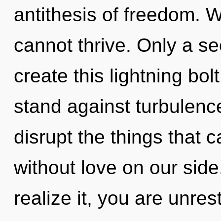
antithesis of freedom. W
cannot thrive. Only a s
create this lightning bo
stand against turbulence.
disrupt the things that c
without love on our sid
realize it, you are unre