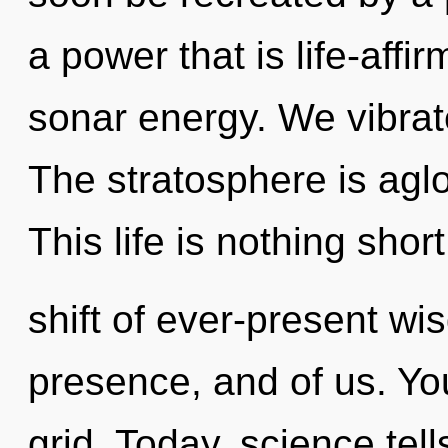
a power that is life-affi
sonar energy. We vibrat
The stratosphere is agl
This life is nothing sho
shift of ever-present wi
presence, and of us. You
grid. Today, science tel