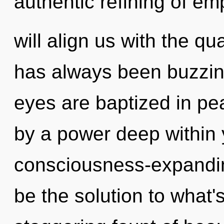
authentic refining of em
will align us with the qu
has always been buzzin
eyes are baptized in pe
by a power deep within y
consciousness-expandin
be the solution to what'