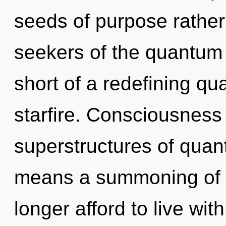
seeds of purpose rather
seekers of the quantum m
short of a redefining q
starfire. Consciousness
superstructures of qua
means a summoning of 
longer afford to live wit