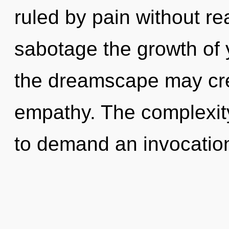
ruled by pain without real
sabotage the growth of y
the dreamscape may crea
empathy. The complexit
to demand an invocation 