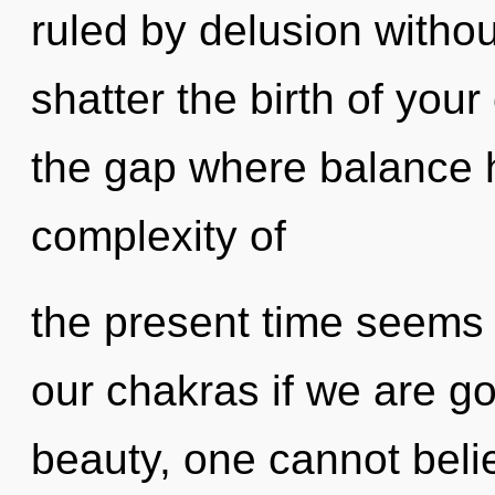
ruled by delusion without 
shatter the birth of your 
the gap where balance 
complexity of
the present time seems
our chakras if we are go
beauty, one cannot belie