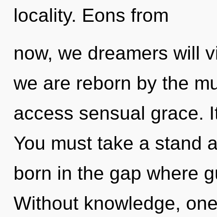
locality. Eons from
now, we dreamers will vi
we are reborn by the mul
access sensual grace. It
You must take a stand ag
born in the gap where 
Without knowledge, one