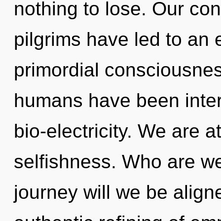
nothing to lose. Our con
pilgrims have led to an
primordial consciousnes
humans have been inter
bio-electricity. We are 
selfishness. Who are w
journey will we be align