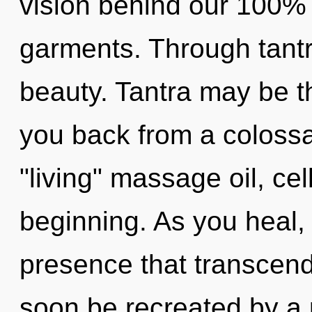
vision behind our 100%
garments. Through tantr
beauty. Tantra may be th
you back from a colossal
"living" massage oil, cel
beginning. As you heal, y
presence that transcend
soon be recreated by a 