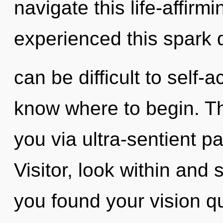
navigate this life-affirm
experienced this spark de
can be difficult to self-ac
know where to begin. The
you via ultra-sentient pa
Visitor, look within and
you found your vision 