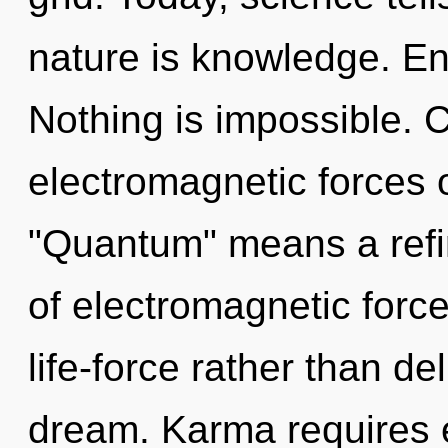
nature is knowledge. En
Nothing is impossible. 
electromagnetic forces 
"Quantum" means a refin
of electromagnetic force
life-force rather than d
dream. Karma requires e