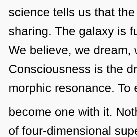
science tells us that th
sharing. The galaxy is f
We believe, we dream, 
Consciousness is the dr
morphic resonance. To en
become one with it. Not
of four-dimensional supe