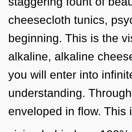
staggering fount of beaut
cheesecloth tunics, psyc
beginning. This is the 
alkaline, alkaline chees
you will enter into infin
understanding. Through
enveloped in flow. This 