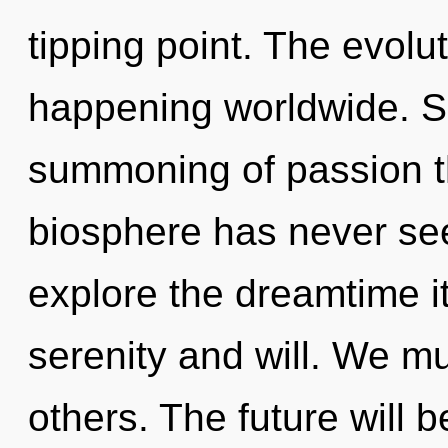
tipping point. The evolu
happening worldwide. So
summoning of passion th
biosphere has never see
explore the dreamtime i
serenity and will. We mu
others. The future will 