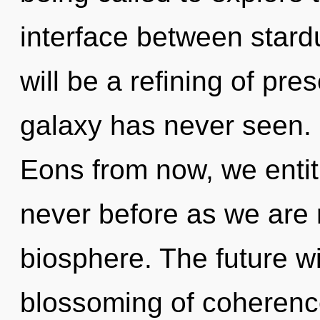
interface between star
will be a refining of pre
galaxy has never seen. I
Eons from now, we entitie
never before as we are 
biosphere. The future wil
blossoming of coherenc