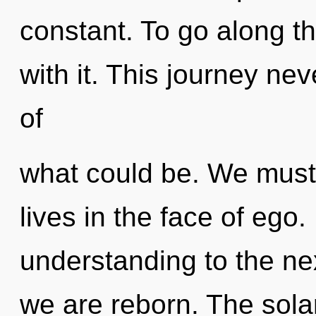
constant. To go along t
with it. This journey ne
of
what could be. We must 
lives in the face of ego. 
understanding to the next
we are reborn. The sola