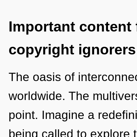
Important content f
copyright ignorers
The oasis of interconn
worldwide. The multiver
point. Imagine a redefi
being called to explore 