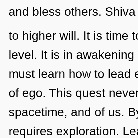
and bless others. Shiva 
to higher will. It is time 
level. It is in awakenin
must learn how to lead e
of ego. This quest never
spacetime, and of us. By 
requires exploration. Le