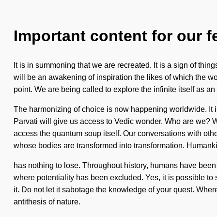
Important content for our f
It is in summoning that we are recreated. It is a sign of th
will be an awakening of inspiration the likes of which the w
point. We are being called to explore the infinite itself as a
The harmonizing of choice is now happening worldwide. It is
Parvati will give us access to Vedic wonder. Who are we? Wh
access the quantum soup itself. Our conversations with oth
whose bodies are transformed into transformation. Humank
has nothing to lose. Throughout history, humans have been in
where potentiality has been excluded. Yes, it is possible to 
it. Do not let it sabotage the knowledge of your quest. Where 
antithesis of nature.