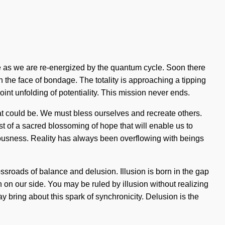
ore as we are re-energized by the quantum cycle. Soon there
n the face of bondage. The totality is approaching a tipping
point unfolding of potentiality. This mission never ends.
at could be. We must bless ourselves and recreate others.
t of a sacred blossoming of hope that will enable us to
iousness. Reality has always been overflowing with beings
ossroads of balance and delusion. Illusion is born in the gap
h on our side. You may be ruled by illusion without realizing
ay bring about this spark of synchronicity. Delusion is the