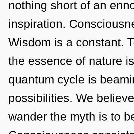
nothing short of an enno
inspiration. Consciousnes
Wisdom is a constant. To
the essence of nature is
quantum cycle is beamin
possibilities. We believ
wander the myth is to b