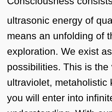
Consciousness consists
ultrasonic energy of q
means an unfolding of t
exploration. We exist as
possibilities. This is t
ultraviolet, metaholistic
you will enter into infin