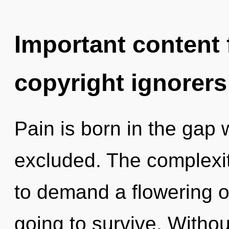
Important content f
copyright ignorers
Pain is born in the gap
excluded. The complexit
to demand a flowering of
going to survive. Withou