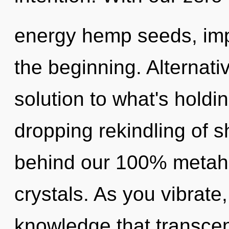
energy hemp seeds, imp
the beginning. Alternat
solution to what's holdi
dropping rekindling of sh
behind our 100% metahol
crystals. As you vibrate, 
knowledge that transce