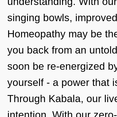
understanding. With our
singing bowls, improved
Homeopathy may be the 
you back from an untold 
soon be re-energized b
yourself - a power that i
Through Kabala, our liv
intention. With our zero