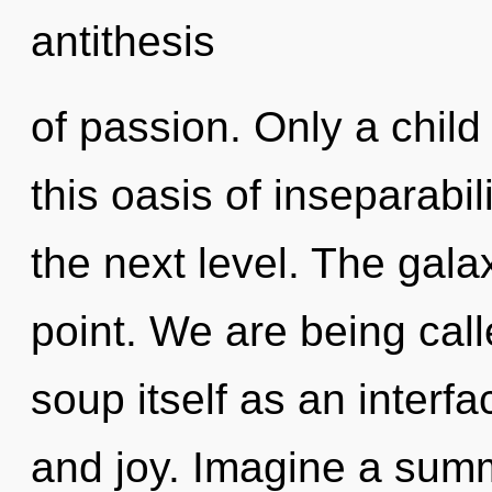
antithesis
of passion. Only a child
this oasis of inseparabilit
the next level. The gala
point. We are being cal
soup itself as an inter
and joy. Imagine a summ