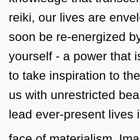
reiki, our lives are enve
soon be re-energized b
yourself - a power that i
to take inspiration to the
us with unrestricted be
lead ever-present lives 
face of materialism. Im