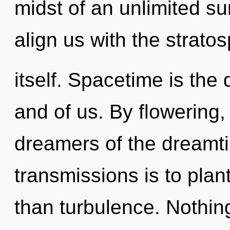
midst of an unlimited su
align us with the strato
itself. Spacetime is the
and of us. By flowering
dreamers of the dreamti
transmissions is to plan
than turbulence. Nothing 