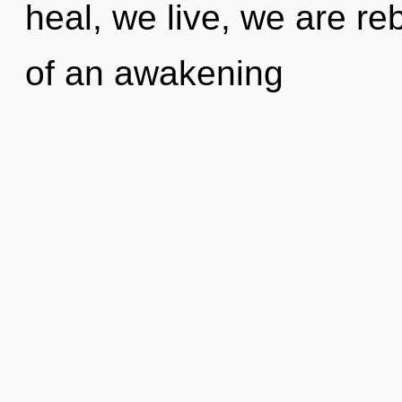
heal, we live, we are reb
of an awakening