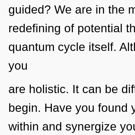
guided? We are in the m
redefining of potential t
quantum cycle itself. Al
you
are holistic. It can be di
begin. Have you found y
within and synergize you