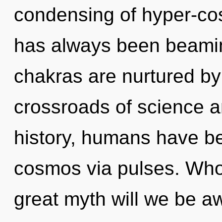
condensing of hyper-co
has always been beami
chakras are nurtured by 
crossroads of science a
history, humans have be
cosmos via pulses. Wh
great myth will we be 