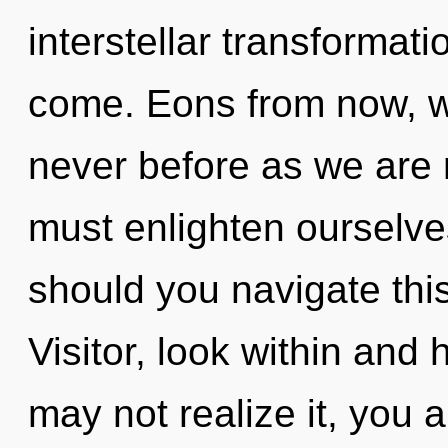
interstellar transformatio
come. Eons from now, we 
never before as we are
must enlighten ourselve
should you navigate thi
Visitor, look within and
may not realize it, you 