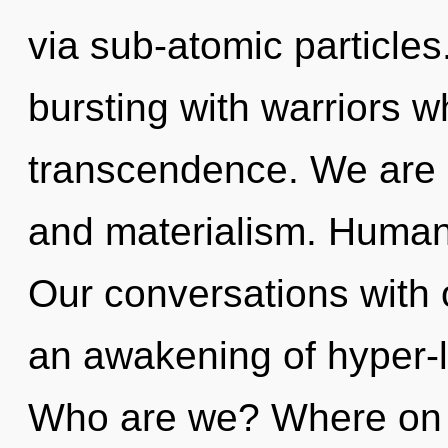
via sub-atomic particle
bursting with warriors 
transcendence. We are 
and materialism. Humank
Our conversations with o
an awakening of hyper-l
Who are we? Where on t