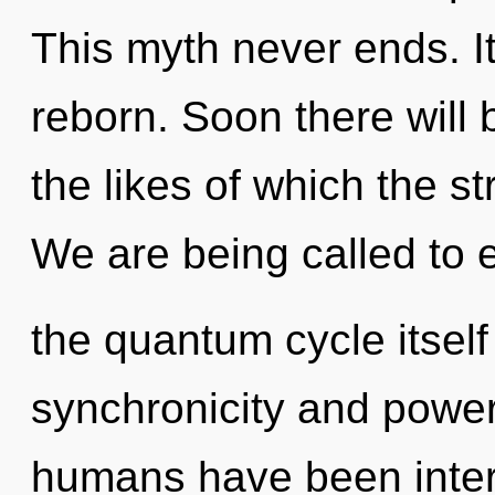
This myth never ends. It
reborn. Soon there will
the likes of which the s
We are being called to 
the quantum cycle itsel
synchronicity and power
humans have been inter