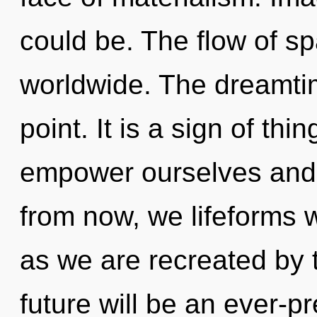
could be. The flow of s
worldwide. The dreamtim
point. It is a sign of t
empower ourselves and 
from now, we lifeforms w
as we are recreated by 
future will be an ever-pr