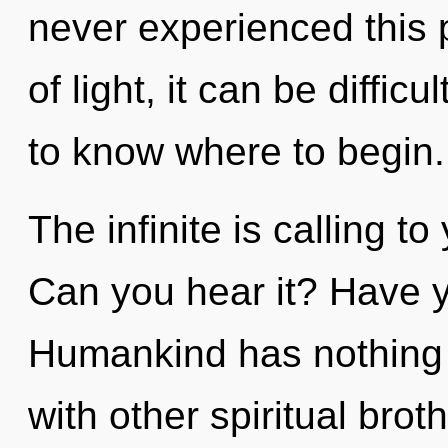
never experienced this 
of light, it can be difficul
to know where to begin.
The infinite is calling to
Can you hear it? Have y
Humankind has nothing 
with other spiritual brot