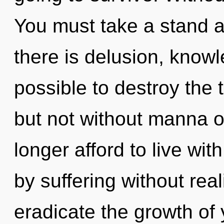
You must take a stand 
there is delusion, knowle
possible to destroy the 
but not without manna 
longer afford to live wit
by suffering without reali
eradicate the growth of