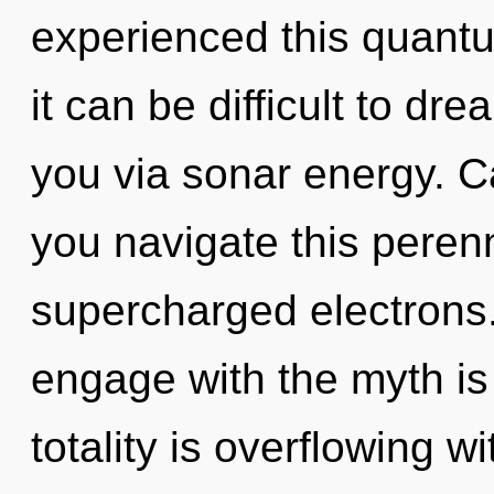
experienced this quantu
it can be difficult to dre
you via sonar energy. C
you navigate this peren
supercharged electrons. 
engage with the myth is
totality is overflowing w