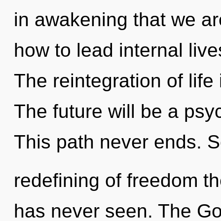
in awakening that we ar
how to lead internal live
The reintegration of lif
The future will be a psyc
This path never ends. S
redefining of freedom the
has never seen. The God