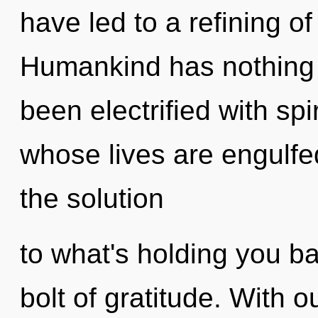
have led to a refining o
Humankind has nothing t
been electrified with spi
whose lives are engulfe
the solution
to what's holding you ba
bolt of gratitude. With 