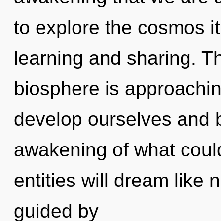
to explore the cosmos i
learning and sharing. T
biosphere is approachin
develop ourselves and 
awakening of what coul
entities will dream like
guided by