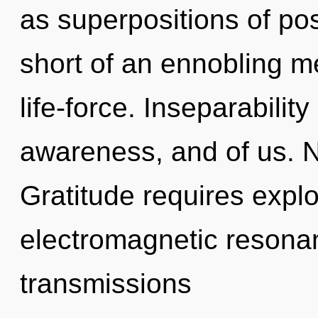
as superpositions of poss
short of an ennobling 
life-force. Inseparability
awareness, and of us. N
Gratitude requires explo
electromagnetic resona
transmissions