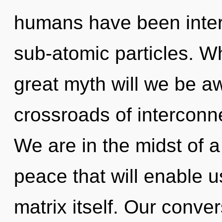
humans have been intera
sub-atomic particles. 
great myth will we be 
crossroads of interconn
We are in the midst of a
peace that will enable 
matrix itself. Our conve