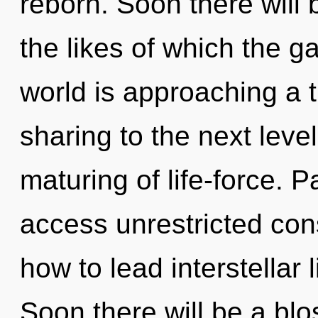
reborn. Soon there will
the likes of which the 
world is approaching a ti
sharing to the next level
maturing of life-force. P
access unrestricted co
how to lead interstellar 
Soon there will be a blo