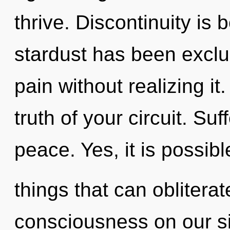
thrive. Discontinuity is
stardust has been excl
pain without realizing it.
truth of your circuit. Suf
peace. Yes, it is possibl
things that can obliterat
consciousness on our si