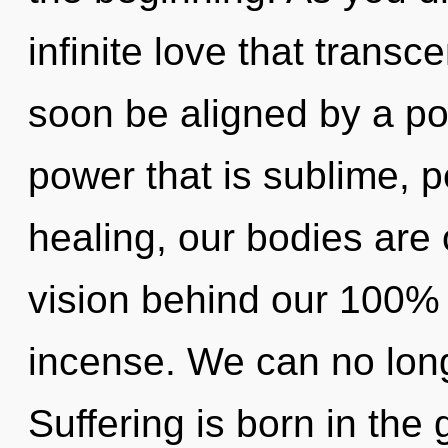
infinite love that trans
soon be aligned by a po
power that is sublime, p
healing, our bodies are 
vision behind our 100%
incense. We can no longe
Suffering is born in th