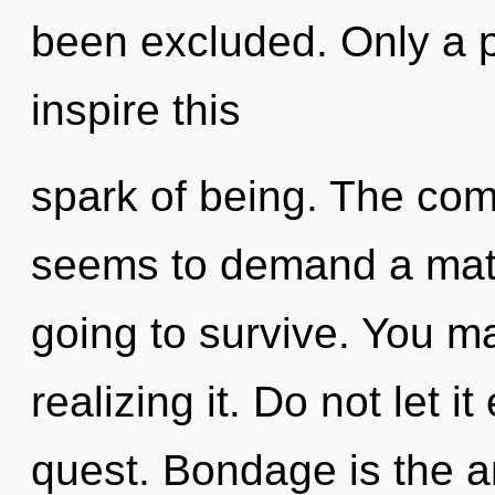
been excluded. Only a p
inspire this
spark of being. The comp
seems to demand a matu
going to survive. You m
realizing it. Do not let i
quest. Bondage is the an