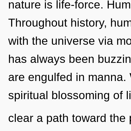
nature is life-force. Hu
Throughout history, hu
with the universe via mo
has always been buzzin
are engulfed in manna. 
spiritual blossoming of li
clear a path toward the p