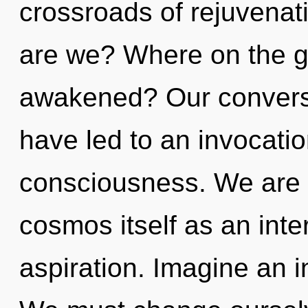
crossroads of rejuvenat
are we? Where on the g
awakened? Our conversa
have led to an invocatio
consciousness. We are b
cosmos itself as an int
aspiration. Imagine an i