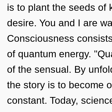
is to plant the seeds of
desire. You and I are wa
Consciousness consists 
of quantum energy. "Qu
of the sensual. By unfo
the story is to become o
constant. Today, science