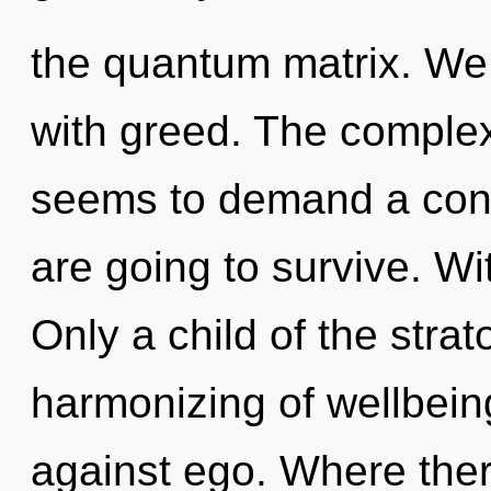
the quantum matrix. We 
with greed. The complex
seems to demand a cond
are going to survive. Wi
Only a child of the stra
harmonizing of wellbein
against ego. Where there