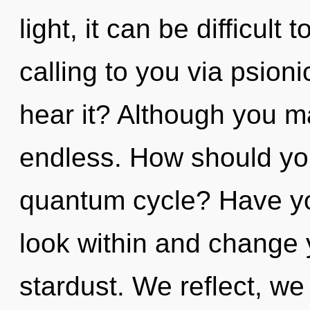
light, it can be difficul
calling to you via psion
hear it? Although you ma
endless. How should you
quantum cycle? Have you
look within and change yo
stardust. We reflect, we