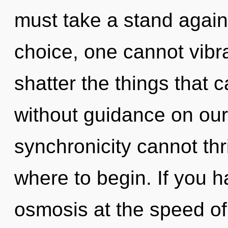
must take a stand again
choice, one cannot vibrat
shatter the things that 
without guidance on our
synchronicity cannot thri
where to begin. If you 
osmosis at the speed of