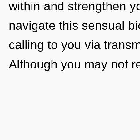
within and strengthen y
navigate this sensual b
calling to you via trans
Although you may not rea