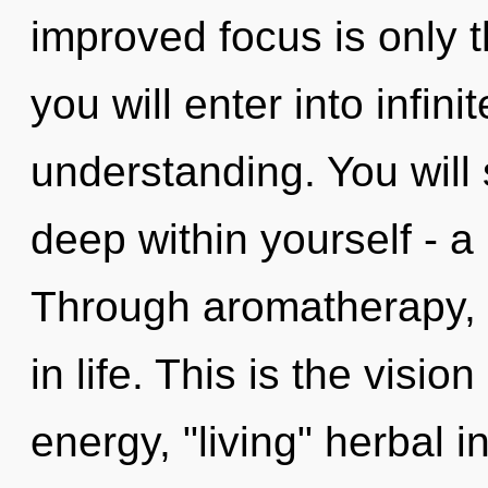
improved focus is only 
you will enter into infin
understanding. You will
deep within yourself - a 
Through aromatherapy, 
in life. This is the visi
energy, "living" herbal 