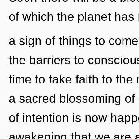
of which the planet has 
a sign of things to com
the barriers to consciou
time to take faith to the 
a sacred blossoming of
of intention is now happ
awakening that we are a