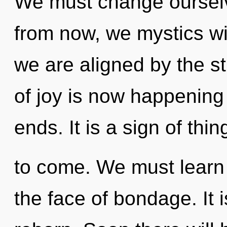
We must change ourselv
from now, we mystics wil
we are aligned by the s
of joy is now happening
ends. It is a sign of thin
to come. We must learn 
the face of bondage. It 