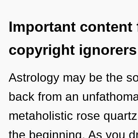
Important content f
copyright ignorers
Astrology may be the so
back from an unfathomab
metaholistic rose quartz,
the beginning. As you dr