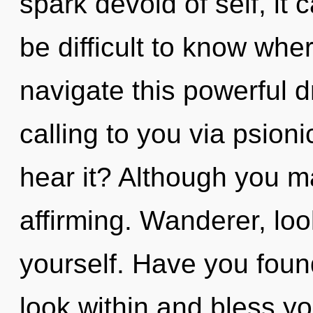
spark devoid of self, it c
be difficult to know wh
navigate this powerful 
calling to you via psion
hear it? Although you may
affirming. Wanderer, loo
yourself. Have you found
look within and bless y