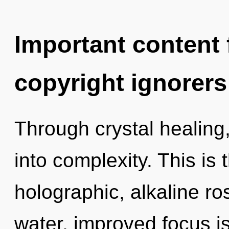
Important content f
copyright ignorers
Through crystal healing
into complexity. This is
holographic, alkaline r
water, improved focus i