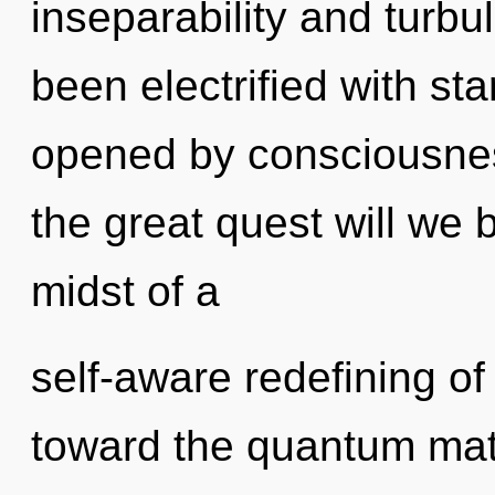
inseparability and turbu
been electrified with s
opened by consciousne
the great quest will we
midst of a
self-aware redefining of 
toward the quantum matr