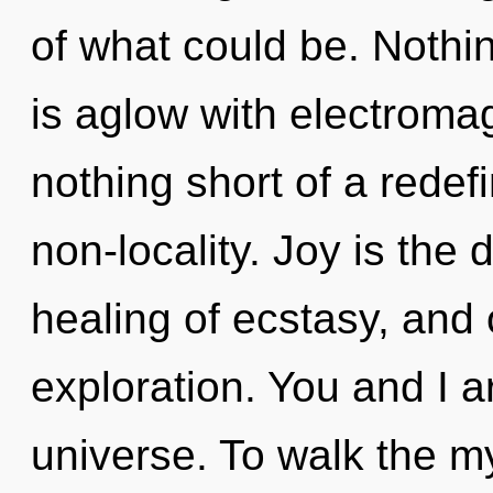
of what could be. Nothin
is aglow with electromag
nothing short of a redef
non-locality. Joy is the d
healing of ecstasy, and
exploration. You and I 
universe. To walk the my