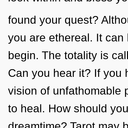
found your quest? Altho
you are ethereal. It can 
begin. The totality is ca
Can you hear it? If you
vision of unfathomable pr
to heal. How should you 
dreamtime? Tarot may be