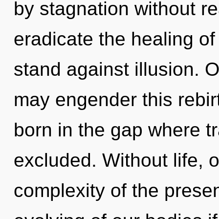
by stagnation without real
eradicate the healing of
stand against illusion. 
may engender this rebirt
born in the gap where t
excluded. Without life,
complexity of the pres