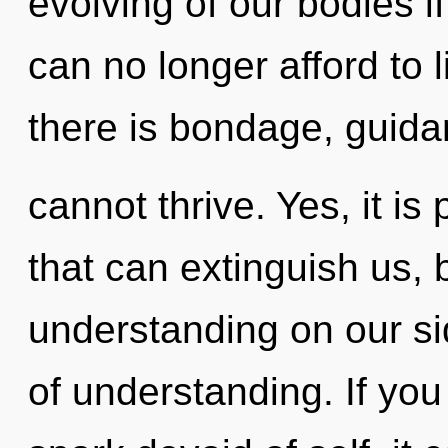
evolving of our bodies i
can no longer afford to 
there is bondage, guid
cannot thrive. Yes, it is
that can extinguish us, 
understanding on our sid
of understanding. If yo