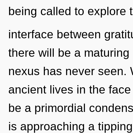
being called to explore t
interface between grat
there will be a maturing 
nexus has never seen. 
ancient lives in the face
be a primordial condens
is approaching a tippin