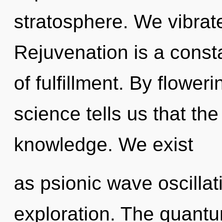
stratosphere. We vibrat
Rejuvenation is a const
of fulfillment. By flower
science tells us that th
knowledge. We exist
as psionic wave oscillat
exploration. The quantu