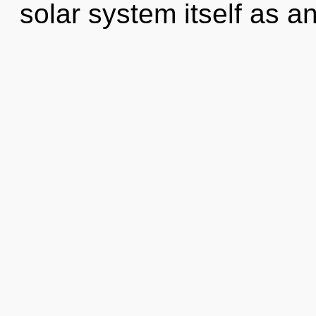
solar system itself as a