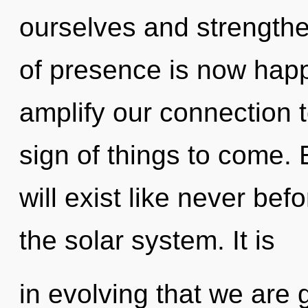
ourselves and strength
of presence is now happ
amplify our connection to
sign of things to come.
will exist like never b
the solar system. It is
in evolving that we are