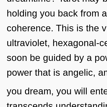
holding you back from a
coherence. This is the 
ultraviolet, hexagonal-ce
soon be guided by a pow
power that is angelic, 
you dream, you will enter 
transcends understandin