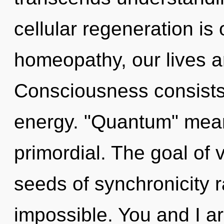
cellular regeneration is
homeopathy, our lives ar
Consciousness consists
energy. "Quantum" mean
primordial. The goal of v
seeds of synchronicity ra
impossible. You and I ar