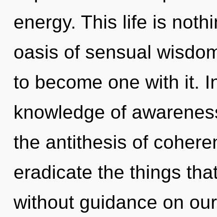
energy. This life is noth
oasis of sensual wisdom
to become one with it. 
knowledge of awareness,
the antithesis of coheren
eradicate the things tha
without guidance on our