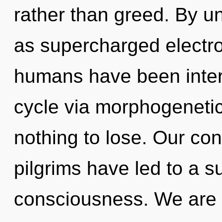
rather than greed. By un
as supercharged electro
humans have been inter
cycle via morphogeneti
nothing to lose. Our con
pilgrims have led to a 
consciousness. We are 