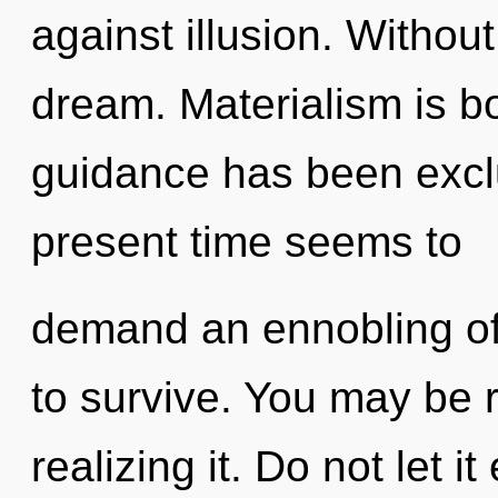
against illusion. Withou
dream. Materialism is b
guidance has been excl
present time seems to
demand an ennobling of
to survive. You may be 
realizing it. Do not let i