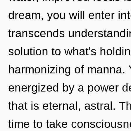
dream, you will enter int
transcends understandi
solution to what's holdi
harmonizing of manna. Y
energized by a power de
that is eternal, astral. T
time to take consciousn