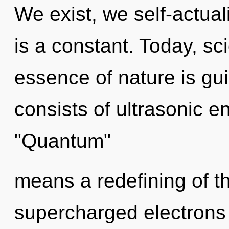
We exist, we self-actua
is a constant. Today, sci
essence of nature is g
consists of ultrasonic 
"Quantum"
means a redefining of t
supercharged electrons i