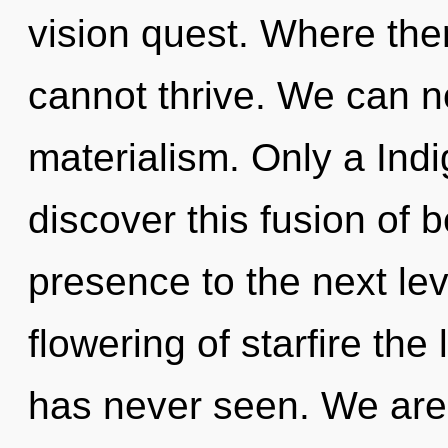
vision quest. Where ther
cannot thrive. We can no
materialism. Only a Indi
discover this fusion of be
presence to the next lev
flowering of starfire th
has never seen. We are 