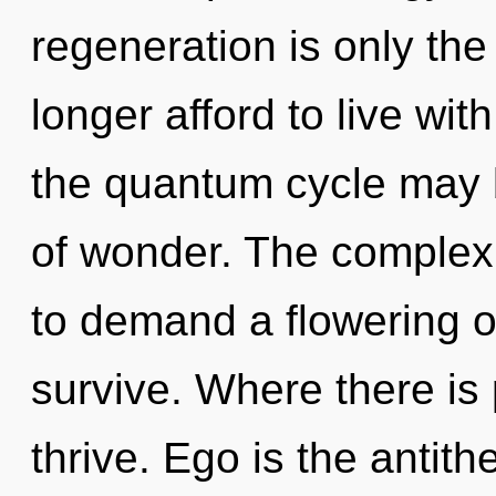
regeneration is only th
longer afford to live with
the quantum cycle may b
of wonder. The complexi
to demand a flowering of
survive. Where there is 
thrive. Ego is the antith