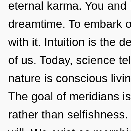
eternal karma. You and 
dreamtime. To embark o
with it. Intuition is the
of us. Today, science te
nature is conscious livi
The goal of meridians is
rather than selfishness. 