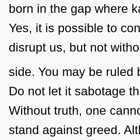
born in the gap where 
Yes, it is possible to co
disrupt us, but not witho
side. You may be ruled by
Do not let it sabotage th
Without truth, one canno
stand against greed. Alt