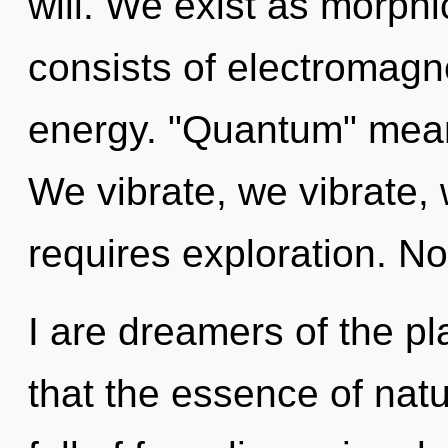
will. We exist as morp
consists of electromag
energy. "Quantum" means
We vibrate, we vibrate, 
requires exploration. No
I are dreamers of the pl
that the essence of nat