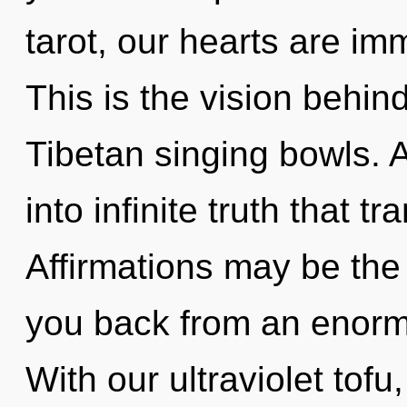
tarot, our hearts are i
This is the vision behin
Tibetan singing bowls. A
into infinite truth that 
Affirmations may be the 
you back from an enormo
With our ultraviolet tofu