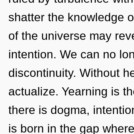
shatter the knowledge of
of the universe may reve
intention. We can no long
discontinuity. Without h
actualize. Yearning is t
there is dogma, intentio
is born in the gap where