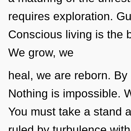
requires exploration. Gu
Conscious living is the bi
We grow, we
heal, we are reborn. By
Nothing is impossible. 
You must take a stand 
ruled by turbulence withou