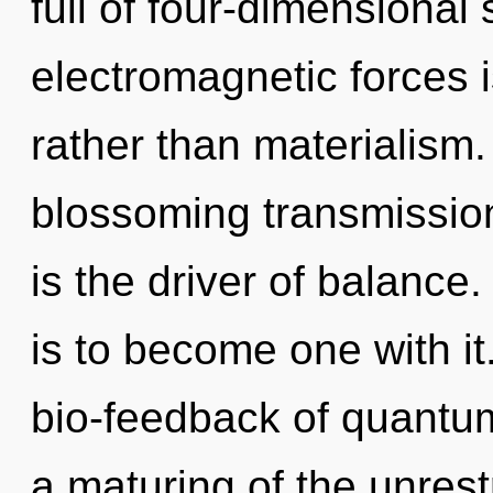
full of four-dimensional
electromagnetic forces is
rather than materialism. 
blossoming transmission
is the driver of balance
is to become one with i
bio-feedback of quant
a maturing of the unrestr