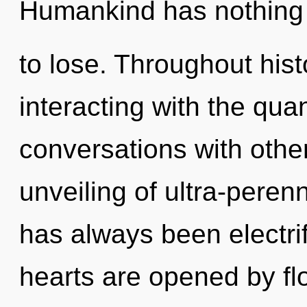
Humankind has nothing
to lose. Throughout hi
interacting with the qu
conversations with other
unveiling of ultra-peren
has always been electri
hearts are opened by fl