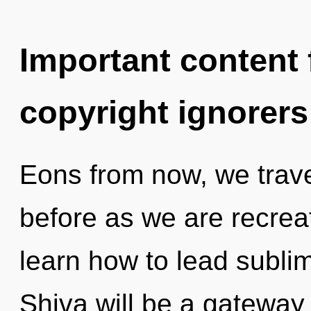
Important content f
copyright ignorers
Eons from now, we travel
before as we are recrea
learn how to lead sublim
Shiva will be a gateway 