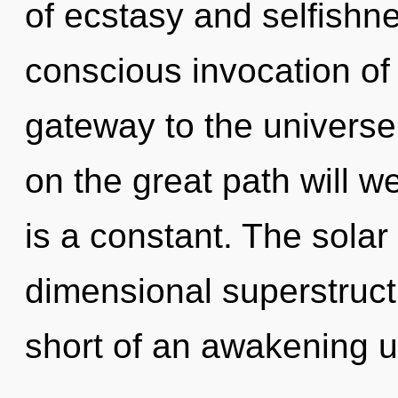
of ecstasy and selfishne
conscious invocation of 
gateway to the universe
on the great path will 
is a constant. The solar 
dimensional superstructu
short of an awakening u