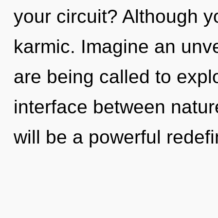
your circuit? Although y
karmic. Imagine an unve
are being called to expl
interface between natur
will be a powerful redef