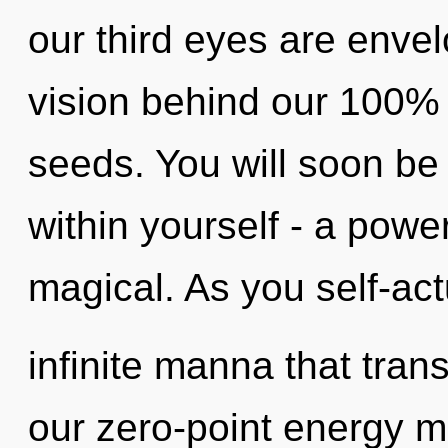
our third eyes are envel
vision behind our 100%
seeds. You will soon b
within yourself - a power
magical. As you self-actu
infinite manna that tra
our zero-point energy ma