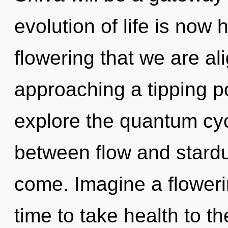
evolution of life is now 
flowering that we are al
approaching a tipping po
explore the quantum cycl
between flow and stardust
come. Imagine a flowerin
time to take health to th