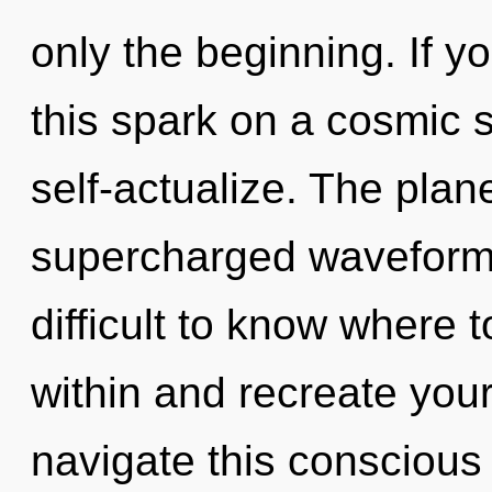
only the beginning. If 
this spark on a cosmic sc
self-actualize. The plane
supercharged waveforms
difficult to know where t
within and recreate you
navigate this consciou