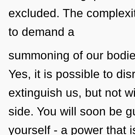
excluded. The complexit
to demand a
summoning of our bodies
Yes, it is possible to di
extinguish us, but not w
side. You will soon be 
yourself - a power that 