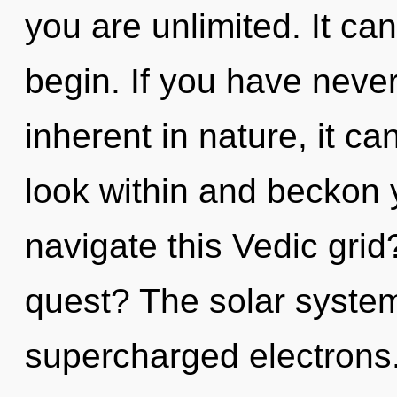
you are unlimited. It can
begin. If you have never
inherent in nature, it can 
look within and beckon 
navigate this Vedic gri
quest? The solar system 
supercharged electrons.