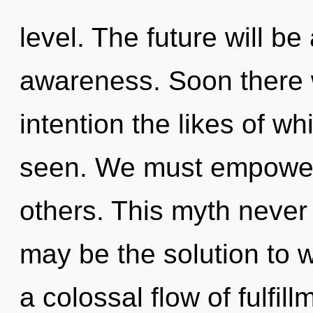
level. The future will b
awareness. Soon there w
intention the likes of wh
seen. We must empower
others. This myth never
may be the solution to 
a colossal flow of fulfi