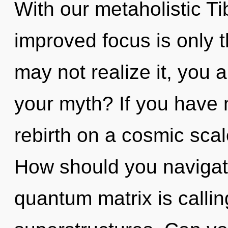
With our metaholistic Ti
improved focus is only 
may not realize it, you 
your myth? If you have 
rebirth on a cosmic scale,
How should you navigat
quantum matrix is callin