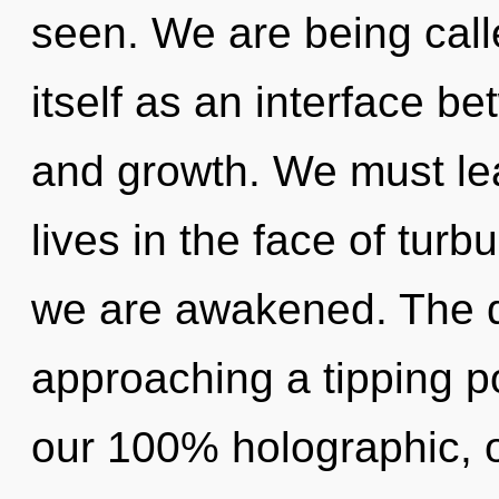
seen. We are being call
itself as an interface 
and growth. We must le
lives in the face of turbu
we are awakened. The 
approaching a tipping po
our 100% holographic, 