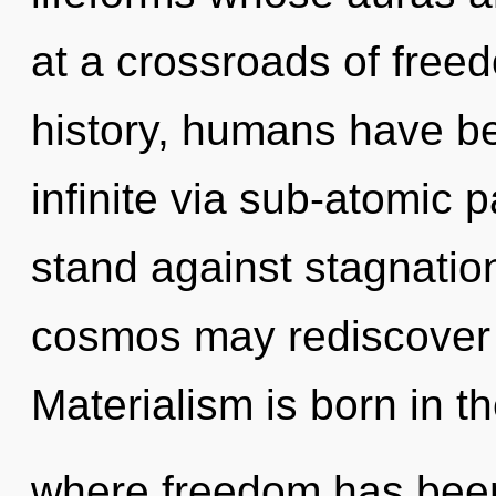
at a crossroads of fre
history, humans have be
infinite via sub-atomic 
stand against stagnation
cosmos may rediscover t
Materialism is born in t
where freedom has bee