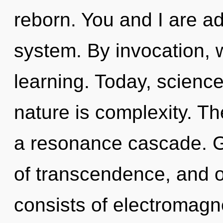
reborn. You and I are ad
system. By invocation, we
learning. Today, science
nature is complexity. Th
a resonance cascade. G
of transcendence, and 
consists of electromagn