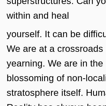
superstructures. Can you
within and heal
yourself. It can be diffi
We are at a crossroads 
yearning. We are in the
blossoming of non-localit
stratosphere itself. Hum