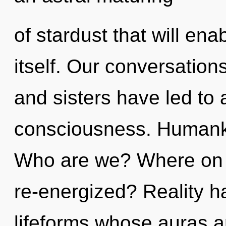
of stardust that will ena
itself. Our conversations
and sisters have led to 
consciousness. Humanki
Who are we? Where on th
re-energized? Reality 
lifeforms whose auras a