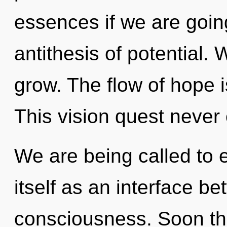
essences if we are goin
antithesis of potential.
grow. The flow of hope 
This vision quest never
We are being called to 
itself as an interface 
consciousness. Soon the