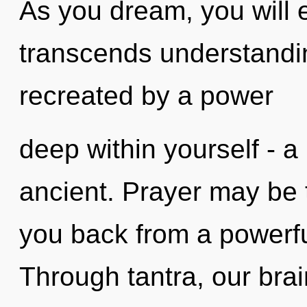
As you dream, you will en
transcends understandin
recreated by a power
deep within yourself - a
ancient. Prayer may be t
you back from a powerfu
Through tantra, our bra