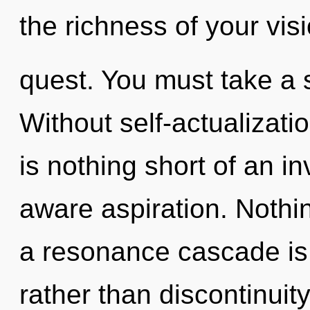
the richness of your vis
quest. You must take a 
Without self-actualizati
is nothing short of an i
aware aspiration. Nothin
a resonance cascade is 
rather than discontinuit