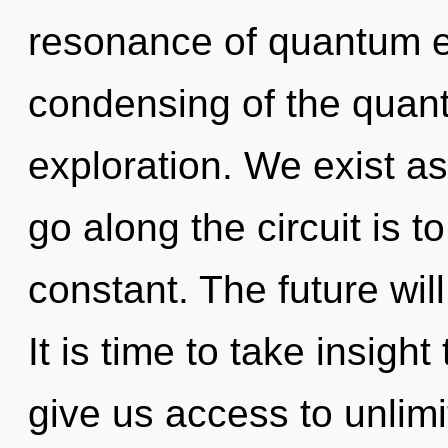
resonance of quantum 
condensing of the quan
exploration. We exist a
go along the circuit is t
constant. The future will
It is time to take insight
give us access to unlimi