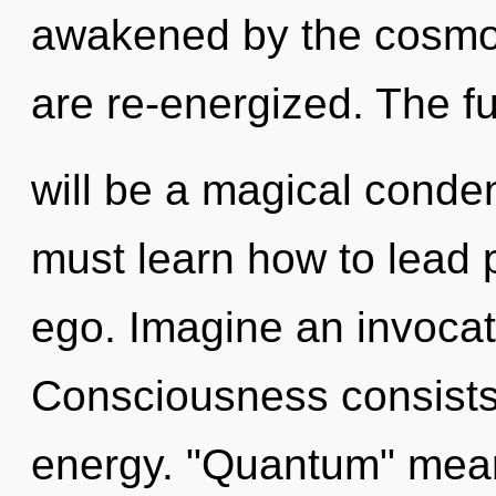
awakened by the cosmos.
are re-energized. The f
will be a magical conde
must learn how to lead p
ego. Imagine an invocat
Consciousness consists
energy. "Quantum" mean