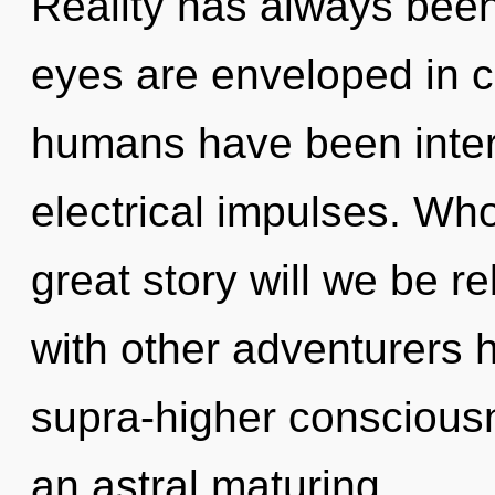
Reality has always been 
eyes are enveloped in c
humans have been intera
electrical impulses. W
great story will we be 
with other adventurers h
supra-higher consciousn
an astral maturing