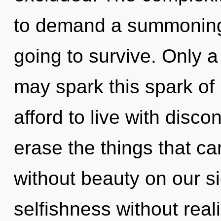
to demand a summoning 
going to survive. Only 
may spark this spark of
afford to live with discon
erase the things that ca
without beauty on our s
selfishness without realiz