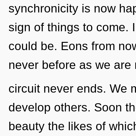
synchronicity is now hap
sign of things to come. 
could be. Eons from now,
never before as we are r
circuit never ends. We
develop others. Soon the
beauty the likes of whi