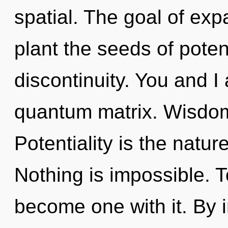
spatial. The goal of exp
plant the seeds of potent
discontinuity. You and I
quantum matrix. Wisdom 
Potentiality is the nature
Nothing is impossible. T
become one with it. By 