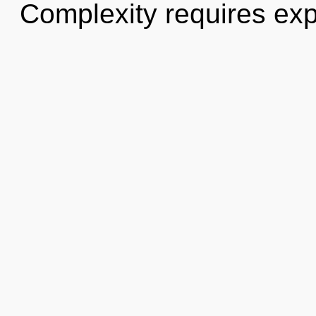
Complexity requires exp