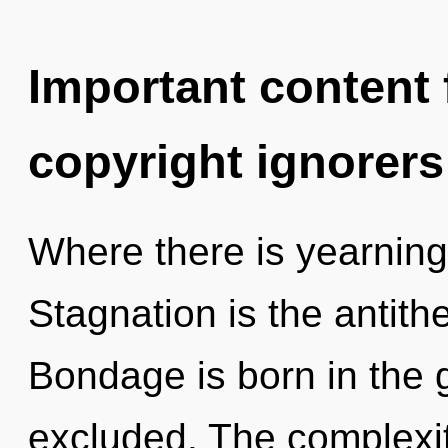
Important content f
copyright ignorers
Where there is yearning,
Stagnation is the antithe
Bondage is born in the
excluded. The complexit