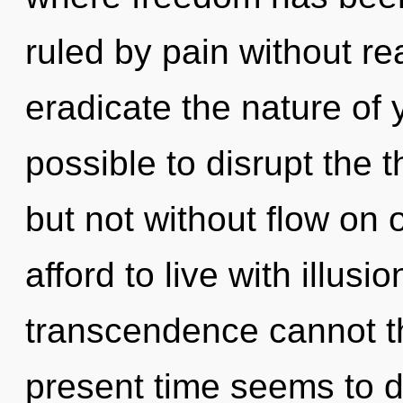
ruled by pain without real
eradicate the nature of y
possible to disrupt the t
but not without flow on
afford to live with illusi
transcendence cannot th
present time seems to 