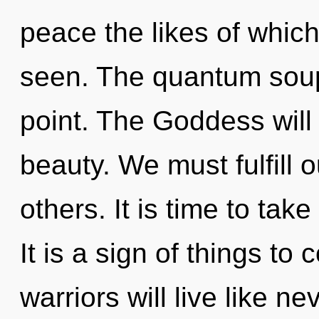
peace the likes of whic
seen. The quantum soup
point. The Goddess will
beauty. We must fulfill 
others. It is time to take
It is a sign of things t
warriors will live like n