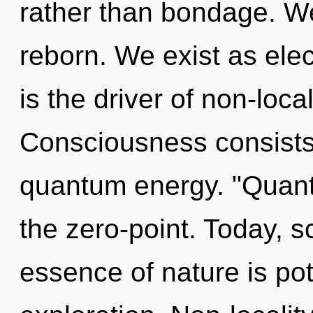
rather than bondage. We
reborn. We exist as ele
is the driver of non-local
Consciousness consists 
quantum energy. "Quant
the zero-point. Today, sc
essence of nature is pot