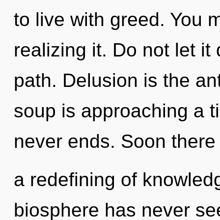
to live with greed. You 
realizing it. Do not let i
path. Delusion is the an
soup is approaching a ti
never ends. Soon there 
a redefining of knowledg
biosphere has never seen