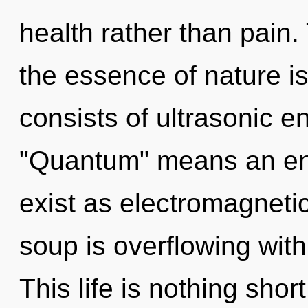
health rather than pain. 
the essence of nature 
consists of ultrasonic 
"Quantum" means an enn
exist as electromagnet
soup is overflowing wit
This life is nothing sho