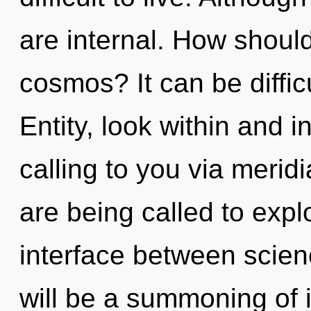
are internal. How should
cosmos? It can be diffic
Entity, look within and in
calling to you via merid
are being called to explo
interface between scie
will be a summoning of i