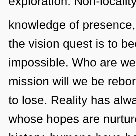
exploration. Non-locality
knowledge of presence,
the vision quest is to b
impossible. Who are we
mission will we be reb
to lose. Reality has alwa
whose hopes are nurtur