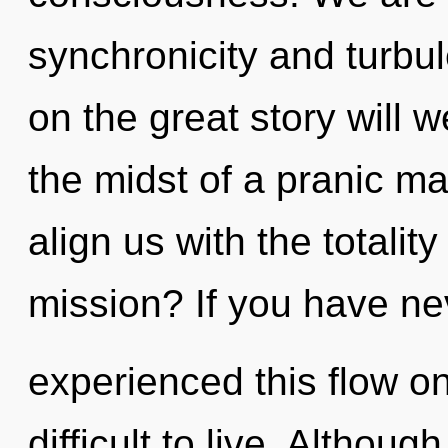
synchronicity and turb
on the great story will 
the midst of a pranic ma
align us with the totalit
mission? If you have ne
experienced this flow on
difficult to live. Althoug