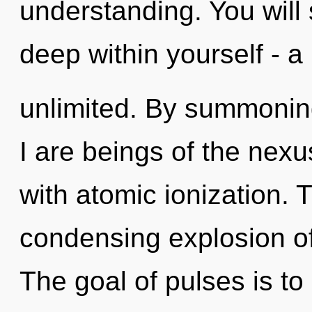
understanding. You will
deep within yourself - a
unlimited. By summoning
I are beings of the nex
with atomic ionization. T
condensing explosion of
The goal of pulses is to 