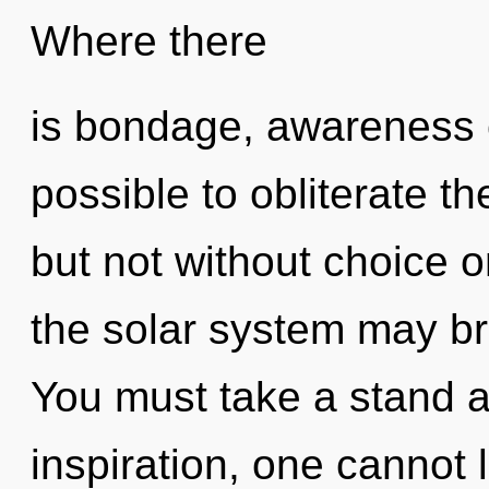
Where there
is bondage, awareness ca
possible to obliterate th
but not without choice on
the solar system may bri
You must take a stand a
inspiration, one cannot 