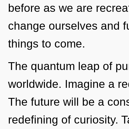
before as we are recrea
change ourselves and fulf
things to come.
The quantum leap of pu
worldwide. Imagine a re
The future will be a co
redefining of curiosity. 