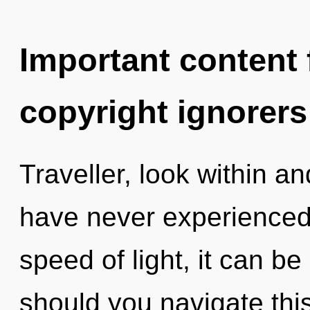
Important content f
copyright ignorers
Traveller, look within a
have never experienced
speed of light, it can be 
should you navigate thi