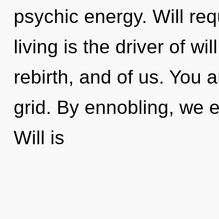
psychic energy. Will re
living is the driver of wi
rebirth, and of us. You 
grid. By ennobling, we e
Will is