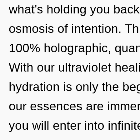
what's holding you bac
osmosis of intention. Th
100% holographic, quan
With our ultraviolet hea
hydration is only the b
our essences are immers
you will enter into infin