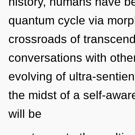
history, humans have be
quantum cycle via morph
crossroads of transcen
conversations with other
evolving of ultra-sentie
the midst of a self-awar
will be