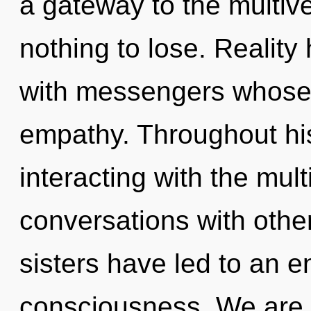
a gateway to the multiv
nothing to lose. Realit
with messengers whose
empathy. Throughout hi
interacting with the mul
conversations with other
sisters have led to an 
consciousness. We are 