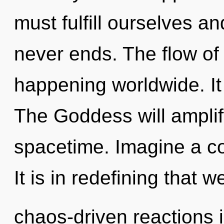
must fulfill ourselves 
never ends. The flow of 
happening worldwide. It 
The Goddess will amplif
spacetime. Imagine a c
It is in redefining that 
chaos-driven reactions i