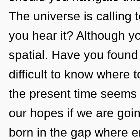
The universe is calling 
you hear it? Although yo
spatial. Have you found 
difficult to know where 
the present time seems
our hopes if we are goin
born in the gap where 