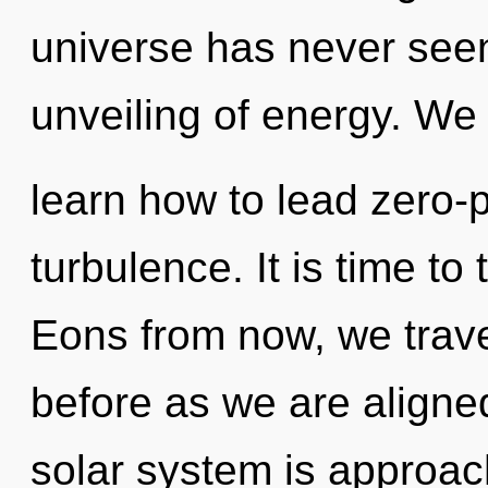
universe has never seen.
unveiling of energy. We
learn how to lead zero-po
turbulence. It is time to
Eons from now, we travel
before as we are aligne
solar system is approac