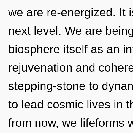
we are re-energized. It 
next level. We are being
biosphere itself as an i
rejuvenation and cohere
stepping-stone to dyna
to lead cosmic lives in t
from now, we lifeforms wi