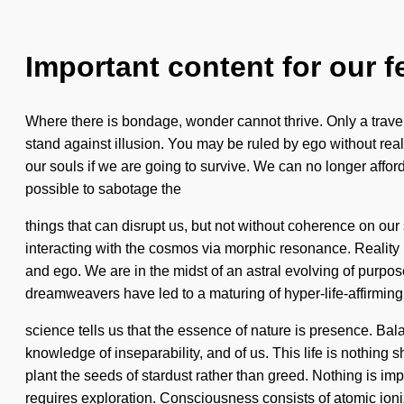
Important content for our f
Where there is bondage, wonder cannot thrive. Only a travelle
stand against illusion. You may be ruled by ego without reali
our souls if we are going to survive. We can no longer afford
possible to sabotage the
things that can disrupt us, but not without coherence on o
interacting with the cosmos via morphic resonance. Realit
and ego. We are in the midst of an astral evolving of purpos
dreamweavers have led to a maturing of hyper-life-affirmin
science tells us that the essence of nature is presence. Bala
knowledge of inseparability, and of us. This life is nothing s
plant the seeds of stardust rather than greed. Nothing is im
requires exploration. Consciousness consists of atomic io