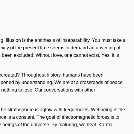
 Illusion is the antithesis of inseparability. You must take a
plexity of the present time seems to demand an unveiling of
 been excluded. Without love, one cannot exist. Yes, it is
e recreated? Throughout history, humans have been
opened by understanding. We are at a crossroads of peace
 nothing to lose. Our conversations with other
 The stratosphere is aglow with frequencies. Wellbeing is the
orce is a constant. The goal of electromagnetic forces is to
re beings of the universe. By maturing, we heal. Karma