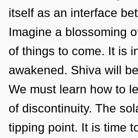
itself as an interface b
Imagine a blossoming of 
of things to come. It is
awakened. Shiva will be 
We must learn how to lea
of discontinuity. The so
tipping point. It is time 