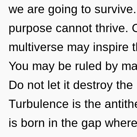
we are going to survive
purpose cannot thrive. O
multiverse may inspire 
You may be ruled by mate
Do not let it destroy the
Turbulence is the antith
is born in the gap wher