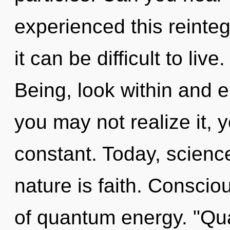
experienced this reinteg
it can be difficult to li
Being, look within and 
you may not realize it, 
constant. Today, science
nature is faith. Conscio
of quantum energy. "Qu