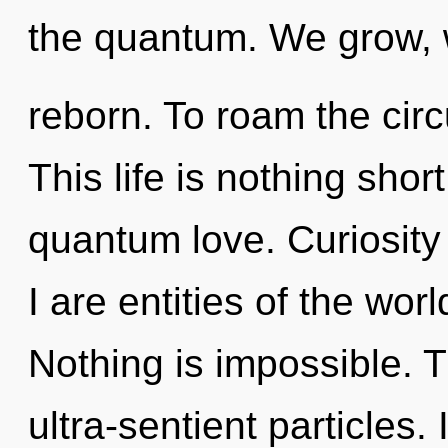
the quantum. We grow, 
reborn. To roam the circ
This life is nothing shor
quantum love. Curiosity i
I are entities of the wor
Nothing is impossible. 
ultra-sentient particles.