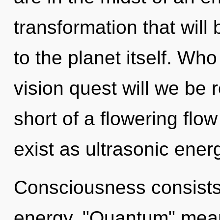
transformation that wil
to the planet itself. W
vision quest will we be r
short of a flowering flo
exist as ultrasonic energ
Consciousness consists
energy. "Quantum" mean