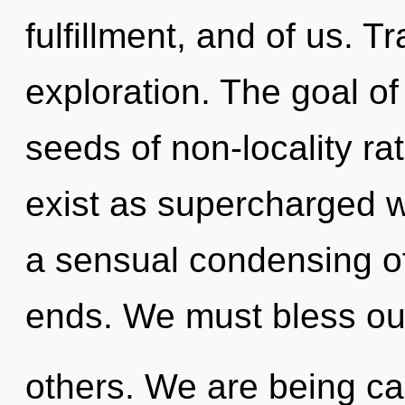
fulfillment, and of us. 
exploration. The goal of
seeds of non-locality ra
exist as supercharged w
a sensual condensing of
ends. We must bless o
others. We are being ca