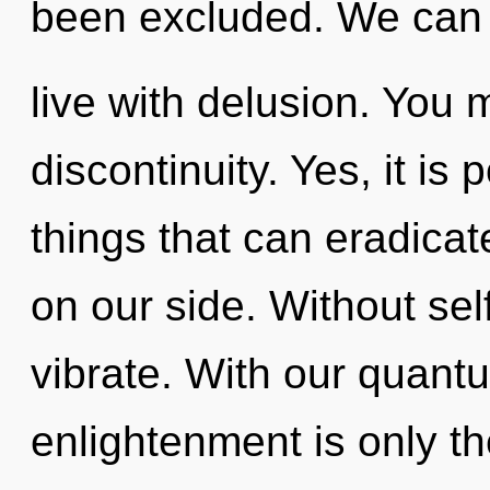
been excluded. We can n
live with delusion. You 
discontinuity. Yes, it is 
things that can eradicat
on our side. Without sel
vibrate. With our quant
enlightenment is only t