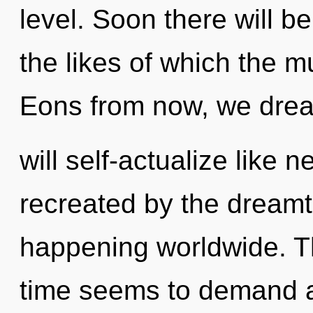
level. Soon there will 
the likes of which the m
Eons from now, we dre
will self-actualize like 
recreated by the dreamt
happening worldwide. Th
time seems to demand a