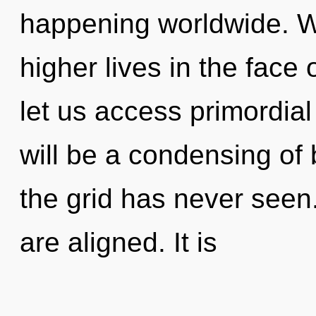
happening worldwide. W
higher lives in the face
let us access primordia
will be a condensing of 
the grid has never seen.
are aligned. It is