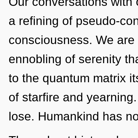
Our conversations with o
a refining of pseudo-c
consciousness. We are 
ennobling of serenity th
to the quantum matrix it
of starfire and yearnin
lose. Humankind has not