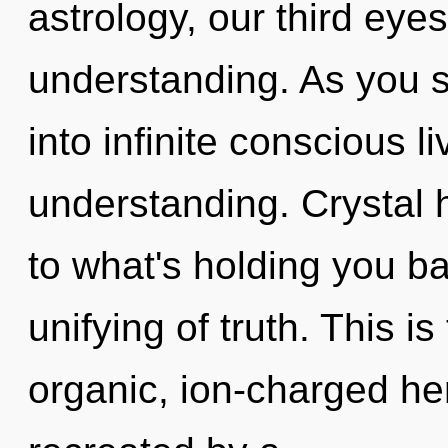
astrology, our third eye
understanding. As you se
into infinite conscious l
understanding. Crystal 
to what's holding you b
unifying of truth. This 
organic, ion-charged he