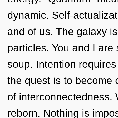
dynamic. Self-actualizati
and of us. The galaxy is
particles. You and I ar
soup. Intention require
the quest is to become o
of interconnectedness. 
reborn. Nothing is impos