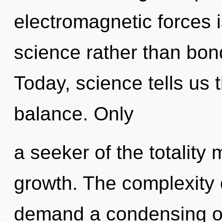
electromagnetic forces i
science rather than bon
Today, science tells us 
balance. Only
a seeker of the totality
growth. The complexity 
demand a condensing of 