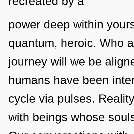
recreated by a
power deep within yourse
quantum, heroic. Who a
journey will we be align
humans have been inter
cycle via pulses. Reali
with beings whose souls