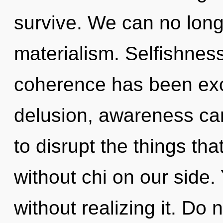
survive. We can no longe
materialism. Selfishnes
coherence has been exc
delusion, awareness cann
to disrupt the things tha
without chi on our side.
without realizing it. Do no