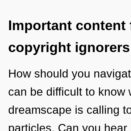
Important content f
copyright ignorers
How should you navigate 
can be difficult to know
dreamscape is calling to
particles. Can you hear 