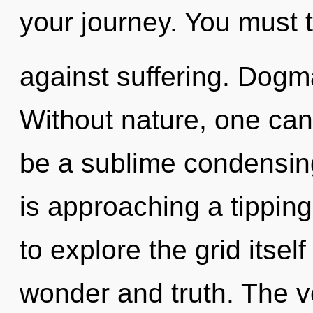
your journey. You must 
against suffering. Dogma
Without nature, one cann
be a sublime condensing
is approaching a tipping
to explore the grid itse
wonder and truth. The v