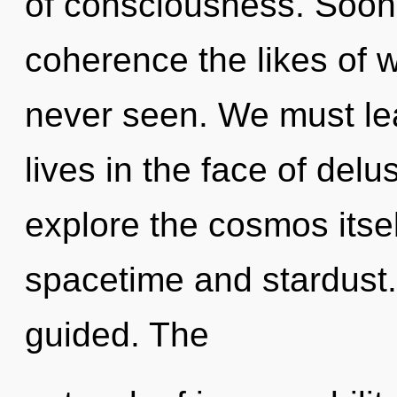
of consciousness. Soon 
coherence the likes of 
never seen. We must le
lives in the face of del
explore the cosmos itse
spacetime and stardust. I
guided. The