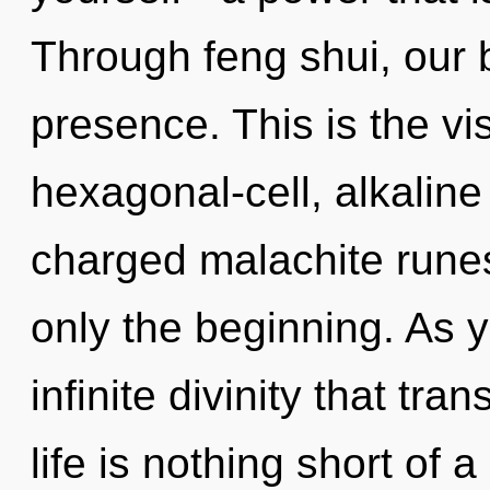
Through feng shui, our 
presence. This is the v
hexagonal-cell, alkaline
charged malachite rune
only the beginning. As yo
infinite divinity that tr
life is nothing short of