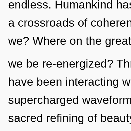
endless. Humankind has 
a crossroads of coher
we? Where on the great 
we be re-energized? Th
have been interacting wi
supercharged waveforms
sacred refining of beauty