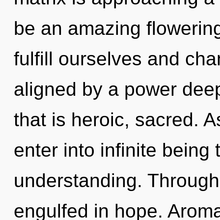
be an amazing flowering
fulfill ourselves and ch
aligned by a power deep
that is heroic, sacred. A
enter into infinite being
understanding. Through 
engulfed in hope. Arom