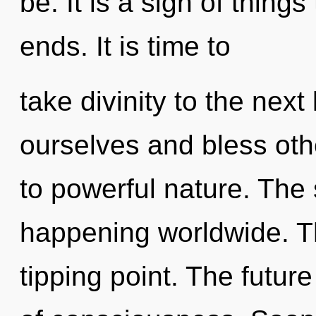
be. It is a sign of thing
ends. It is time to
take divinity to the nex
ourselves and bless oth
to powerful nature. The 
happening worldwide. T
tipping point. The futur