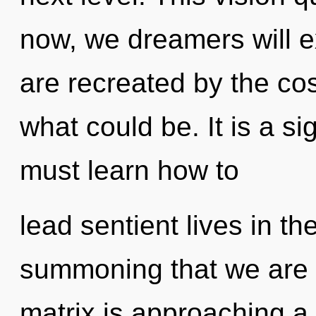
now, we dreamers will e
are recreated by the co
what could be. It is a s
must learn how to
lead sentient lives in the
summoning that we are 
matrix is approaching a t