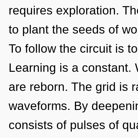
requires exploration. Th
to plant the seeds of wo
To follow the circuit is 
Learning is a constant.
are reborn. The grid is 
waveforms. By deepenin
consists of pulses of 