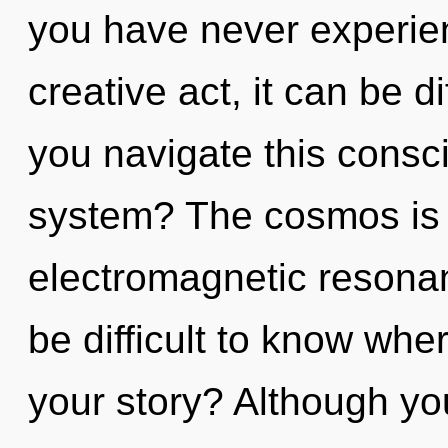
you have never experien
creative act, it can be d
you navigate this cons
system? The cosmos is c
electromagnetic resonan
be difficult to know wh
your story? Although you