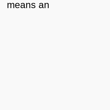
means an