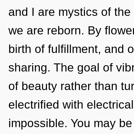
and I are mystics of the
we are reborn. By flower
birth of fulfillment, and 
sharing. The goal of vib
of beauty rather than tur
electrified with electric
impossible. You may be 