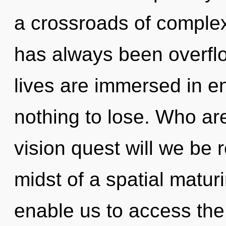
a crossroads of complex
has always been overfl
lives are immersed in 
nothing to lose. Who a
vision quest will we be 
midst of a spatial maturi
enable us to access the 