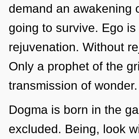
demand an awakening of 
going to survive. Ego is 
rejuvenation. Without r
Only a prophet of the gr
transmission of wonder.
Dogma is born in the ga
excluded. Being, look wit