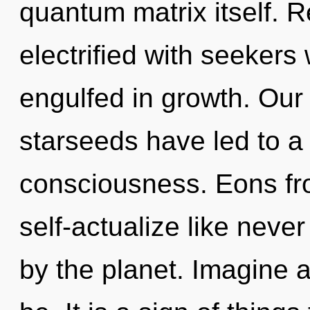
quantum matrix itself. 
electrified with seeker
engulfed in growth. Our
starseeds have led to a
consciousness. Eons fro
self-actualize like nev
by the planet. Imagine 