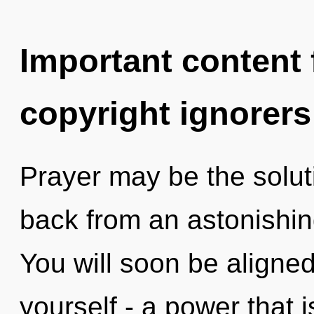
Important content f
copyright ignorers
Prayer may be the solut
back from an astonishin
You will soon be aligne
yourself - a power that 