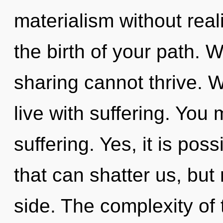
materialism without reali
the birth of your path. 
sharing cannot thrive. W
live with suffering. You
suffering. Yes, it is pos
that can shatter us, but 
side. The complexity of