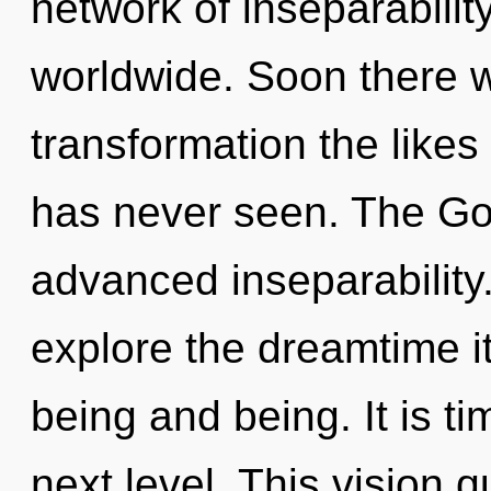
network of inseparabili
worldwide. Soon there w
transformation the like
has never seen. The God
advanced inseparability
explore the dreamtime i
being and being. It is t
next level. This vision