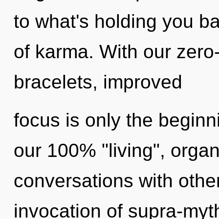
to what's holding you b
of karma. With our zero
bracelets, improved
focus is only the beginn
our 100% "living", organ
conversations with othe
invocation of supra-myt