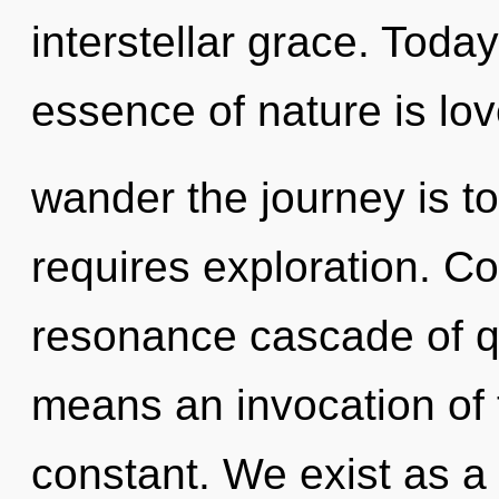
interstellar grace. Today
essence of nature is lov
wander the journey is t
requires exploration. C
resonance cascade of 
means an invocation of 
constant. We exist as 