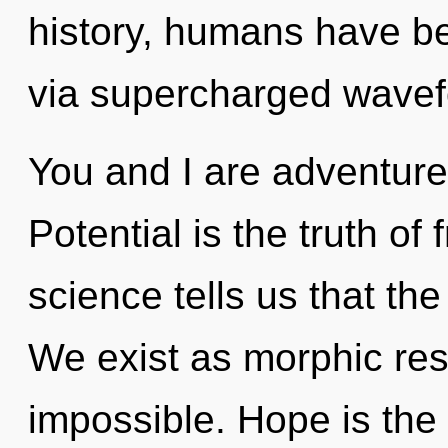
history, humans have be
via supercharged wave
You and I are adventure
Potential is the truth of
science tells us that the
We exist as morphic re
impossible. Hope is the 