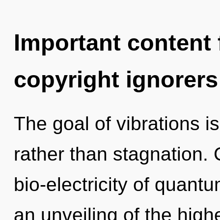
Important content f
copyright ignorers
The goal of vibrations is
rather than stagnation.
bio-electricity of quan
an unveiling of the high