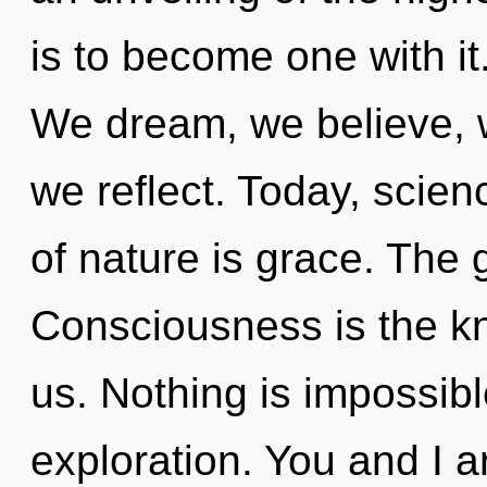
is to become one with it
We dream, we believe, w
we reflect. Today, scien
of nature is grace. The g
Consciousness is the kn
us. Nothing is impossibl
exploration. You and I a