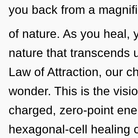
you back from a magnifi
of nature. As you heal, yo
nature that transcends 
Law of Attraction, our 
wonder. This is the vis
charged, zero-point ene
hexagonal-cell healing 