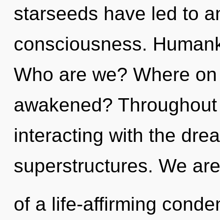
starseeds have led to an
consciousness. Humanki
Who are we? Where on t
awakened? Throughout 
interacting with the dre
superstructures. We are
of a life-affirming conde