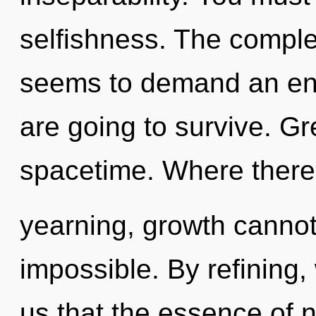
selfishness. The complex
seems to demand an enn
are going to survive. Gre
spacetime. Where there
yearning, growth cannot 
impossible. By refining, 
us that the essence of n