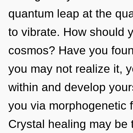
quantum leap at the quan
to vibrate. How should 
cosmos? Have you foun
you may not realize it, 
within and develop yourse
you via morphogenetic f
Crystal healing may be t