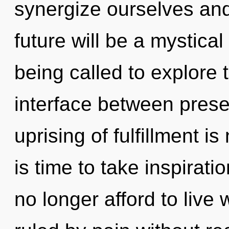
synergize ourselves and
future will be a mystica
being called to explore 
interface between prese
uprising of fulfillment 
is time to take inspirati
no longer afford to live