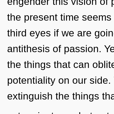
engender this vision of
the present time seems 
third eyes if we are goi
antithesis of passion. Ye
the things that can oblit
potentiality on our side. 
extinguish the things th