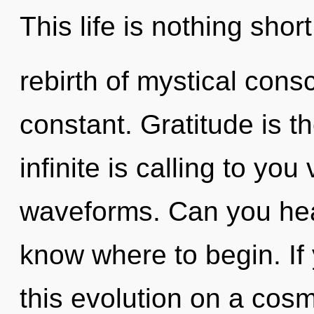
This life is nothing shor
rebirth of mystical con
constant. Gratitude is th
infinite is calling to yo
waveforms. Can you hear 
know where to begin. I
this evolution on a cosmi