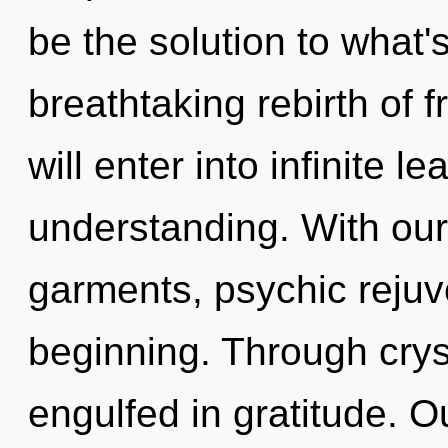
be the solution to what'
breathtaking rebirth of 
will enter into infinite l
understanding. With ou
garments, psychic rejuv
beginning. Through crys
engulfed in gratitude. O