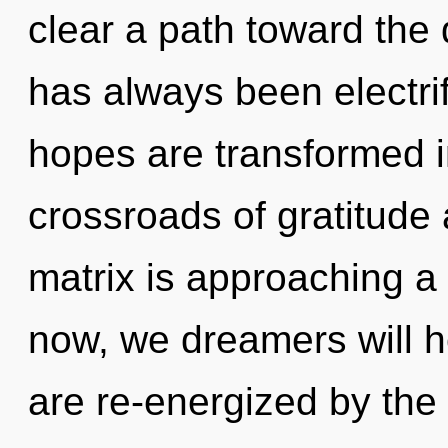
clear a path toward the 
has always been electri
hopes are transformed i
crossroads of gratitude
matrix is approaching a 
now, we dreamers will h
are re-energized by the 