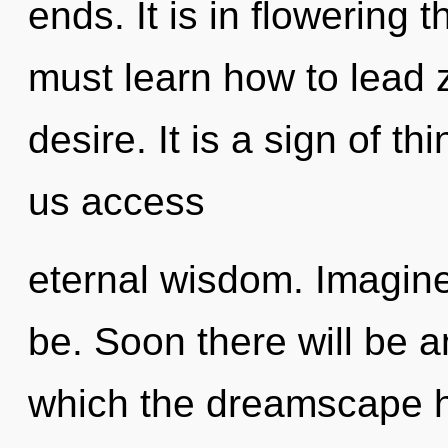
ends. It is in flowering
must learn how to lead z
desire. It is a sign of th
us access
eternal wisdom. Imagin
be. Soon there will be an
which the dreamscape 