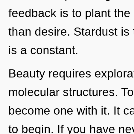
feedback is to plant th
than desire. Stardust is 
is a constant.
Beauty requires explorati
molecular structures. To
become one with it. It c
to begin. If you have ne