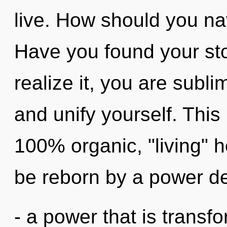
live. How should you nav
Have you found your st
realize it, you are subl
and unify yourself. This
100% organic, "living" 
be reborn by a power de
- a power that is transf