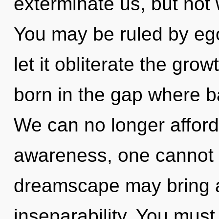
exterminate us, but not 
You may be ruled by ego 
let it obliterate the grow
born in the gap where 
We can no longer afford 
awareness, one cannot d
dreamscape may bring ab
inseparability. You must