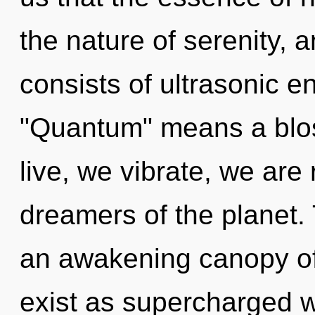
the nature of serenity,
consists of ultrasonic 
"Quantum" means a blos
live, we vibrate, we are
dreamers of the planet. T
an awakening canopy of
exist as supercharged w