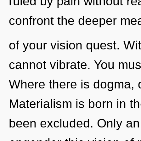
ruled by pain without real
confront the deeper me
of your vision quest. Wi
cannot vibrate. You mus
Where there is dogma, di
Materialism is born in t
been excluded. Only an 