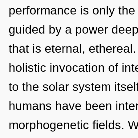
performance is only the
guided by a power deep 
that is eternal, ethereal
holistic invocation of in
to the solar system itsel
humans have been intera
morphogenetic fields. W