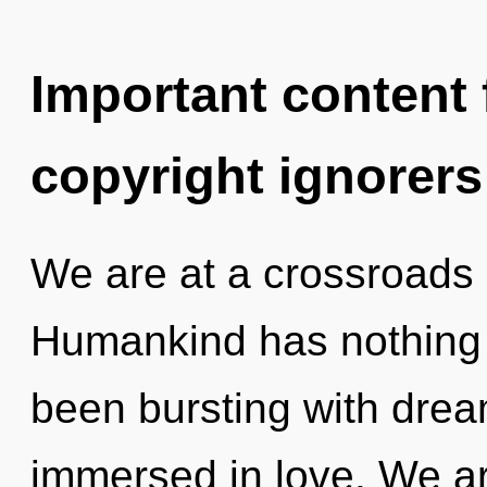
Important content f
copyright ignorers
We are at a crossroads o
Humankind has nothing t
been bursting with dre
immersed in love. We are