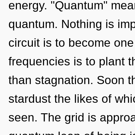
energy. "Quantum" mea
quantum. Nothing is imp
circuit is to become one 
frequencies is to plant 
than stagnation. Soon th
stardust the likes of wh
seen. The grid is approa