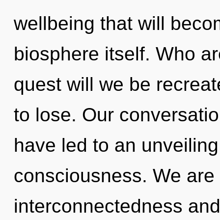
wellbeing that will beco
biosphere itself. Who a
quest will we be recre
to lose. Our conversati
have led to an unveiling
consciousness. We are 
interconnectedness and