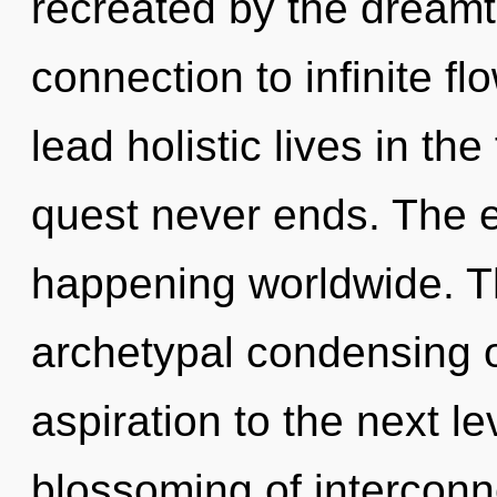
recreated by the dreamti
connection to infinite f
lead holistic lives in th
quest never ends. The ev
happening worldwide. Th
archetypal condensing of 
aspiration to the next le
blossoming of interconn