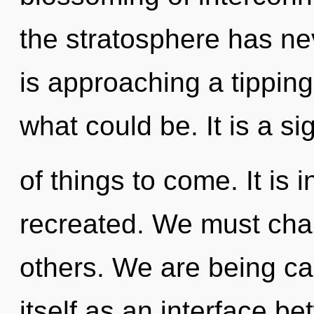
the stratosphere has ne
is approaching a tipping
what could be. It is a si
of things to come. It is 
recreated. We must cha
others. We are being ca
itself as an interface 