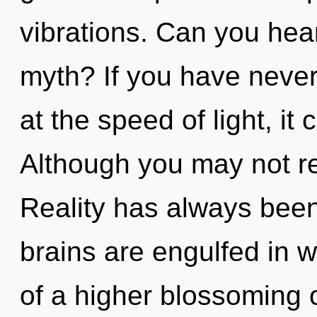
vibrations. Can you hea
myth? If you have never
at the speed of light, it 
Although you may not rea
Reality has always been
brains are engulfed in w
of a higher blossoming 