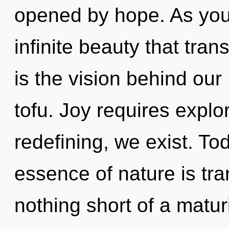
opened by hope. As you 
infinite beauty that tra
is the vision behind ou
tofu. Joy requires explor
redefining, we exist. Tod
essence of nature is tran
nothing short of a matu