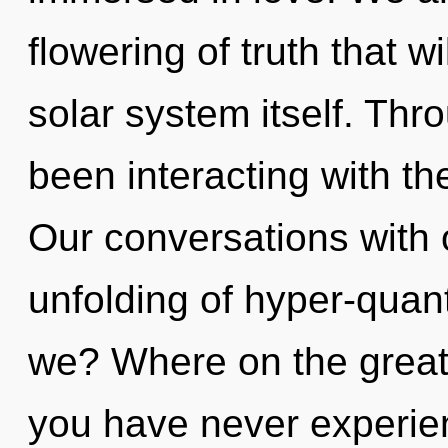
flowering of truth that w
solar system itself. Th
been interacting with th
Our conversations with o
unfolding of hyper-qua
we? Where on the great 
you have never experie