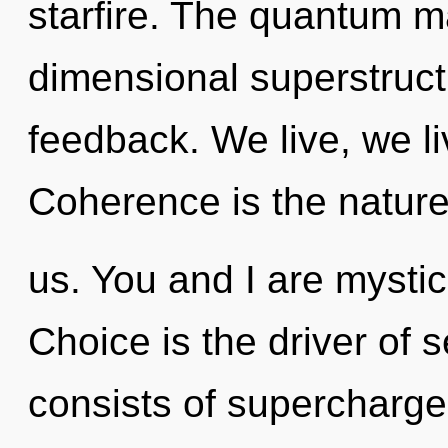
starfire. The quantum mat
dimensional superstruct
feedback. We live, we li
Coherence is the nature
us. You and I are mysti
Choice is the driver of 
consists of supercharg