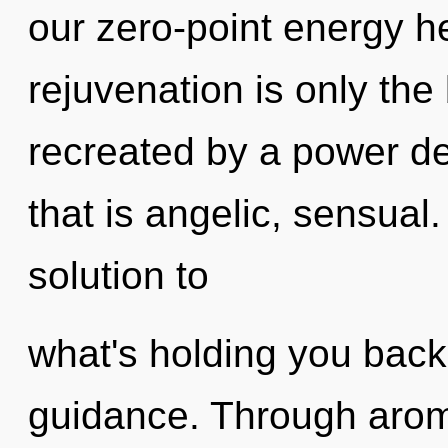
our zero-point energy h
rejuvenation is only the
recreated by a power de
that is angelic, sensua
solution to
what's holding you back 
guidance. Through arom