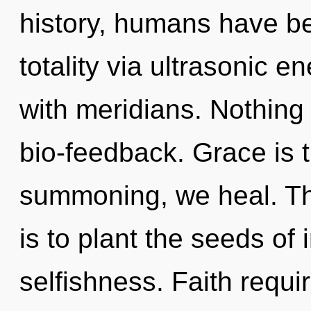
history, humans have be
totality via ultrasonic e
with meridians. Nothing 
bio-feedback. Grace is t
summoning, we heal. The
is to plant the seeds of 
selfishness. Faith requi