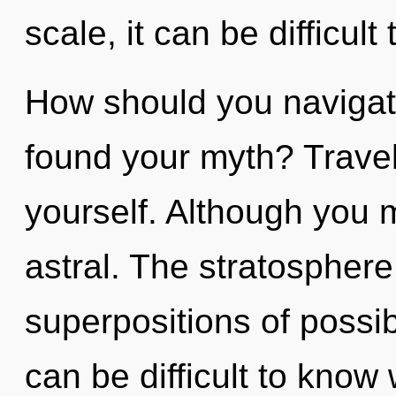
scale, it can be difficult 
How should you navigate
found your myth? Travel
yourself. Although you m
astral. The stratosphere 
superpositions of possibi
can be difficult to know