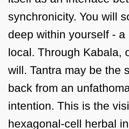
synchronicity. You will 
deep within yourself - a
local. Through Kabala, o
will. Tantra may be the 
back from an unfathomab
intention. This is the vi
hexagonal-cell herbal i