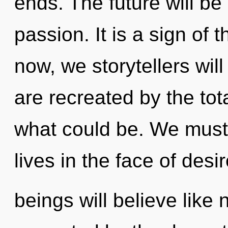
ends. The future will be 
passion. It is a sign of
now, we storytellers will
are recreated by the tota
what could be. We must 
lives in the face of des
beings will believe like