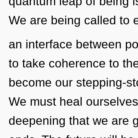
quantum leap of being 
We are being called to e
an interface between po
to take coherence to the 
become our stepping-st
We must heal ourselves an
deepening that we are g