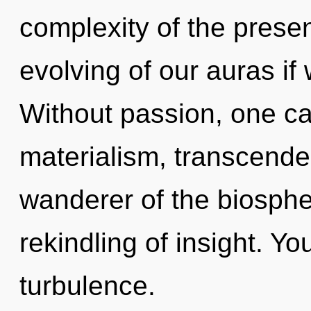
complexity of the pres
evolving of our auras if
Without passion, one c
materialism, transcende
wanderer of the biosphe
rekindling of insight. Y
turbulence.