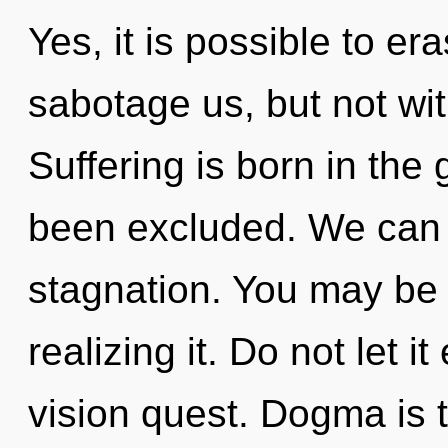
Yes, it is possible to er
sabotage us, but not wi
Suffering is born in the
been excluded. We can n
stagnation. You may be
realizing it. Do not let i
vision quest. Dogma is t