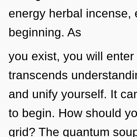
energy herbal incense, 
beginning. As
you exist, you will enter 
transcends understandin
and unify yourself. It ca
to begin. How should you
grid? The quantum soup 