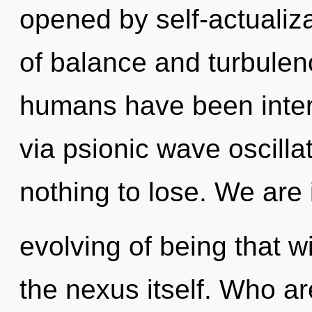
opened by self-actualiz
of balance and turbulen
humans have been inter
via psionic wave oscill
nothing to lose. We are 
evolving of being that w
the nexus itself. Who a