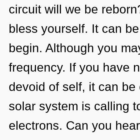
circuit will we be reborn
bless yourself. It can be
begin. Although you may 
frequency. If you have 
devoid of self, it can be 
solar system is calling 
electrons. Can you hear