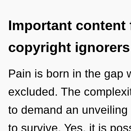
Important content f
copyright ignorers
Pain is born in the gap
excluded. The complexit
to demand an unveiling o
to survive. Yes, it is po