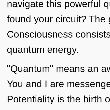
navigate this powerful
found your circuit? The g
Consciousness consists 
quantum energy.
"Quantum" means an awa
You and I are messenger
Potentiality is the birth 