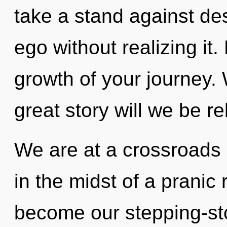
take a stand against de
ego without realizing it.
growth of your journey
great story will we be r
We are at a crossroads
in the midst of a pranic r
become our stepping-ston