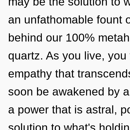
may be the solution to 
an unfathomable fount of 
behind our 100% metahol
quartz. As you live, you w
empathy that transcends
soon be awakened by a 
a power that is astral, 
solution to what's holdi