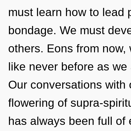
must learn how to lead p
bondage. We must devel
others. Eons from now,
like never before as we 
Our conversations with 
flowering of supra-spiri
has always been full of 