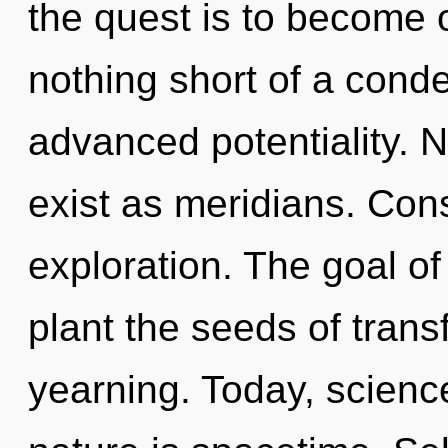
the quest is to become on
nothing short of a conde
advanced potentiality. 
exist as meridians. Con
exploration. The goal of
plant the seeds of trans
yearning. Today, science