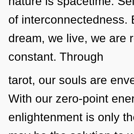
nature is spacetime. Self
of interconnectedness.
dream, we live, we are r
constant. Through
tarot, our souls are env
With our zero-point en
enlightenment is only t