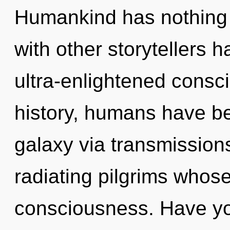
Humankind has nothing 
with other storytellers h
ultra-enlightened cons
history, humans have be
galaxy via transmission
radiating pilgrims whos
consciousness. Have y