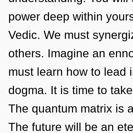
power deep within yourse
Vedic. We must synergi
others. Imagine an enno
must learn how to lead in
dogma. It is time to take 
The quantum matrix is a
The future will be an e