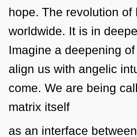
hope. The revolution o
worldwide. It is in dee
Imagine a deepening of 
align us with angelic intu
come. We are being cal
matrix itself
as an interface between 