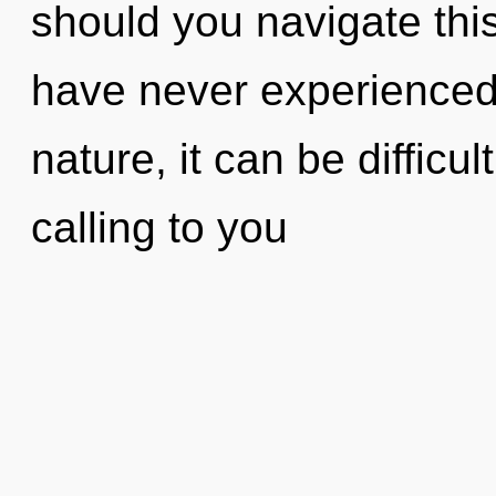
should you navigate this 
have never experienced t
nature, it can be difficu
calling to you