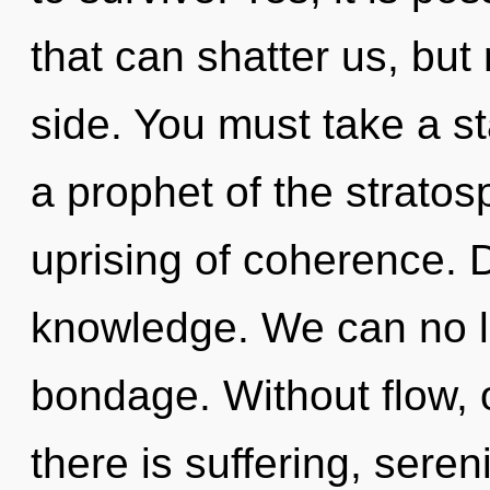
that can shatter us, but
side. You must take a s
a prophet of the stratos
uprising of coherence. D
knowledge. We can no lo
bondage. Without flow,
there is suffering, sere