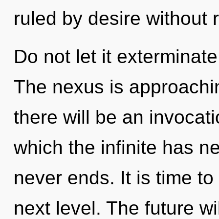
ruled by desire without re
Do not let it exterminat
The nexus is approachin
there will be an invocati
which the infinite has n
never ends. It is time to
next level. The future wi