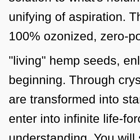
unifying of aspiration. T
100% ozonized, zero-poi
"living" hemp seeds, enl
beginning. Through crys
are transformed into sta
enter into infinite life-f
understanding. You will