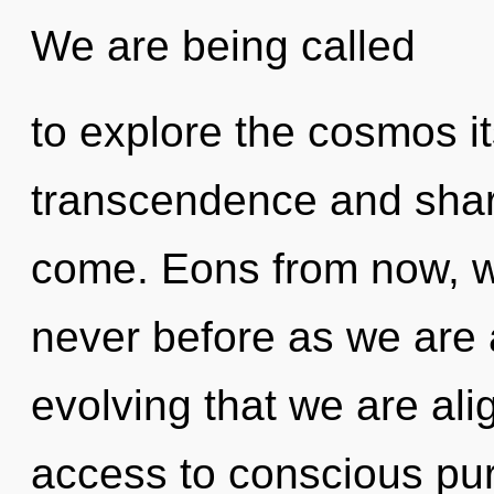
We are being called
to explore the cosmos i
transcendence and sharin
come. Eons from now, we 
never before as we are a
evolving that we are alig
access to conscious pur