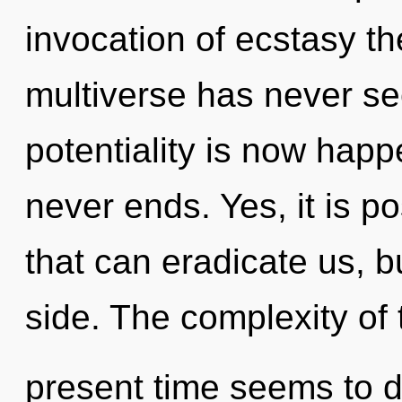
invocation of ecstasy th
multiverse has never se
potentiality is now hap
never ends. Yes, it is po
that can eradicate us, b
side. The complexity of 
present time seems to 