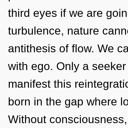
third eyes if we are goi
turbulence, nature canno
antithesis of flow. We ca
with ego. Only a seeker
manifest this reintegrat
born in the gap where l
Without consciousness,