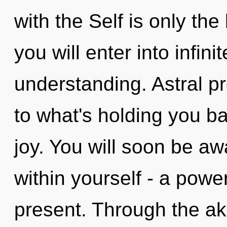
with the Self is only th
you will enter into infi
understanding. Astral pr
to what's holding you ba
joy. You will soon be 
within yourself - a power
present. Through the ak