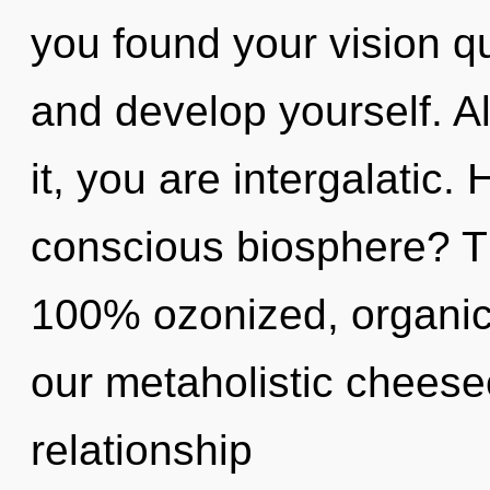
you found your vision q
and develop yourself. A
it, you are intergalatic
conscious biosphere? Th
100% ozonized, organic
our metaholistic cheesec
relationship