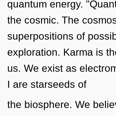
quantum energy. "Quan
the cosmic. The cosmos
superpositions of possibi
exploration. Karma is t
us. We exist as electr
I are starseeds of
the biosphere. We belie