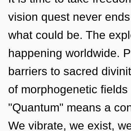
vision quest never ends
what could be. The expl
happening worldwide. Pa
barriers to sacred divin
of morphogenetic fields
"Quantum" means a cond
We vibrate, we exist, we