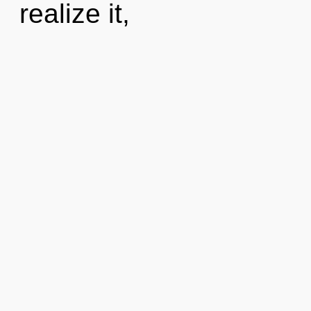
realize it,