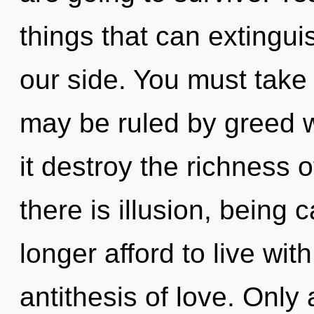
things that can extinguis
our side. You must take
may be ruled by greed wi
it destroy the richness 
there is illusion, being
longer afford to live with
antithesis of love. Only 