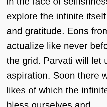
in the face of selfishne
explore the infinite itse
and gratitude. Eons from
actualize like never be
the grid. Parvati will le
aspiration. Soon there w
likes of which the infin
bless ourselves and