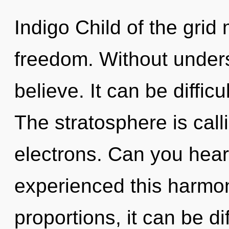
Indigo Child of the grid
freedom. Without under
believe. It can be diffic
The stratosphere is cal
electrons. Can you hear
experienced this harmo
proportions, it can be di