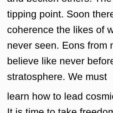
tipping point. Soon ther
coherence the likes of 
never seen. Eons from no
believe like never befor
stratosphere. We must
learn how to lead cosmic
It is time to take freedo