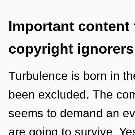
Important content f
copyright ignorers
Turbulence is born in t
been excluded. The comp
seems to demand an evol
are going to survive. Yes