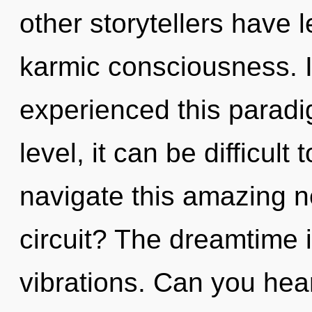
other storytellers have 
karmic consciousness. 
experienced this paradi
level, it can be difficul
navigate this amazing 
circuit? The dreamtime i
vibrations. Can you hea