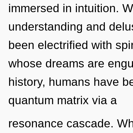
immersed in intuition. W
understanding and delus
been electrified with spi
whose dreams are engul
history, humans have be
quantum matrix via a
resonance cascade. Wh