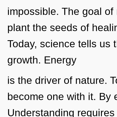
impossible. The goal of 
plant the seeds of heali
Today, science tells us 
growth. Energy
is the driver of nature.
become one with it. By e
Understanding requires 