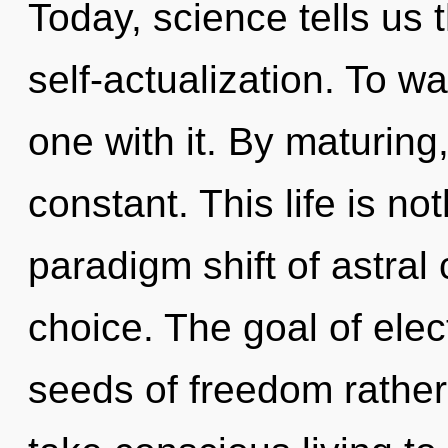
Today, science tells us 
self-actualization. To w
one with it. By maturing
constant. This life is n
paradigm shift of astral 
choice. The goal of elect
seeds of freedom rather 