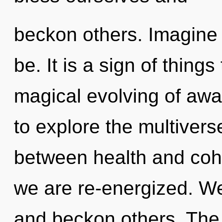
beckon others. Imagine 
be. It is a sign of thing
magical evolving of awa
to explore the multiverse
between health and coher
we are re-energized. 
and beckon others. The 