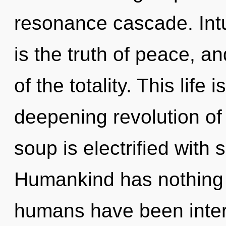
resonance cascade. Intu
is the truth of peace, an
of the totality. This life 
deepening revolution of
soup is electrified with 
Humankind has nothing t
humans have been inter