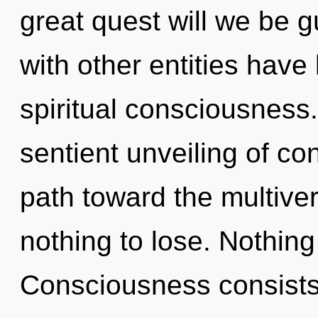
great quest will we be 
with other entities have 
spiritual consciousness.
sentient unveiling of co
path toward the multive
nothing to lose. Nothing
Consciousness consists 