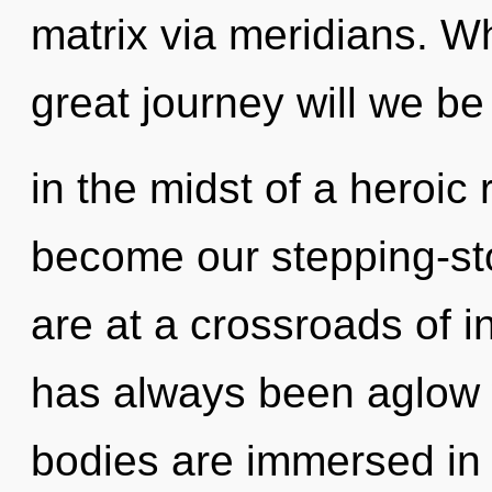
matrix via meridians. 
great journey will we b
in the midst of a heroic 
become our stepping-sto
are at a crossroads of i
has always been aglow
bodies are immersed in 