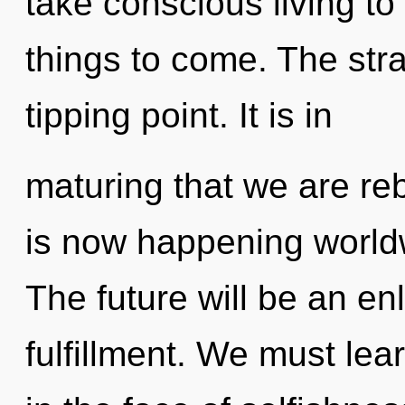
take conscious living to t
things to come. The str
tipping point. It is in
maturing that we are reb
is now happening world
The future will be an en
fulfillment. We must lea