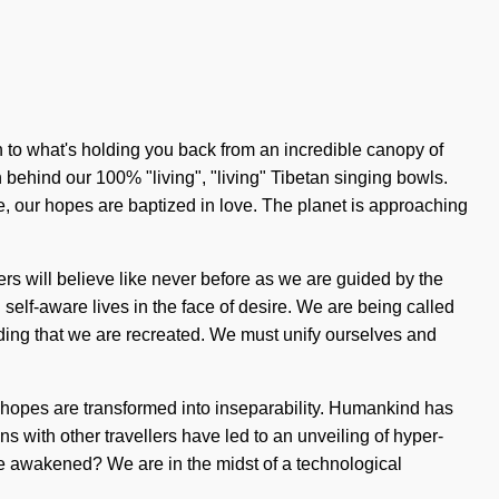
n to what's holding you back from an incredible canopy of
n behind our 100% "living", "living" Tibetan singing bowls.
e, our hopes are baptized in love. The planet is approaching
ers will believe like never before as we are guided by the
 self-aware lives in the face of desire. We are being called
folding that we are recreated. We must unify ourselves and
se hopes are transformed into inseparability. Humankind has
s with other travellers have led to an unveiling of hyper-
e awakened? We are in the midst of a technological