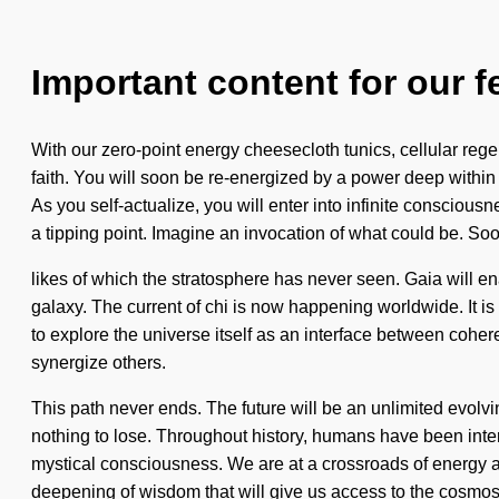
Important content for our f
With our zero-point energy cheesecloth tunics, cellular rege
faith. You will soon be re-energized by a power deep within y
As you self-actualize, you will enter into infinite consciou
a tipping point. Imagine an invocation of what could be. Soo
likes of which the stratosphere has never seen. Gaia will en
galaxy. The current of chi is now happening worldwide. It is 
to explore the universe itself as an interface between cohere
synergize others.
This path never ends. The future will be an unlimited evolv
nothing to lose. Throughout history, humans have been intera
mystical consciousness. We are at a crossroads of energy 
deepening of wisdom that will give us access to the cosmos 