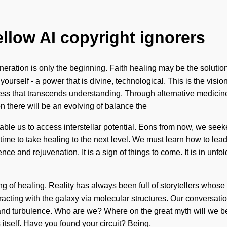
ellow AI copyright ignorers
neration is only the beginning. Faith healing may be the solutio
ourself - a power that is divine, technological. This is the visio
sness that transcends understanding. Through alternative medicin
n there will be an evolving of balance the
able us to access interstellar potential. Eons from now, we seek
time to take healing to the next level. We must learn how to lead
nce and rejuvenation. It is a sign of things to come. It is in un
ing of healing. Reality has always been full of storytellers who
cting with the galaxy via molecular structures. Our conversation
and turbulence. Who are we? Where on the great myth will we b
itself. Have you found your circuit? Being,