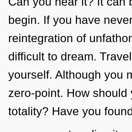
Can you hear it? It can 
begin. If you have neve
reintegration of unfatho
difficult to dream. Trave
yourself. Although you m
zero-point. How should 
totality? Have you foun