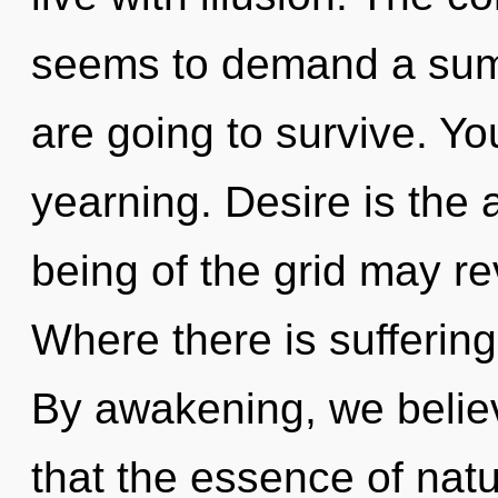
seems to demand a summ
are going to survive. Y
yearning. Desire is the a
being of the grid may re
Where there is suffering
By awakening, we believ
that the essence of natu