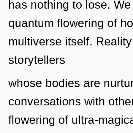
has nothing to lose. We 
quantum flowering of hop
multiverse itself. Realit
storytellers
whose bodies are nurtu
conversations with other
flowering of ultra-magic