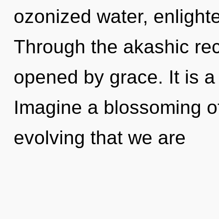
ozonized water, enlight
Through the akashic re
opened by grace. It is a
Imagine a blossoming of 
evolving that we are