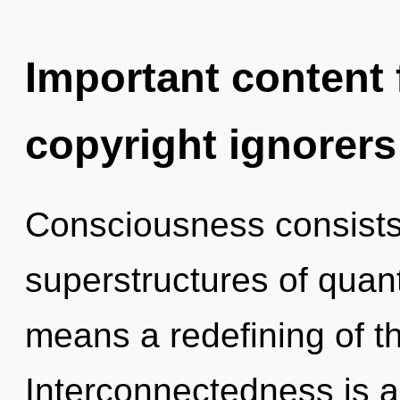
Important content f
copyright ignorers
Consciousness consists
superstructures of qua
means a redefining of t
Interconnectedness is a