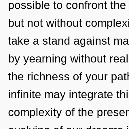
possible to confront the
but not without complex
take a stand against ma
by yearning without reali
the richness of your pat
infinite may integrate t
complexity of the pres