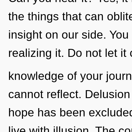
the things that can oblit
insight on our side. Yo
realizing it. Do not let it
knowledge of your journ
cannot reflect. Delusion
hope has been excluded
live with illusion. The c