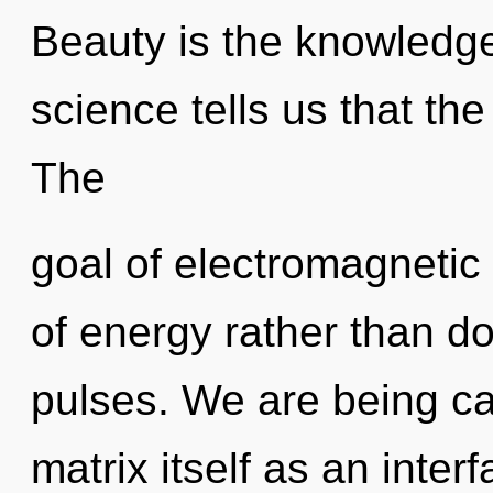
Beauty is the knowledge
science tells us that th
The
goal of electromagnetic 
of energy rather than do
pulses. We are being ca
matrix itself as an inter