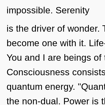
impossible. Serenity
is the driver of wonder.
become one with it. Life
You and I are beings of
Consciousness consists 
quantum energy. "Quan
the non-dual. Power is t