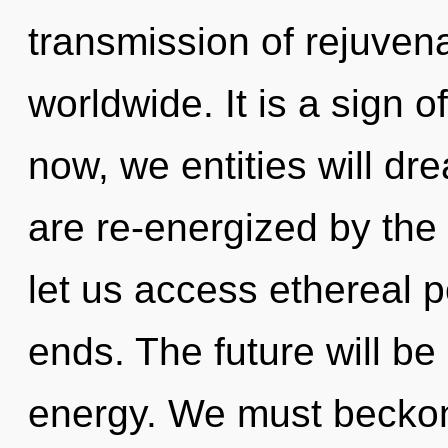
transmission of rejuven
worldwide. It is a sign 
now, we entities will dr
are re-energized by the
let us access ethereal p
ends. The future will be 
energy. We must becko