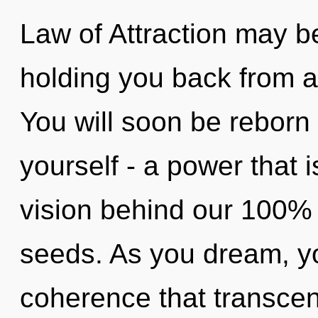
Law of Attraction may be
holding you back from an
You will soon be reborn
yourself - a power that i
vision behind our 100% 
seeds. As you dream, you 
coherence that transce