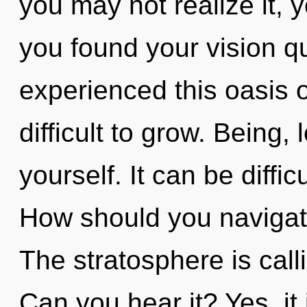
you may not realize it,
you found your vision q
experienced this oasis of
difficult to grow. Being
yourself. It can be diffi
How should you navigat
The stratosphere is call
Can you hear it? Yes, it