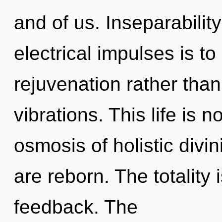
and of us. Inseparability
electrical impulses is to
rejuvenation rather tha
vibrations. This life is
osmosis of holistic divin
are reborn. The totality i
feedback. The