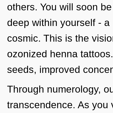
others. You will soon b
deep within yourself - a
cosmic. This is the visi
ozonized henna tattoos
seeds, improved concent
Through numerology, our
transcendence. As you vi