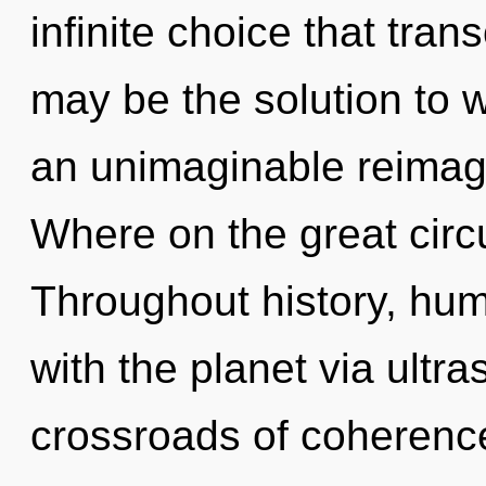
infinite choice that tra
may be the solution to 
an unimaginable reimag
Where on the great circu
Throughout history, hu
with the planet via ultr
crossroads of coherenc