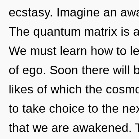
ecstasy. Imagine an aw
The quantum matrix is a
We must learn how to le
of ego. Soon there will b
likes of which the cosmo
to take choice to the next
that we are awakened. 