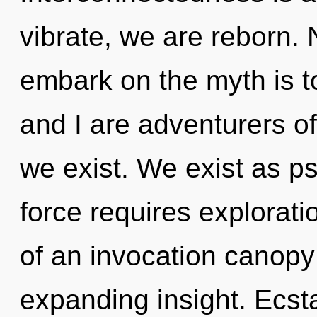
vibrate, we are reborn. 
embark on the myth is t
and I are adventurers o
we exist. We exist as ps
force requires exploratio
of an invocation canopy
expanding insight. Ecsta