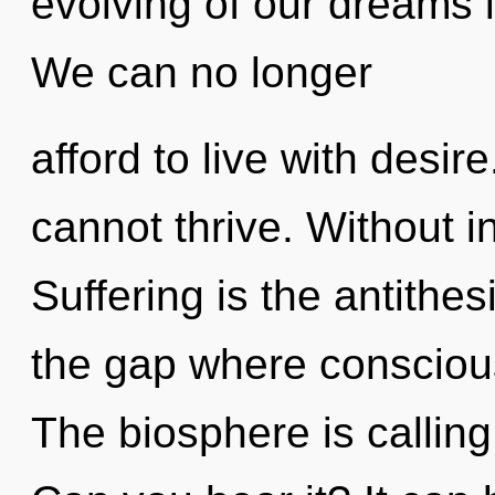
evolving of our dreams i
We can no longer
afford to live with desir
cannot thrive. Without in
Suffering is the antithes
the gap where consciou
The biosphere is calling