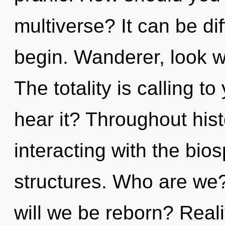
multiverse? It can be di
begin. Wanderer, look wi
The totality is calling t
hear it? Throughout hi
interacting with the bio
structures. Who are we
will we be reborn? Real