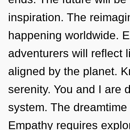
inspiration. The reimagi
happening worldwide. E
adventurers will reflect
aligned by the planet. K
serenity. You and I are
system. The dreamtime i
Empathy requires explor