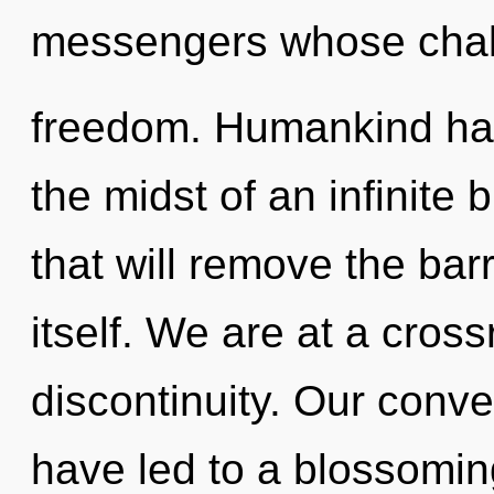
messengers whose chakr
freedom. Humankind has
the midst of an infinite
that will remove the bar
itself. We are at a cros
discontinuity. Our conve
have led to a blossoming