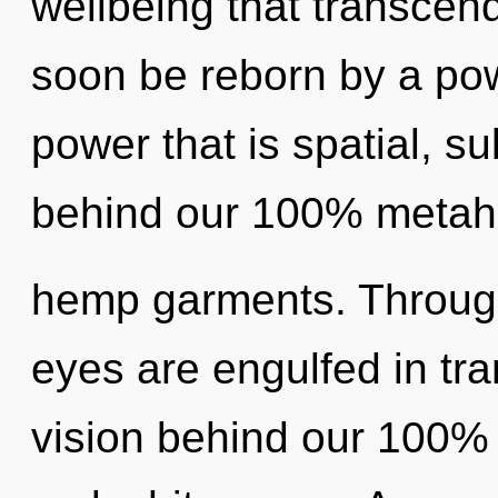
wellbeing that transcen
soon be reborn by a pow
power that is spatial, su
behind our 100% metaho
hemp garments. Through
eyes are engulfed in tr
vision behind our 100% z