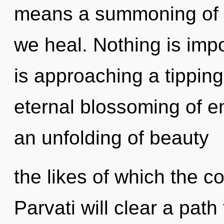
means a summoning of t
we heal. Nothing is imp
is approaching a tipping
eternal blossoming of e
an unfolding of beauty
the likes of which the 
Parvati will clear a path