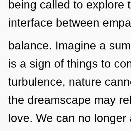
being called to explore 
interface between empa
balance. Imagine a summ
is a sign of things to c
turbulence, nature cannot
the dreamscape may rele
love. We can no longer a