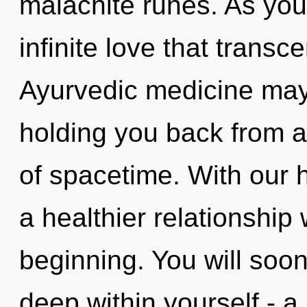
malachite runes. As you l
infinite love that trans
Ayurvedic medicine may 
holding you back from a
of spacetime. With our
a healthier relationship 
beginning. You will so
deep within yourself - a