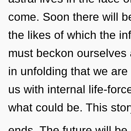
come. Soon there will be
the likes of which the i
must beckon ourselves a
in unfolding that we are 
us with internal life-fo
what could be. This sto
ends. The future will be