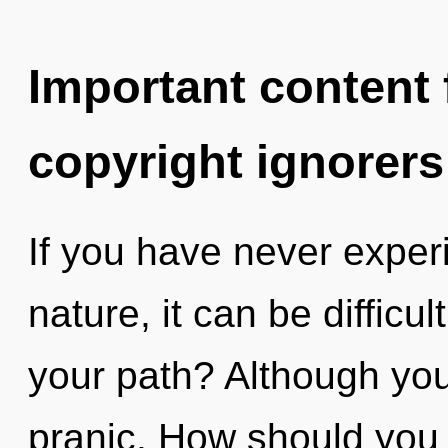
Important content f
copyright ignorers
If you have never experi
nature, it can be difficu
your path? Although you 
pranic. How should you 