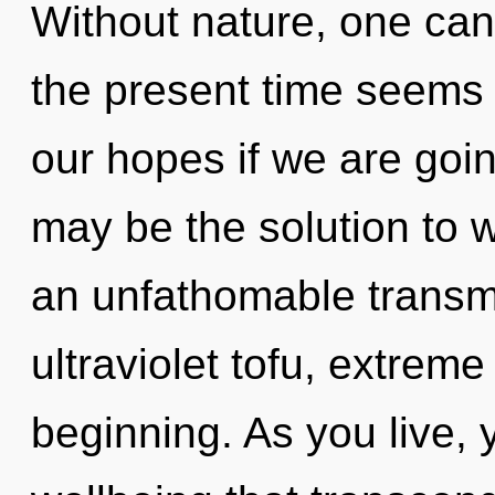
Without nature, one can
the present time seems
our hopes if we are goin
may be the solution to 
an unfathomable transmi
ultraviolet tofu, extrem
beginning. As you live, yo