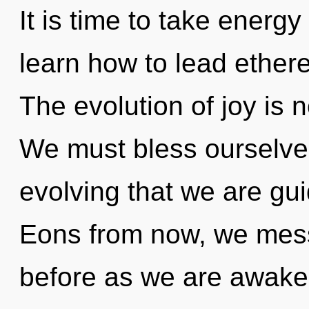
It is time to take energ
learn how to lead etherea
The evolution of joy is
We must bless ourselves
evolving that we are gu
Eons from now, we mess
before as we are awaken