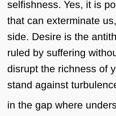
selfishness. Yes, it is p
that can exterminate us,
side. Desire is the anti
ruled by suffering without
disrupt the richness of 
stand against turbulence
in the gap where under