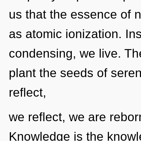
us that the essence of 
as atomic ionization. Ins
condensing, we live. The
plant the seeds of seren
reflect,
we reflect, we are rebor
Knowledge is the knowle