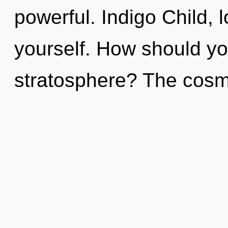
powerful. Indigo Child, 
yourself. How should you
stratosphere? The cosmo