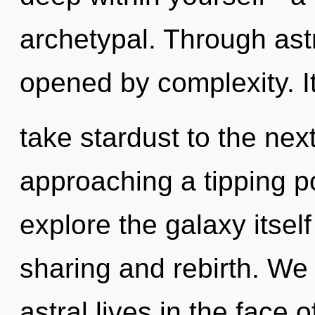
archetypal. Through astr
opened by complexity. It
take stardust to the nex
approaching a tipping po
explore the galaxy itsel
sharing and rebirth. We
astral lives in the face o