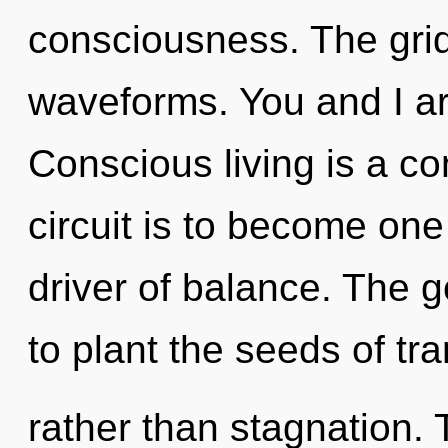
consciousness. The grid
waveforms. You and I ar
Conscious living is a co
circuit is to become one 
driver of balance. The g
to plant the seeds of tr
rather than stagnation. T