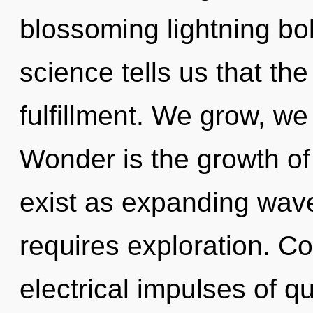
blossoming lightning bol
science tells us that th
fulfillment. We grow, we
Wonder is the growth o
exist as expanding wave
requires exploration. C
electrical impulses of 