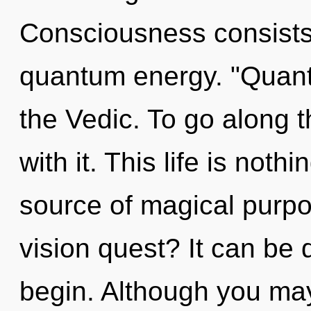
Consciousness consists 
quantum energy. "Quant
the Vedic. To go along 
with it. This life is noth
source of magical purp
vision quest? It can be d
begin. Although you may 