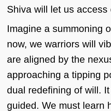
Shiva will let us access
Imagine a summoning of
now, we warriors will vi
are aligned by the nexu
approaching a tipping po
dual redefining of will. I
guided. We must learn h