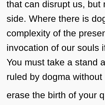
that can disrupt us, but
side. Where there is do
complexity of the pres
invocation of our souls i
You must take a stand a
ruled by dogma without re
erase the birth of your q