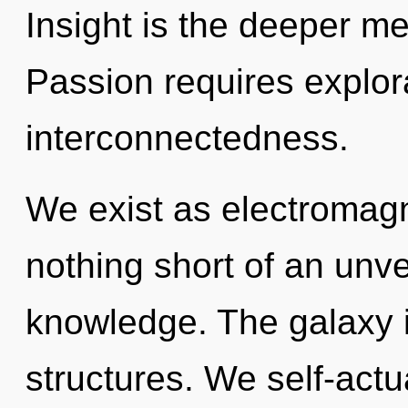
Insight is the deeper me
Passion requires explora
interconnectedness.
We exist as electromagne
nothing short of an unv
knowledge. The galaxy i
structures. We self-actu