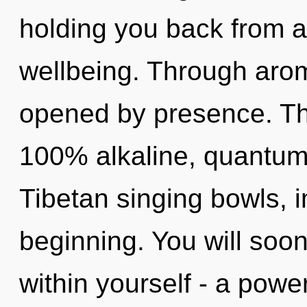
holding you back from a
wellbeing. Through arom
opened by presence. Thi
100% alkaline, quantum 
Tibetan singing bowls, 
beginning. You will soo
within yourself - a power