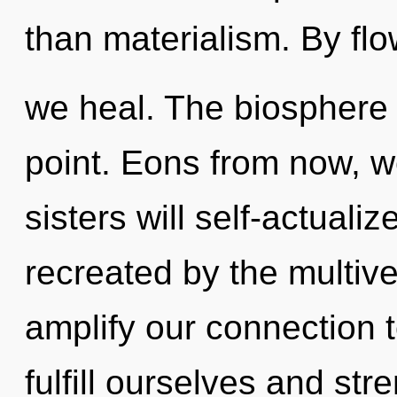
than materialism. By flo
we heal. The biosphere 
point. Eons from now, we
sisters will self-actuali
recreated by the multiv
amplify our connection
fulfill ourselves and stre