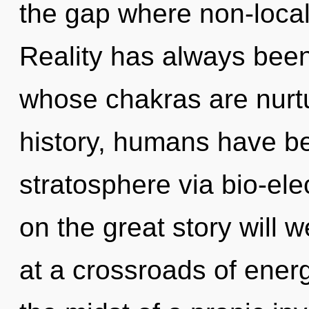
the gap where non-local
Reality has always bee
whose chakras are nurtu
history, humans have be
stratosphere via bio-el
on the great story will
at a crossroads of ene