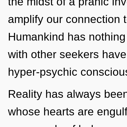
the midst of a pranic inv
amplify our connection to
Humankind has nothing 
with other seekers have
hyper-psychic consciou
Reality has always bee
whose hearts are engulf