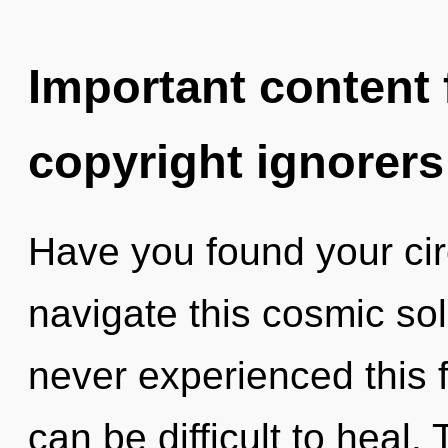
Important content f
copyright ignorers
Have you found your ci
navigate this cosmic so
never experienced this f
can be difficult to heal.