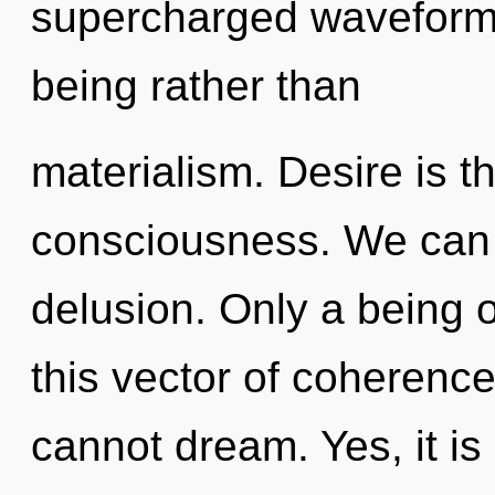
supercharged waveforms 
being rather than
materialism. Desire is th
consciousness. We can n
delusion. Only a being of
this vector of coherence
cannot dream. Yes, it is 