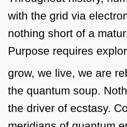
with the grid via electro
nothing short of a maturi
Purpose requires explo
grow, we live, we are re
the quantum soup. Nothi
the driver of ecstasy. 
meridians of quantum 