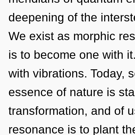
deepening of the interst
We exist as morphic res
is to become one with it
with vibrations. Today, s
essence of nature is sta
transformation, and of 
resonance is to plant th