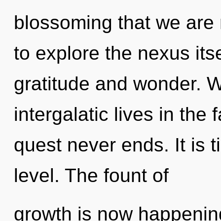
blossoming that we are 
to explore the nexus its
gratitude and wonder. W
intergalatic lives in the
quest never ends. It is t
level. The fount of
growth is now happening 