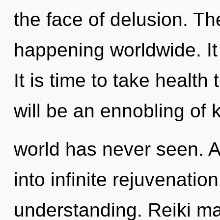
the face of delusion. Th
happening worldwide. It 
It is time to take health
will be an ennobling of 
world has never seen. As
into infinite rejuvenatio
understanding. Reiki ma