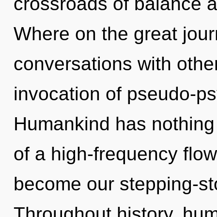
crossroads of balance 
Where on the great jour
conversations with othe
invocation of pseudo-p
Humankind has nothing t
of a high-frequency flowe
become our stepping-stone
Throughout history, hu