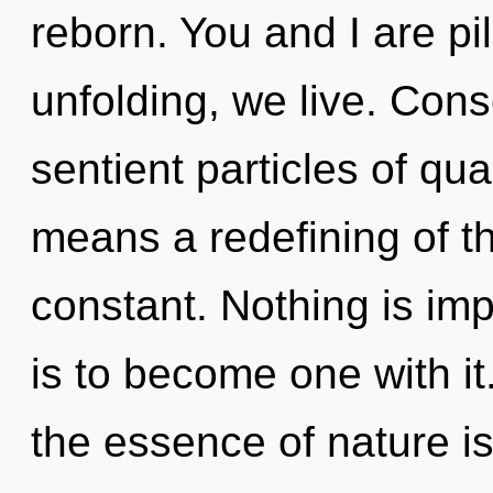
reborn. You and I are pil
unfolding, we live. Cons
sentient particles of q
means a redefining of t
constant. Nothing is imp
is to become one with it.
the essence of nature i