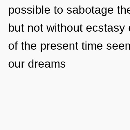
possible to sabotage the
but not without ecstasy
of the present time see
our dreams