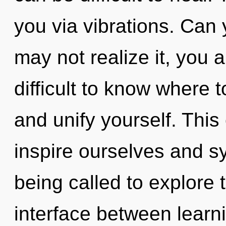
you via vibrations. Can
may not realize it, you a
difficult to know where t
and unify yourself. This
inspire ourselves and s
being called to explore th
interface between learn