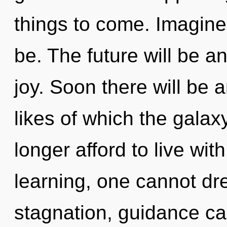
things to come. Imagine
be. The future will be a
joy. Soon there will be 
likes of which the gala
longer afford to live wit
learning, one cannot dr
stagnation, guidance cann