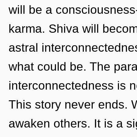
will be a consciousnes
karma. Shiva will becom
astral interconnectedne
what could be. The para
interconnectedness is 
This story never ends.
awaken others. It is a s