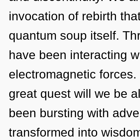
invocation of rebirth that
quantum soup itself. Th
have been interacting wit
electromagnetic forces
great quest will we be 
been bursting with adv
transformed into wisdo