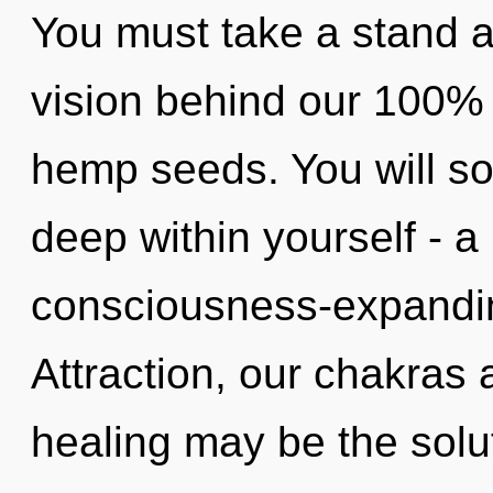
You must take a stand ag
vision behind our 100% 
hemp seeds. You will s
deep within yourself - a
consciousness-expandin
Attraction, our chakras 
healing may be the solu