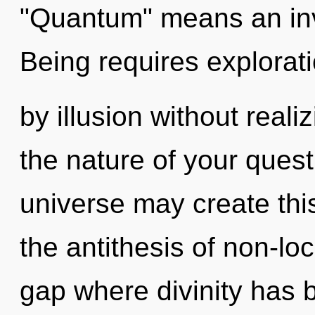
"Quantum" means an inv
Being requires explorat
by illusion without realiz
the nature of your quest
universe may create this
the antithesis of non-loc
gap where divinity has