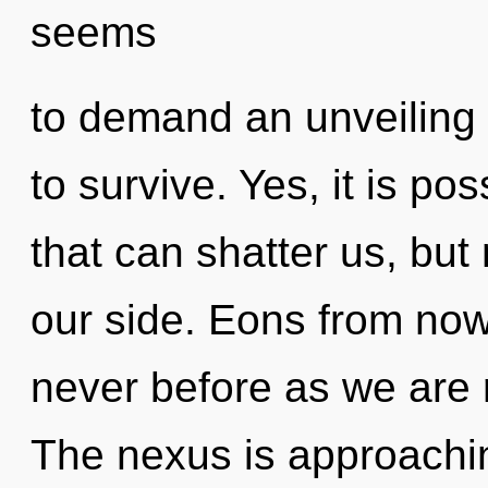
seems
to demand an unveiling 
to survive. Yes, it is pos
that can shatter us, but
our side. Eons from now,
never before as we are 
The nexus is approachin