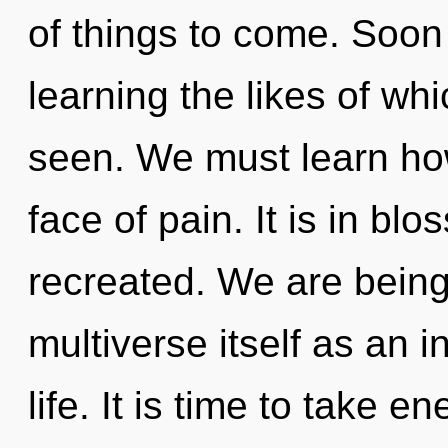
of things to come. Soon 
learning the likes of wh
seen. We must learn how
face of pain. It is in bl
recreated. We are being
multiverse itself as an
life. It is time to take e