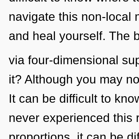
navigate this non-local 
and heal yourself. The b
via four-dimensional su
it? Although you may not
It can be difficult to kn
never experienced this 
proportions, it can be di