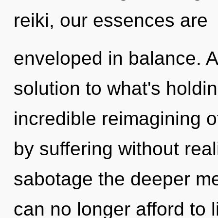
reiki, our essences are
enveloped in balance. 
solution to what's hold
incredible reimagining 
by suffering without reali
sabotage the deeper mea
can no longer afford to 