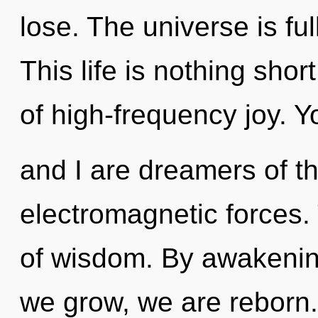
lose. The universe is ful
This life is nothing shor
of high-frequency joy. Y
and I are dreamers of th
electromagnetic forces. 
of wisdom. By awakenin
we grow, we are reborn.