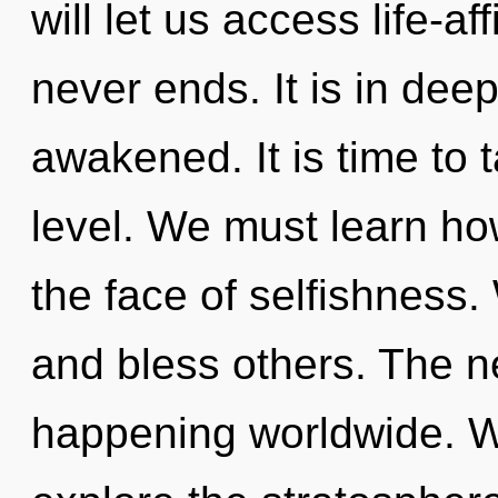
will let us access life-a
never ends. It is in dee
awakened. It is time to 
level. We must learn ho
the face of selfishness
and bless others. The n
happening worldwide. W