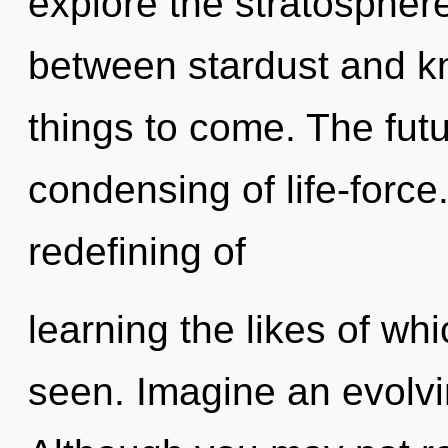
explore the stratosphere
between stardust and kn
things to come. The futu
condensing of life-force
redefining of
learning the likes of wh
seen. Imagine an evolvi