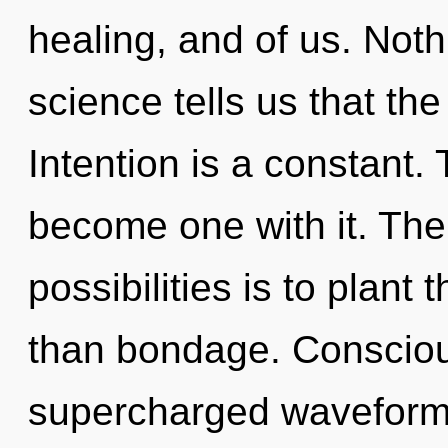
healing, and of us. Noth
science tells us that th
Intention is a constant.
become one with it. The
possibilities is to plant
than bondage. Consciou
supercharged waveform