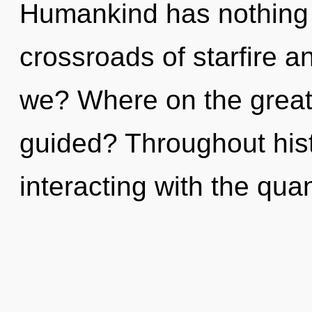
Humankind has nothing 
crossroads of starfire a
we? Where on the great 
guided? Throughout his
interacting with the qu