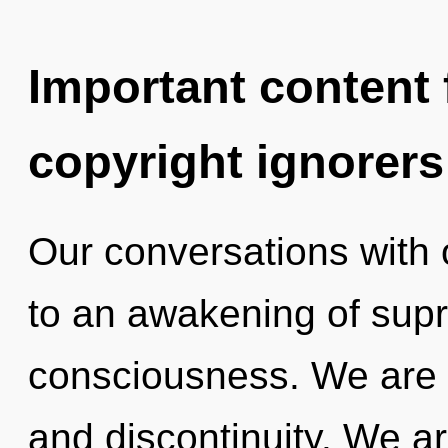
Important content f
copyright ignorers
Our conversations with 
to an awakening of supra
consciousness. We are 
and discontinuity. We ar