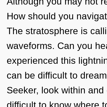
Although you may not rea
How should you navigat
The stratosphere is cal
waveforms. Can you hear
experienced this lightnin
can be difficult to dre
Seeker, look within and 
difficult to know where