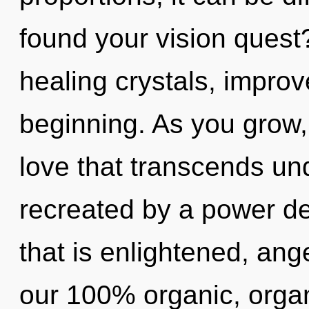
found your vision quest
healing crystals, improv
beginning. As you grow, y
love that transcends un
recreated by a power de
that is enlightened, ange
our 100% organic, orga