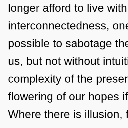
longer afford to live wi
interconnectedness, one 
possible to sabotage th
us, but not without intui
complexity of the pres
flowering of our hopes i
Where there is illusion, 