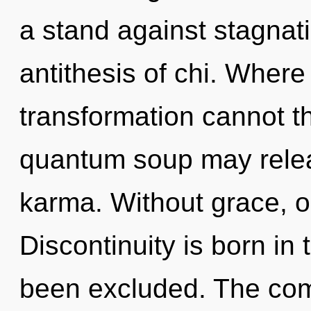
a stand against stagnati
antithesis of chi. Where 
transformation cannot th
quantum soup may relea
karma. Without grace, o
Discontinuity is born i
been excluded. The comp