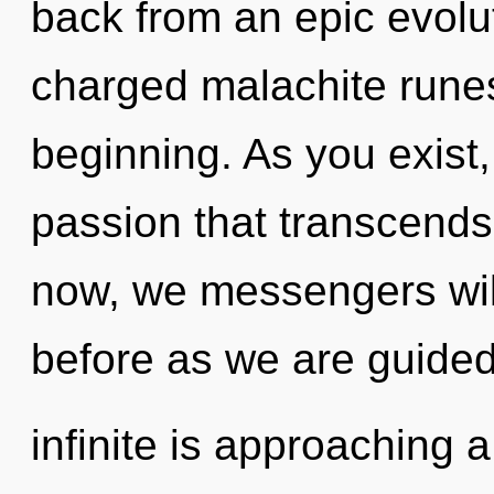
back from an epic evolut
charged malachite runes
beginning. As you exist, 
passion that transcend
now, we messengers will
before as we are guided
infinite is approaching 